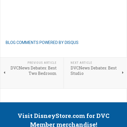
BLOG COMMENTS POWERED BY DISQUS
PREVIOUS ARTICLE
NEXT ARTICLE
DVCNews Debates: Best
DVCNews Debates: Best
Two Bedroom
Studio
Visit DisneyStore.com for DVC
Member merchandise!