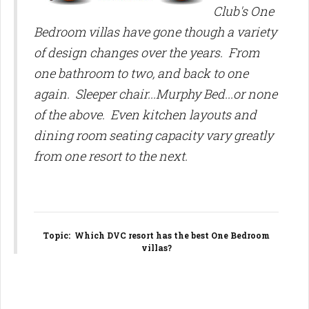
Club's One
Bedroom villas have gone though a variety
of design changes over the years. From
one bathroom to two, and back to one
again. Sleeper chair...Murphy Bed...or none
of the above. Even kitchen layouts and
dining room seating capacity vary greatly
from one resort to the next.
Topic
: Which DVC resort has the best One Bedroom
villas?