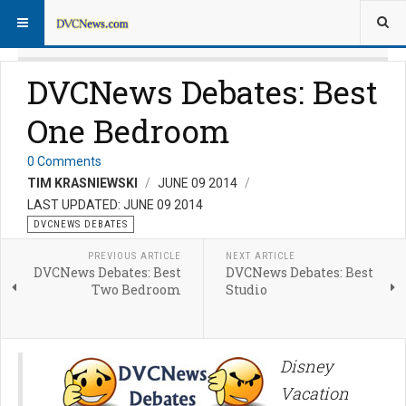
DVCNews Debates: Best
One Bedroom
0 Comments
TIM KRASNIEWSKI
JUNE 09 2014
LAST UPDATED: JUNE 09 2014
DVCNEWS DEBATES
PREVIOUS ARTICLE
NEXT ARTICLE
DVCNews Debates: Best
DVCNews Debates: Best
Two Bedroom
Studio
Disney
Vacation