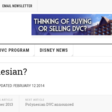
EMAIL NEWSLETTER
DVC PROGRAM
DISNEY NEWS
esian?
PDATED: FEBRUARY 12 2014
S ARTICLE
NEXT ARTICLE
er 2013
Polynesian DVC announced