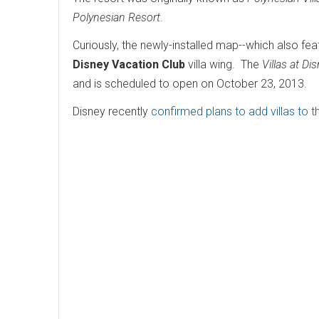
Polynesian Resort
.
Curiously, the newly-installed map--which also fe
Disney Vacation Club
villa wing. The
Villas at Di
and is scheduled to open on October 23, 2013.
Disney recently
confirmed plans to add villas to 