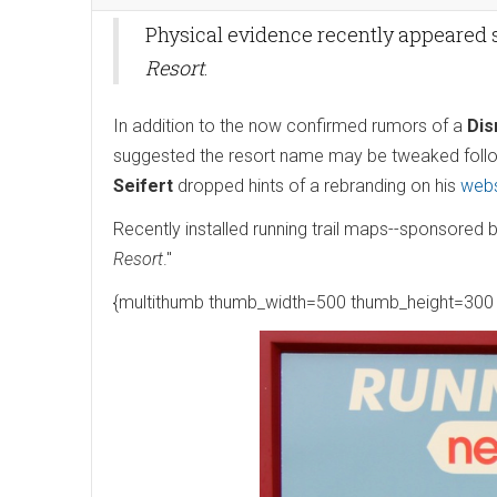
Physical evidence recently appeared
Resort
.
In addition to the now confirmed rumors of a
Dis
suggested the resort name may be tweaked follo
Seifert
dropped hints of a rebranding on his
webs
Recently installed running trail maps--sponsored 
Resort
."
{multithumb thumb_width=500 thumb_height=300 