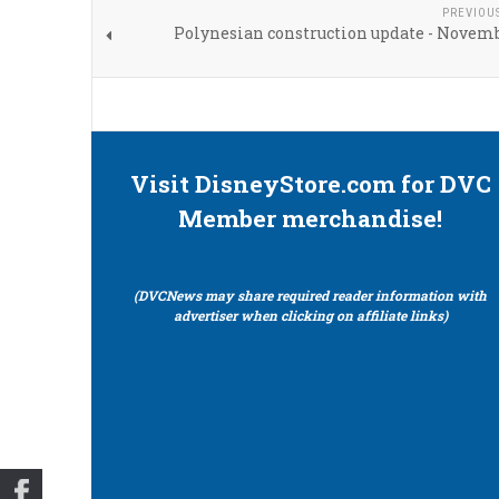
PREVIOU
Polynesian construction update - Novemb
Visit DisneyStore.com for DVC
Member merchandise!
(DVCNews may share required reader information with
advertiser when clicking on affiliate links)