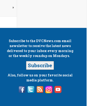
Subscribe to the
DVCNews.com
email
newsletter to receive the latest news
delivered to your inbox every morning
or the weekly roundup on Mondays.
Subscribe
Also, follow us on your favorite social
media platform.