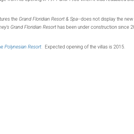
atures the
Grand Floridian Resort & Spa
--does not display the new
sney's Grand Floridian Resort
has been under construction since 
the
Polynesian Resort
. Expected opening of the villas is 2015.