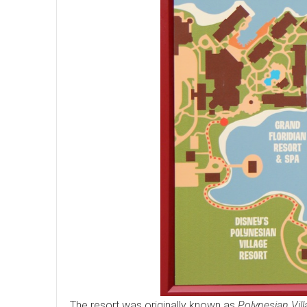
The resort was originally known as
Polynesian Vil