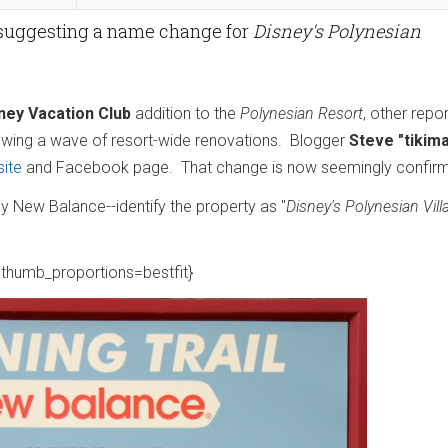
 suggesting a name change for
Disney's Polynesian
ney Vacation Club
addition to the
Polynesian Resort
, other repo
wing a wave of resort-wide renovations. Blogger
Steve "tikim
ite
and Facebook page. That change is now seemingly confir
by New Balance--identify the property as "
Disney's Polynesian Vill
thumb_proportions=bestfit}