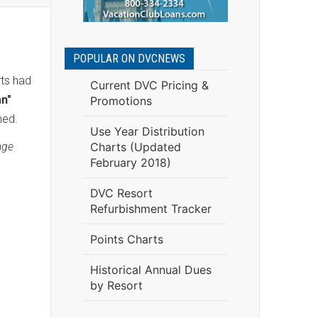
POPULAR ON DVCNEWS
rts had
Current DVC Pricing &
an"
Promotions
med.
Use Year Distribution
age
Charts (Updated
February 2018)
DVC Resort
Refurbishment Tracker
Points Charts
Historical Annual Dues
by Resort