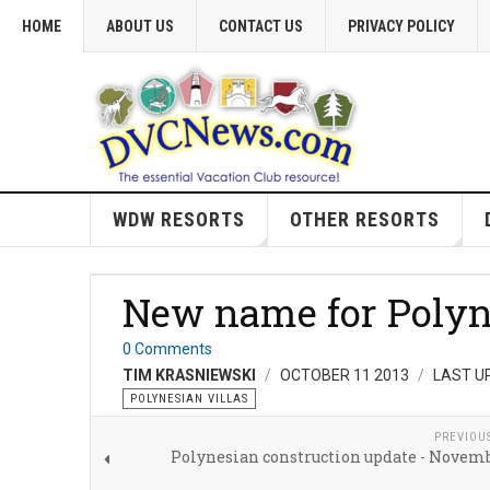
HOME
ABOUT US
CONTACT US
PRIVACY POLICY
WDW RESORTS
OTHER RESORTS
New name for Polyn
0 Comments
TIM KRASNIEWSKI
OCTOBER 11 2013
LAST U
POLYNESIAN VILLAS
PREVIOU
Polynesian construction update - Novemb