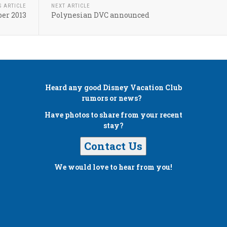
S ARTICLE
NEXT ARTICLE
er 2013
Polynesian DVC announced
Heard any good
Disney Vacation Club
rumors or news?
Have photos to share from your recent
stay?
Contact Us
We would love to hear from you!