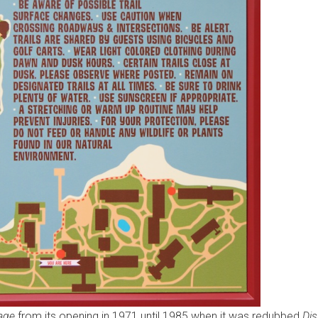
lage
from its opening in 1971 until 1985 when it was redubbed
Dis