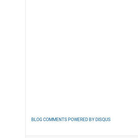
BLOG COMMENTS POWERED BY DISQUS