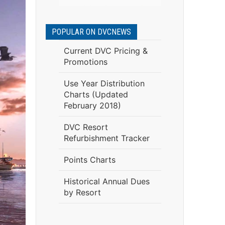
POPULAR ON DVCNEWS
Current DVC Pricing &
Promotions
Use Year Distribution
Charts (Updated
February 2018)
DVC Resort
Refurbishment Tracker
Points Charts
Historical Annual Dues
by Resort