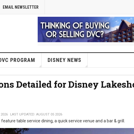
EMAIL NEWSLETTER
DVC PROGRAM
DISNEY NEWS
ons Detailed for Disney Lakesh
 2026
LAST UPDATED: AUGUST 05 2026
 feature table service dining, a quick service venue and a bar & grill.