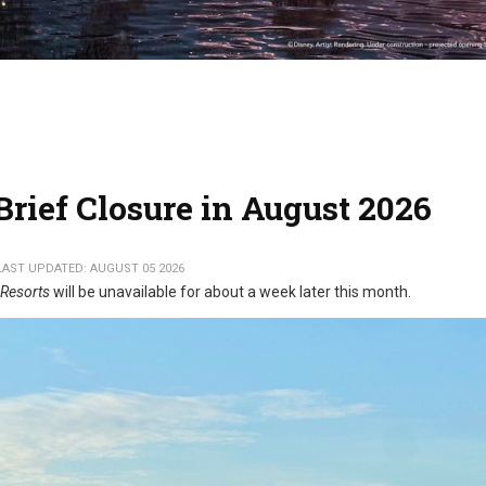
rief Closure in August 2026
LAST UPDATED: AUGUST 05 2026
 Resorts
will be unavailable for about a week later this month.