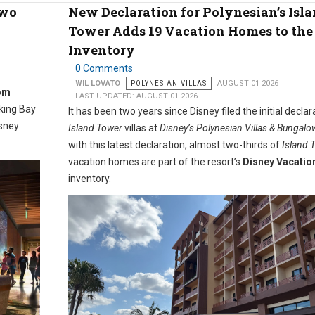
Two
New Declaration for Polynesian’s Isl
Tower Adds 19 Vacation Homes to th
Inventory
0 Comments
WIL LOVATO
POLYNESIAN VILLAS
AUGUST 01 2026
om
LAST UPDATED: AUGUST 01 2026
oking Bay
It has been two years since Disney filed the initial declar
isney
Island Tower
villas at
Disney’s Polynesian Villas & Bungalo
with this latest declaration, almost two-thirds of
Island 
vacation homes are part of the resort’s
Disney Vacatio
inventory.