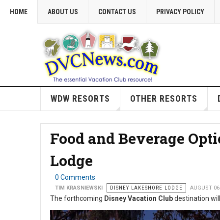
HOME
ABOUT US
CONTACT US
PRIVACY POLICY
WDW RESORTS
OTHER RESORTS
Food and Beverage Opti
Lodge
0 Comments
TIM KRASNIEWSKI
DISNEY LAKESHORE LODGE
AUGUST 06
The forthcoming
Disney Vacation Club
destination will