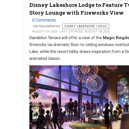
Disney Lakeshore Lodge to Feature 
Story Lounge with Fireworks View
0 Comments
TIM KRASNIEWSKI
DISNEY LAKESHORE LODGE
AUGUST 04 2026
LAST UPDATED: AUGUST 04 2026
Dandelion Terrace
will offer a view of the
Magic Kingd
fireworks via dramatic floor-to-ceiling windows overlo
Lake, while the resort lobby draws inspiration from a D
animated classic.