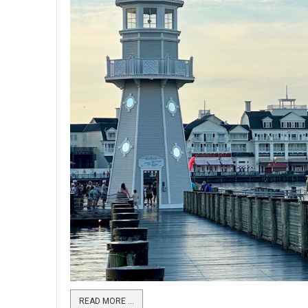
READ MORE …