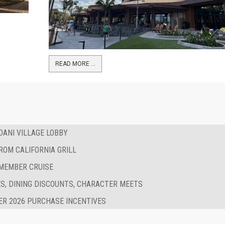
READ MORE …
ANI VILLAGE LOBBY
ROM CALIFORNIA GRILL
 MEMBER CRUISE
S, DINING DISCOUNTS, CHARACTER MEETS
R 2026 PURCHASE INCENTIVES