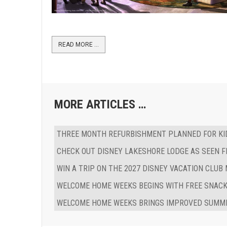
READ MORE …
MORE ARTICLES …
THREE MONTH REFURBISHMENT PLANNED FOR KID
CHECK OUT DISNEY LAKESHORE LODGE AS SEEN F
WIN A TRIP ON THE 2027 DISNEY VACATION CLUB
WELCOME HOME WEEKS BEGINS WITH FREE SNACK
WELCOME HOME WEEKS BRINGS IMPROVED SUMME