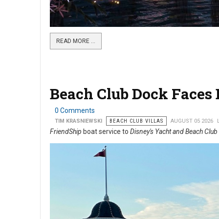
READ MORE …
Beach Club Dock Faces B
0 Comments
TIM KRASNIEWSKI
BEACH CLUB VILLAS
AUGUST 05 2026
FriendShip
boat service to
Disney's Yacht and Beach Club