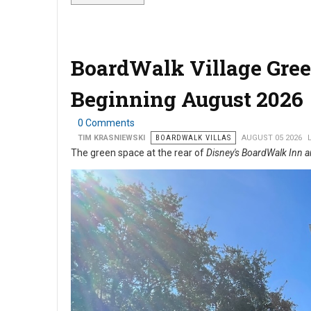
BoardWalk Village Gree
Beginning August 2026
0 Comments
TIM KRASNIEWSKI
BOARDWALK VILLAS
AUGUST 05 2026
The green space at the rear of
Disney's BoardWalk Inn a