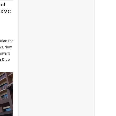
and
e DVC
ation for
ws,
Now,
Tower’s
n Club