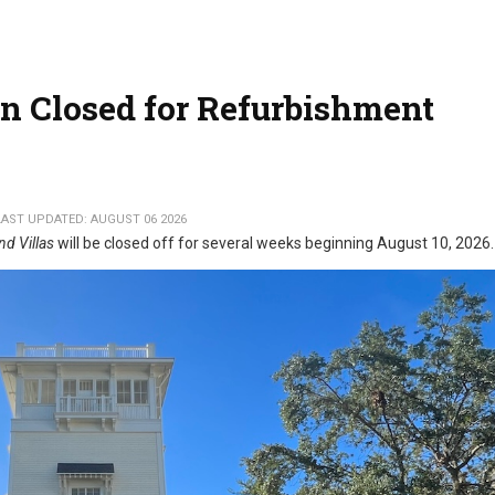
n Closed for Refurbishment
LAST UPDATED: AUGUST 06 2026
nd Villas
will be closed off for several weeks beginning August 10, 2026