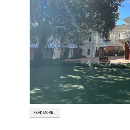
READ MORE …