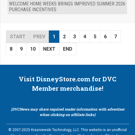
WELCOME HOME WEEKS BRINGS IMPROVED SUMMER 2026
PURCHASE INCENTIVES
START
PREV
1
2
3
4
5
6
7
8
9
10
NEXT
END
Visit DisneyStore.com for DVC
Member merchandise!
(DVCNews may share required reader information with advertiser
when clicking on affiliate links)
© 2007-2025 Krasniewski Technology, LLC. This website is an unofficial