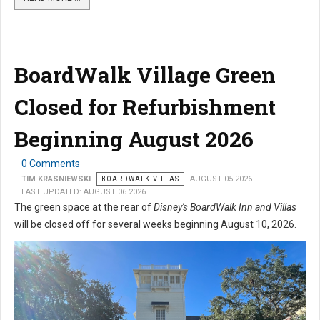
BoardWalk Village Green
Closed for Refurbishment
Beginning August 2026
0 Comments
TIM KRASNIEWSKI
BOARDWALK VILLAS
AUGUST 05 2026
LAST UPDATED: AUGUST 06 2026
The green space at the rear of
Disney's BoardWalk Inn and Villas
will be closed off for several weeks beginning August 10, 2026.