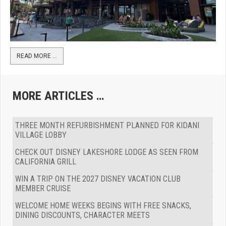
READ MORE …
MORE ARTICLES …
THREE MONTH REFURBISHMENT PLANNED FOR KIDANI
VILLAGE LOBBY
CHECK OUT DISNEY LAKESHORE LODGE AS SEEN FROM
CALIFORNIA GRILL
WIN A TRIP ON THE 2027 DISNEY VACATION CLUB
MEMBER CRUISE
WELCOME HOME WEEKS BEGINS WITH FREE SNACKS,
DINING DISCOUNTS, CHARACTER MEETS