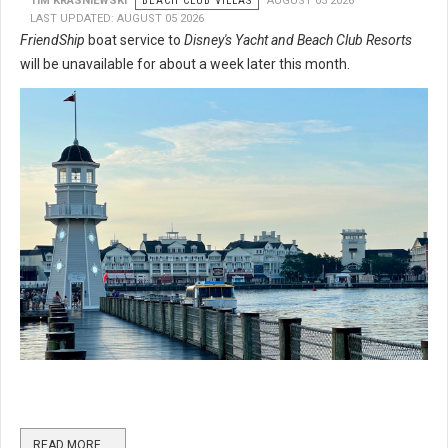
TIM KRASNIEWSKI
BEACH CLUB VILLAS
AUGUST 05 2026
LAST UPDATED: AUGUST 05 2026
FriendShip
boat service to
Disney's Yacht and Beach Club Resorts
will be unavailable for about a week later this month.
READ MORE …