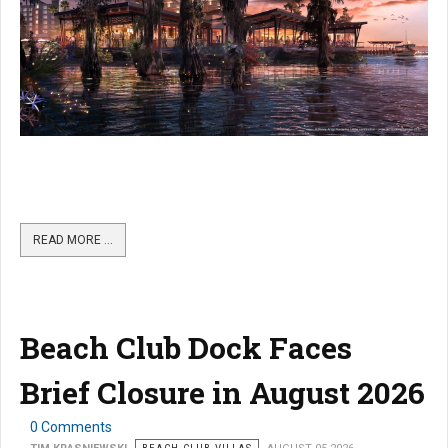
READ MORE …
Beach Club Dock Faces
Brief Closure in August 2026
0 Comments