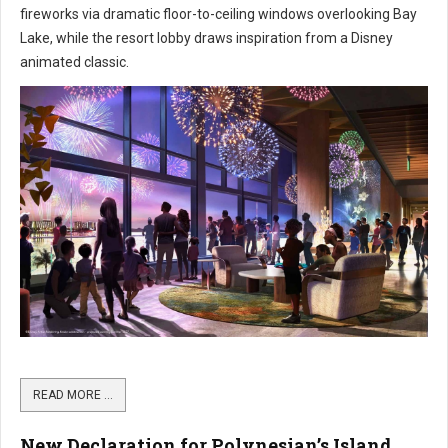
fireworks via dramatic floor-to-ceiling windows overlooking Bay
Lake, while the resort lobby draws inspiration from a Disney
animated classic.
READ MORE …
New Declaration for Polynesian’s Island