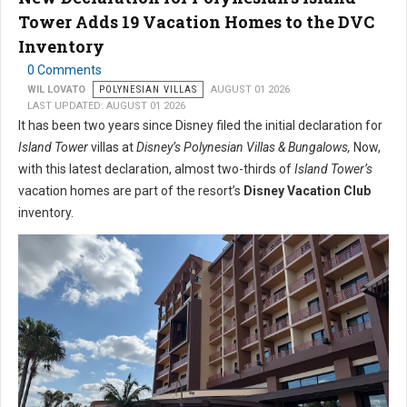
Tower Adds 19 Vacation Homes to the DVC
Inventory
0 Comments
WIL LOVATO
POLYNESIAN VILLAS
AUGUST 01 2026
LAST UPDATED: AUGUST 01 2026
It has been two years since Disney filed the initial declaration for
Island Tower
villas at
Disney’s Polynesian Villas & Bungalows,
Now,
with this latest declaration, almost two-thirds of
Island Tower’s
vacation homes are part of the resort’s
Disney Vacation Club
inventory.