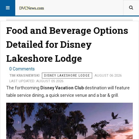
Food and Beverage Options
Detailed for Disney
Lakeshore Lodge
0 Comments
TIM KRASNIEWSKI
DISNEY LAKESHORE LODGE
AUGUST 06 2026
LAST UPDATED: AUGUST 05 2026
The forthcoming
Disney Vacation Club
destination will feature
table service dining, a quick service venue and a bar & grill.