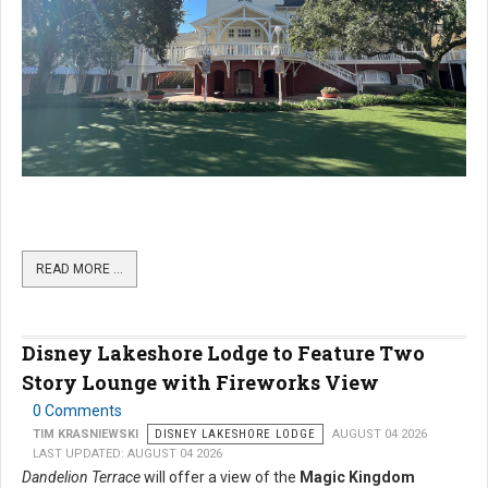
READ MORE …
Disney Lakeshore Lodge to Feature Two
Story Lounge with Fireworks View
0 Comments
TIM KRASNIEWSKI
DISNEY LAKESHORE LODGE
AUGUST 04 2026
LAST UPDATED: AUGUST 04 2026
Dandelion Terrace
will offer a view of the
Magic Kingdom