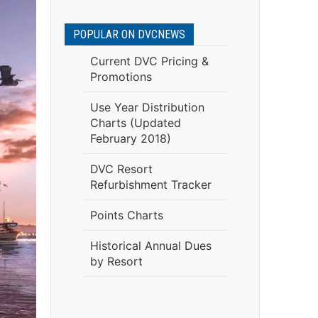
POPULAR ON DVCNEWS
Current DVC Pricing &
Promotions
Use Year Distribution
Charts (Updated
February 2018)
DVC Resort
Refurbishment Tracker
Points Charts
Historical Annual Dues
by Resort