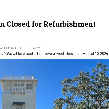
n Closed for Refurbishment
LAST UPDATED: AUGUST 06 2026
nd Villas
will be closed off for several weeks beginning August 10, 2026