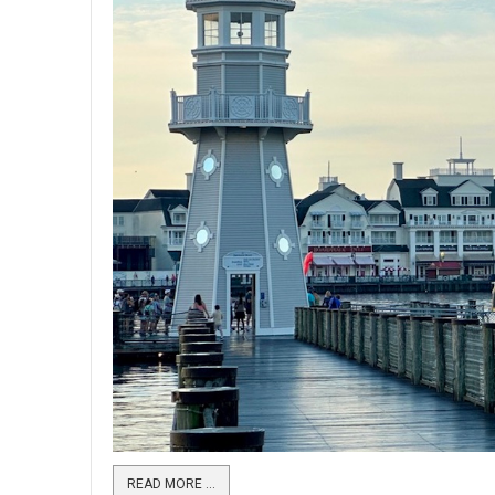
READ MORE …