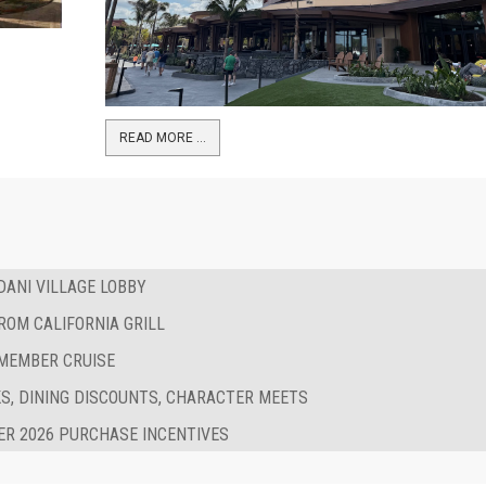
READ MORE …
ANI VILLAGE LOBBY
ROM CALIFORNIA GRILL
 MEMBER CRUISE
S, DINING DISCOUNTS, CHARACTER MEETS
R 2026 PURCHASE INCENTIVES