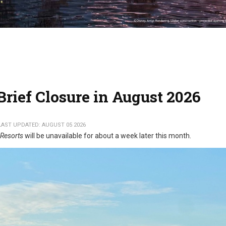
rief Closure in August 2026
LAST UPDATED: AUGUST 05 2026
 Resorts
will be unavailable for about a week later this month.