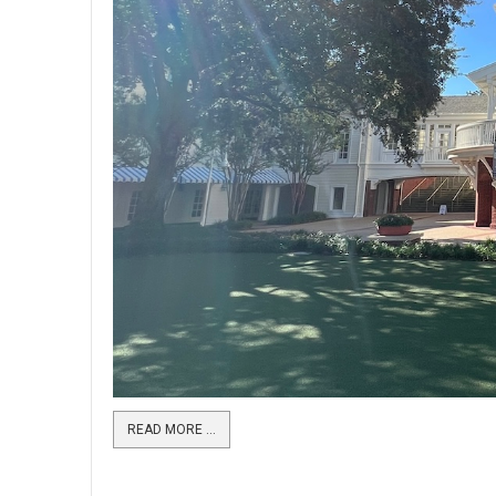
READ MORE …