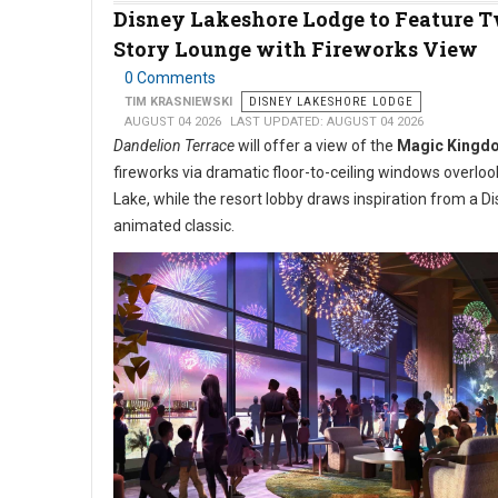
Disney Lakeshore Lodge to Feature 
Story Lounge with Fireworks View
0 Comments
TIM KRASNIEWSKI
DISNEY LAKESHORE LODGE
AUGUST 04 2026
LAST UPDATED: AUGUST 04 2026
Dandelion Terrace
will offer a view of the
Magic Kingd
fireworks via dramatic floor-to-ceiling windows overlo
Lake, while the resort lobby draws inspiration from a D
animated classic.