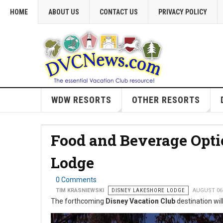
HOME
ABOUT US
CONTACT US
PRIVACY POLICY
WDW RESORTS
OTHER RESORTS
Food and Beverage Opti
Lodge
0 Comments
TIM KRASNIEWSKI
DISNEY LAKESHORE LODGE
AUGUST 06
The forthcoming
Disney Vacation Club
destination will