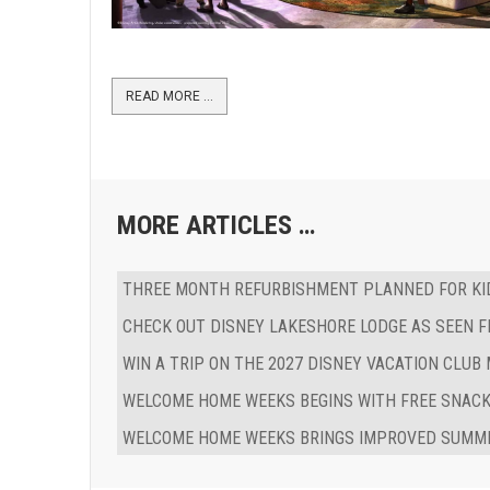
READ MORE …
MORE ARTICLES …
THREE MONTH REFURBISHMENT PLANNED FOR KID
CHECK OUT DISNEY LAKESHORE LODGE AS SEEN F
WIN A TRIP ON THE 2027 DISNEY VACATION CLUB
WELCOME HOME WEEKS BEGINS WITH FREE SNACK
WELCOME HOME WEEKS BRINGS IMPROVED SUMME