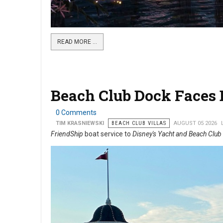
READ MORE …
Beach Club Dock Faces B
0 Comments
TIM KRASNIEWSKI
BEACH CLUB VILLAS
AUGUST 05 2026
FriendShip
boat service to
Disney's Yacht and Beach Club