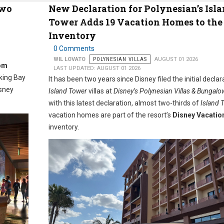
Two
New Declaration for Polynesian’s Isl
Tower Adds 19 Vacation Homes to th
Inventory
0 Comments
WIL LOVATO
POLYNESIAN VILLAS
AUGUST 01 2026
om
LAST UPDATED: AUGUST 01 2026
oking Bay
It has been two years since Disney filed the initial declar
isney
Island Tower
villas at
Disney’s Polynesian Villas & Bungalo
with this latest declaration, almost two-thirds of
Island 
vacation homes are part of the resort’s
Disney Vacatio
inventory.