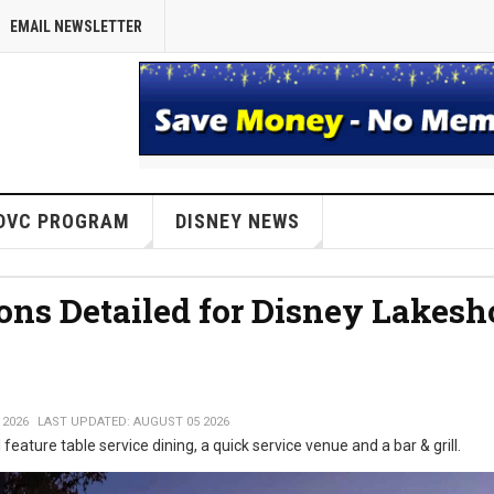
EMAIL NEWSLETTER
DVC PROGRAM
DISNEY NEWS
ons Detailed for Disney Lakesh
 2026
LAST UPDATED: AUGUST 05 2026
 feature table service dining, a quick service venue and a bar & grill.