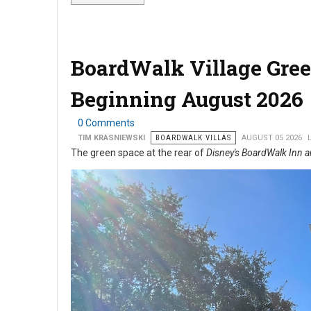
BoardWalk Village Gree
Beginning August 2026
0 Comments
TIM KRASNIEWSKI
BOARDWALK VILLAS
AUGUST 05 2026
The green space at the rear of
Disney's BoardWalk Inn a