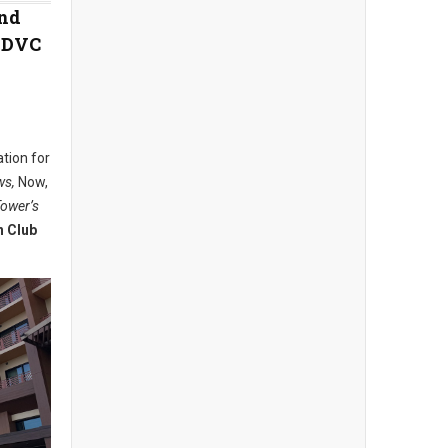
and
e DVC
ation for
ws,
Now,
Tower’s
n Club