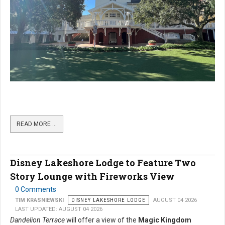
READ MORE …
Disney Lakeshore Lodge to Feature Two
Story Lounge with Fireworks View
0 Comments
TIM KRASNIEWSKI
DISNEY LAKESHORE LODGE
AUGUST 04 2026
LAST UPDATED: AUGUST 04 2026
Dandelion Terrace
will offer a view of the
Magic Kingdom