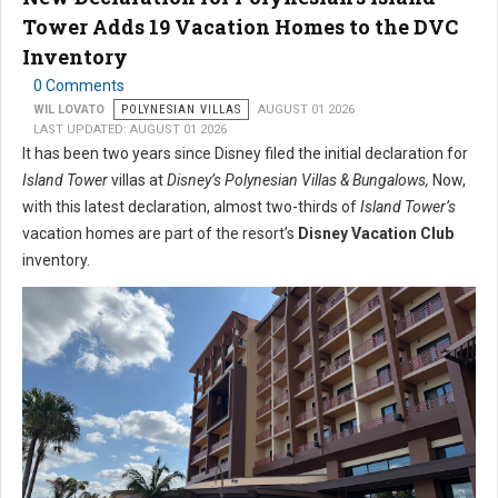
Tower Adds 19 Vacation Homes to the DVC
Inventory
0 Comments
WIL LOVATO
POLYNESIAN VILLAS
AUGUST 01 2026
LAST UPDATED: AUGUST 01 2026
It has been two years since Disney filed the initial declaration for
Island Tower
villas at
Disney’s Polynesian Villas & Bungalows,
Now,
with this latest declaration, almost two-thirds of
Island Tower’s
vacation homes are part of the resort’s
Disney Vacation Club
inventory.