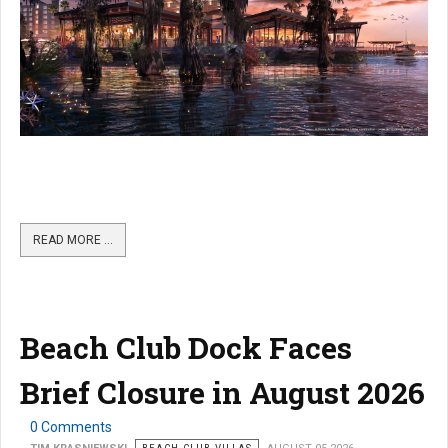
READ MORE …
Beach Club Dock Faces
Brief Closure in August 2026
0 Comments