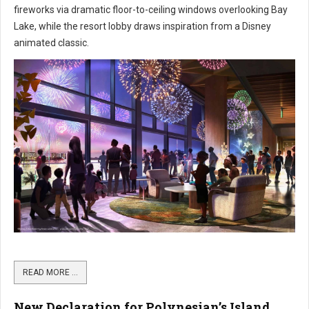
fireworks via dramatic floor-to-ceiling windows overlooking Bay
Lake, while the resort lobby draws inspiration from a Disney
animated classic.
READ MORE …
New Declaration for Polynesian’s Island