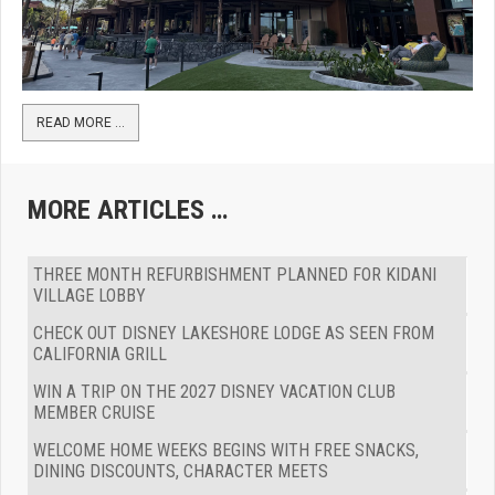
READ MORE …
MORE ARTICLES …
THREE MONTH REFURBISHMENT PLANNED FOR KIDANI
VILLAGE LOBBY
CHECK OUT DISNEY LAKESHORE LODGE AS SEEN FROM
CALIFORNIA GRILL
WIN A TRIP ON THE 2027 DISNEY VACATION CLUB
MEMBER CRUISE
WELCOME HOME WEEKS BEGINS WITH FREE SNACKS,
DINING DISCOUNTS, CHARACTER MEETS