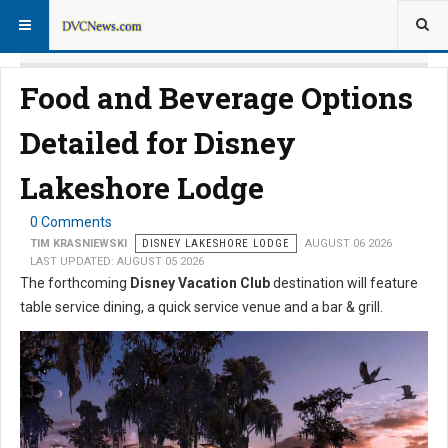
Food and Beverage Options
Detailed for Disney
Lakeshore Lodge
0 Comments
TIM KRASNIEWSKI
DISNEY LAKESHORE LODGE
AUGUST 06 2026
LAST UPDATED: AUGUST 05 2026
The forthcoming
Disney Vacation Club
destination will feature
table service dining, a quick service venue and a bar & grill.