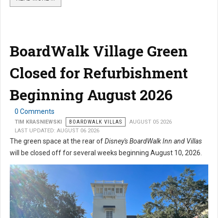
BoardWalk Village Green
Closed for Refurbishment
Beginning August 2026
0 Comments
TIM KRASNIEWSKI
BOARDWALK VILLAS
AUGUST 05 2026
LAST UPDATED: AUGUST 06 2026
The green space at the rear of
Disney's BoardWalk Inn and Villas
will be closed off for several weeks beginning August 10, 2026.