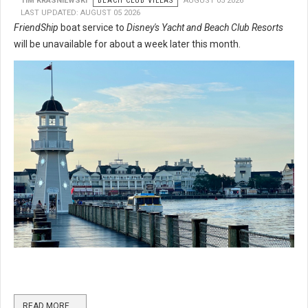
TIM KRASNIEWSKI
BEACH CLUB VILLAS
AUGUST 05 2026
LAST UPDATED: AUGUST 05 2026
FriendShip
boat service to
Disney's Yacht and Beach Club Resorts
will be unavailable for about a week later this month.
READ MORE …