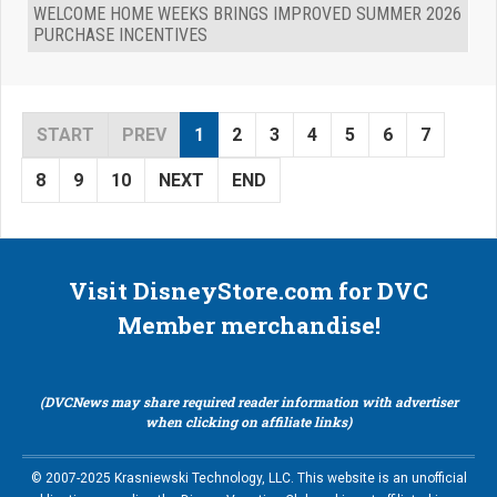
WELCOME HOME WEEKS BRINGS IMPROVED SUMMER 2026
PURCHASE INCENTIVES
START
PREV
1
2
3
4
5
6
7
8
9
10
NEXT
END
Visit DisneyStore.com for DVC
Member merchandise!
(DVCNews may share required reader information with advertiser
when clicking on affiliate links)
© 2007-2025 Krasniewski Technology, LLC. This website is an unofficial