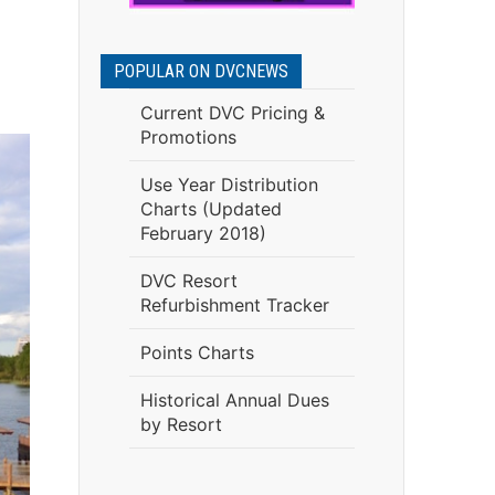
POPULAR ON DVCNEWS
Current DVC Pricing &
Promotions
Use Year Distribution
Charts (Updated
February 2018)
DVC Resort
Refurbishment Tracker
Points Charts
Historical Annual Dues
by Resort