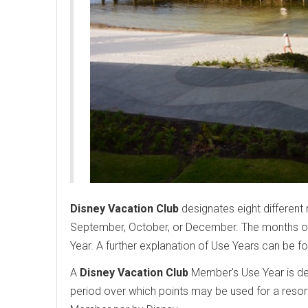
Disney Vacation Club
designates eight different 
September, October, or December. The months of 
Year. A further explanation of Use Years can be f
A
Disney Vacation Club
Member's Use Year is det
period over which points may be used for a resor