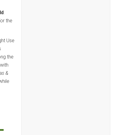
ld
.
for the
ight Use
s
ong the
with
las &
while