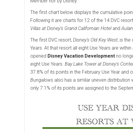
Member nor by Disney.
The first chart below displays the cumulative poin
Following it are charts for 12 of the 14 DVC resort
Villas at Disney's Grand Californian Hotel
and
Aulan
The first DVC resort,
Disney's Old Key West
, is th
Years. At that resort all eight Use Years are wit
opened
Disney Vacation Development
no longe
eight Use Years.
Bay Lake Tower at Disney's Cont
37.8% of its points in the February Use Year and o
Bungalows
also has a similar uneven distribution 
only 7.1% of its points are assigned to the Septe