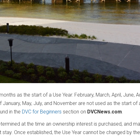
months as the start of a Use Year: February, March, April, June, A
January, May, July, and November are not used as the start of 
ound in the
DVC for Beginners
section on
DVCNews.com
.
ermined at the time an ownership interest is purchased, and ma
t stay. Once established, the Use Year cannot be changed by the