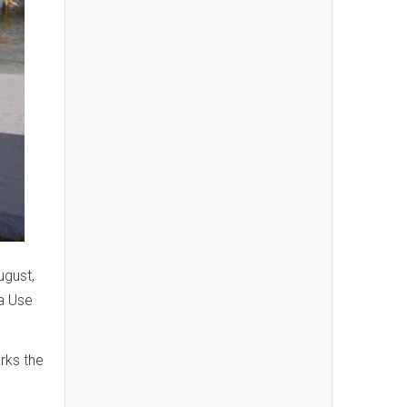
ugust,
a Use
rks the