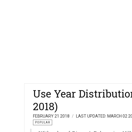
Use Year Distributi
2018)
FEBRUARY 21 2018
LAST UPDATED: MARCH 02 2
POPULAR