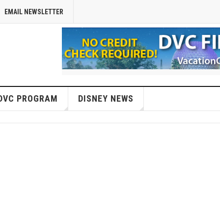
EMAIL NEWSLETTER
DVC PROGRAM
DISNEY NEWS