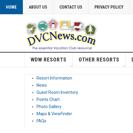
HOME
ABOUT US
CONTACT US
PRIVACY POLICY
WDW RESORTS
OTHER RESORTS
Resort Information
News
Guest Room Inventory
Points Chart
Photo Gallery
Maps & ViewFinder
FAQs