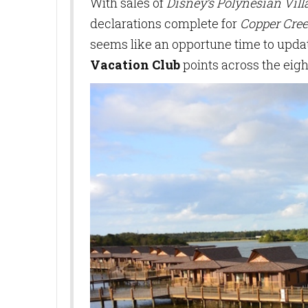
With sales of
Disney’s Polynesian Vil
declarations complete for
Copper Cree
seems like an opportune time to updat
Vacation Club
points across the eigh