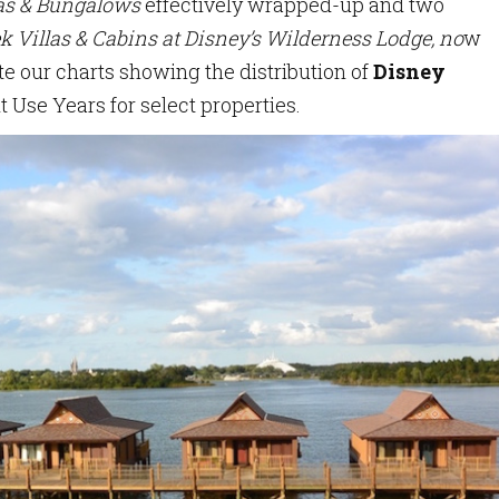
las & Bungalows
effectively wrapped-up and two
k Villas & Cabins at Disney’s Wilderness Lodge, no
w
e our charts showing the distribution of
Disney
t Use Years for select properties.