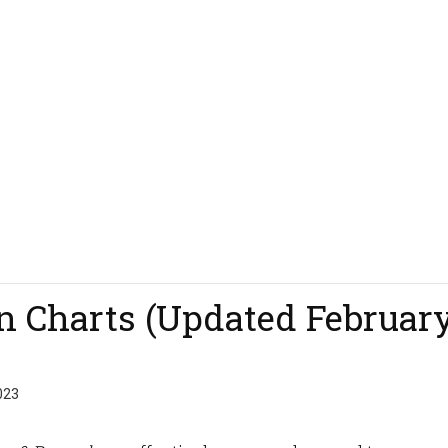
on Charts (Updated Februar
023