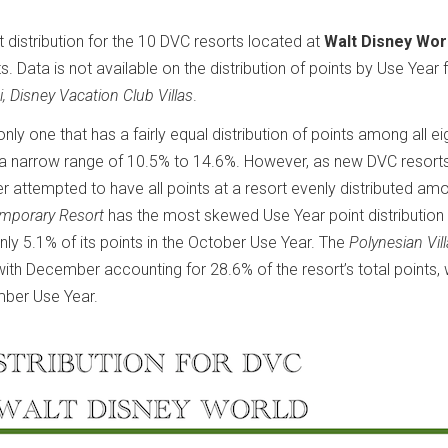
t distribution for the 10 DVC resorts located at
Walt Disney Wor
s. Data is not available on the distribution of points by Use Year 
i, Disney Vacation Club Villas
.
e only one that has a fairly equal distribution of points among all e
hin a narrow range of 10.5% to 14.6%. However, as new DVC resort
r attempted to have all points at a resort evenly distributed am
emporary Resort
has the most skewed Use Year point distribution 
nly 5.1% of its points in the October Use Year. The
Polynesian Vil
with December accounting for 28.6% of the resort’s total points, 
mber Use Year.