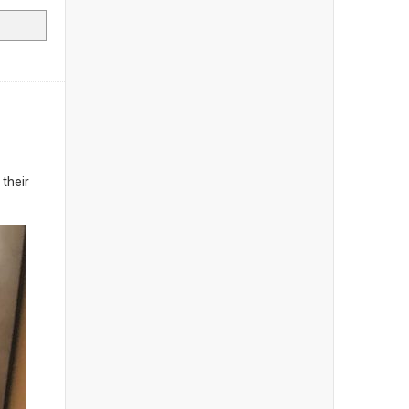
 their