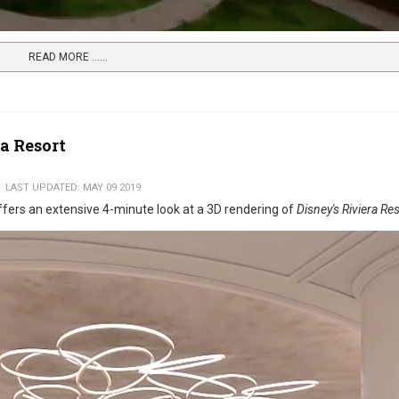
READ MORE …...
ra Resort
LAST UPDATED: MAY 09 2019
fers an extensive 4-minute look at a 3D rendering of
Disney's Riviera Re