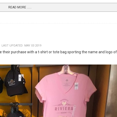
READ MORE …...
LAST UPDATED: MAY 03 2019
 their purchase with a t-shirt or tote bag sporting the name and logo of