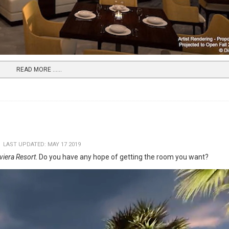
READ MORE …...
LAST UPDATED: MAY 17 2019
iviera Resort
. Do you have any hope of getting the room you want?