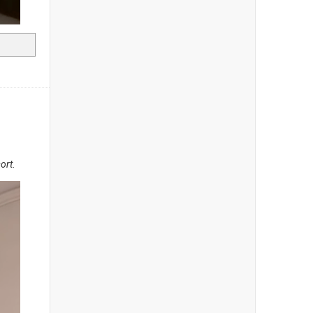
sort
.