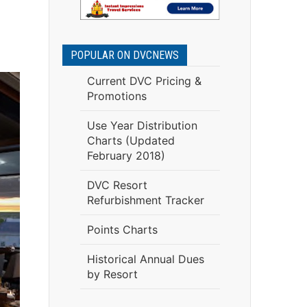
POPULAR ON DVCNEWS
Current DVC Pricing &
Promotions
Use Year Distribution
Charts (Updated
February 2018)
DVC Resort
Refurbishment Tracker
Points Charts
Historical Annual Dues
by Resort