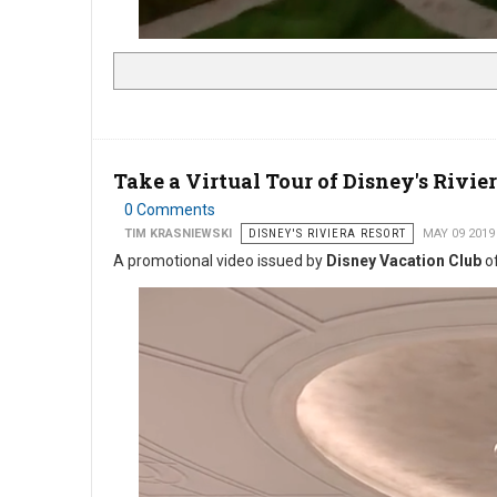
Take a Virtual Tour of Disney's Rivie
0 Comments
TIM KRASNIEWSKI
DISNEY'S RIVIERA RESORT
MAY 09 2019
A promotional video issued by
Disney Vacation Club
of