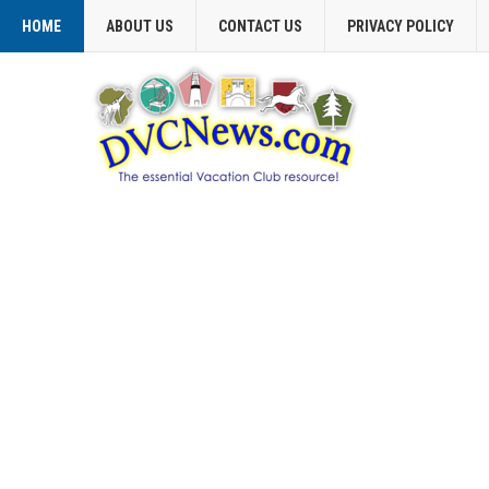
HOME
ABOUT US
CONTACT US
PRIVACY POLICY