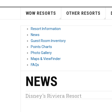
WDW RESORTS
OTHER RESORTS
Resort Information
News
Guest Room Inventory
Points Charts
Photo Gallery
Maps & ViewFinder
FAQs
NEWS
Disney's Riviera Resort