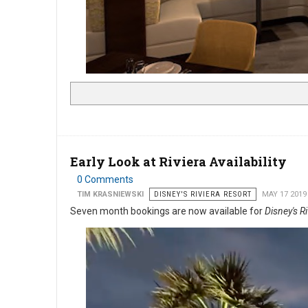
Early Look at Riviera Availability
0 Comments
TIM KRASNIEWSKI
DISNEY'S RIVIERA RESORT
MAY 17 2019
Seven month bookings are now available for
Disney's R