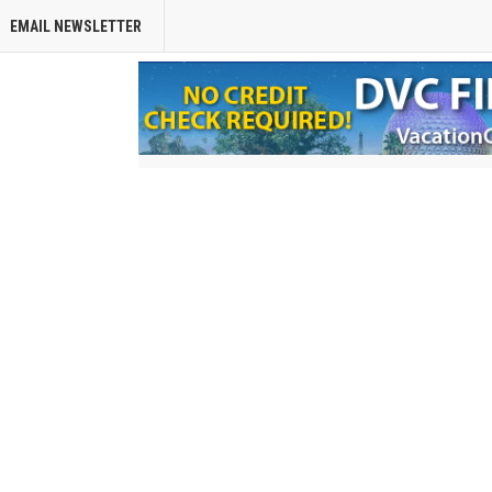
EMAIL NEWSLETTER