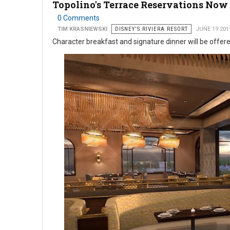
Topolino's Terrace Reservations Now
0 Comments
TIM KRASNIEWSKI
DISNEY'S RIVIERA RESORT
JUNE 19 201
Character breakfast and signature dinner will be offer