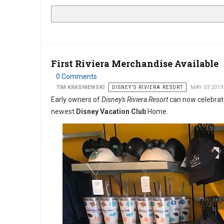
First Riviera Merchandise Available
0 Comments
TIM KRASNIEWSKI
DISNEY'S RIVIERA RESORT
MAY 03 2019
Early owners of
Disney's Riviera Resort
can now celebrate
newest
Disney Vacation Club
Home.