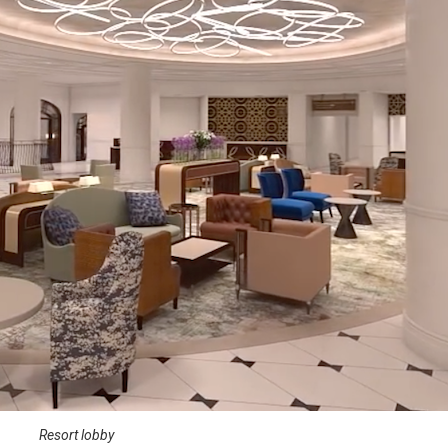
Resort lobby