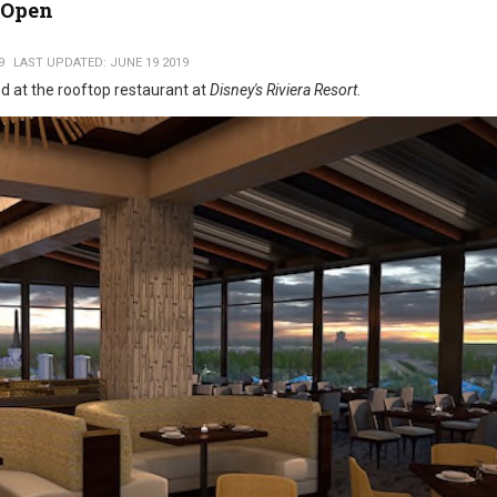
 Open
9
LAST UPDATED: JUNE 19 2019
ed at the rooftop restaurant at
Disney's Riviera Resort
.