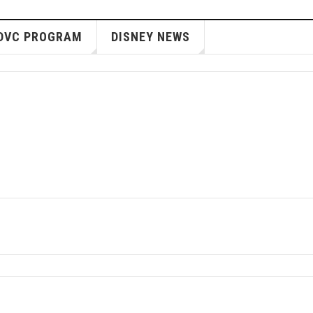
DVC PROGRAM
DISNEY NEWS