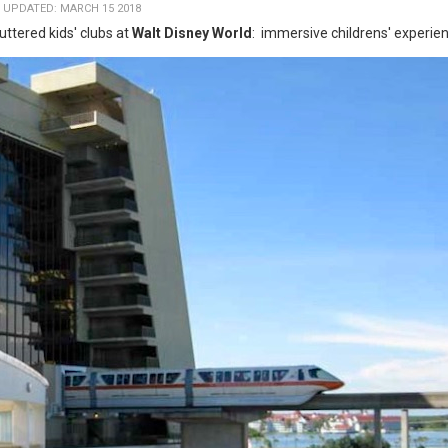
 UPDATED: MARCH 15 2018
ttered kids' clubs at
Walt Disney World
: immersive childrens' experie