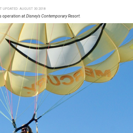
T UPDATED: AUGUST 30 2018
ts operation at
Disney's Contemporary Resort
.