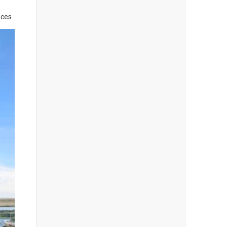
nces.