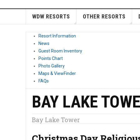
WDW RESORTS
OTHER RESORTS
Resort Information
News
Guest Room Inventory
Points Chart
Photo Gallery
Maps & ViewFinder
FAQs
BAY LAKE TOW
Bay Lake Tower
Christmas Day Religiou