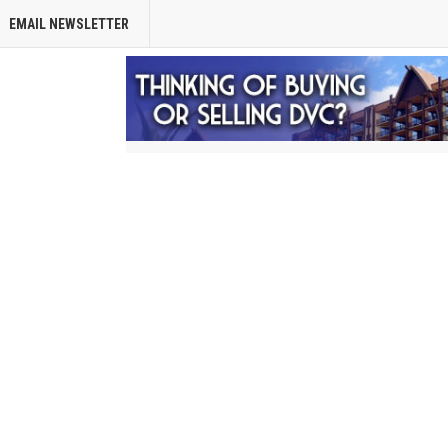
EMAIL NEWSLETTER