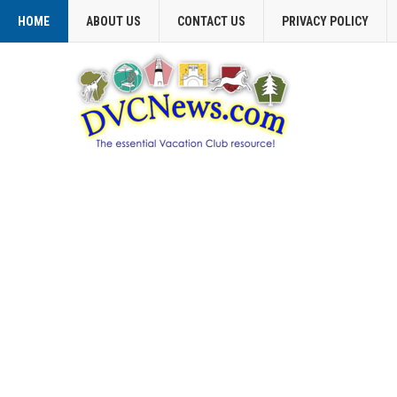
HOME
ABOUT US
CONTACT US
PRIVACY POLICY