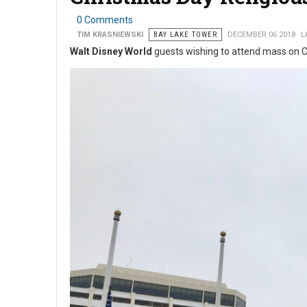
0 Comments
TIM KRASNIEWSKI
BAY LAKE TOWER
DECEMBER 06 2018
L
Walt Disney World
guests wishing to attend mass on C