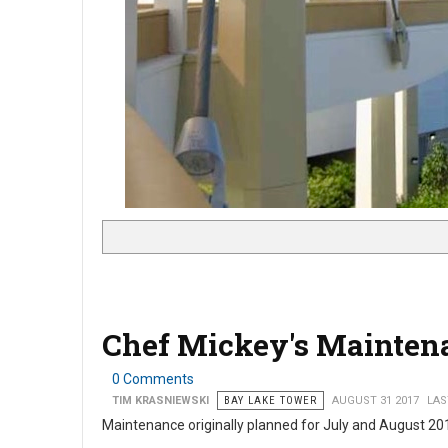
Chef Mickey's Mainten
0 Comments
TIM KRASNIEWSKI
BAY LAKE TOWER
AUGUST 31 2017
LAS
Maintenance originally planned for July and August 2017