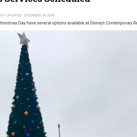
AST UPDATED: DECEMBER 06 2018
hristmas Day have several options available at
Disney's Contemporary R