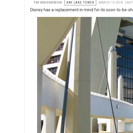
TIM KRASNIEWSKI
BAY LAKE TOWER
MARCH 15 2018
LAST
Disney has a replacement in mind for its soon-to-be-shu