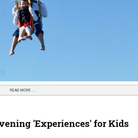
READ MORE …...
ening 'Experiences' for Kids