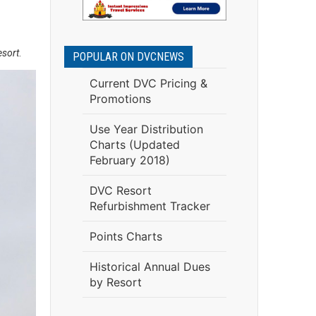
esort
.
POPULAR ON DVCNEWS
Current DVC Pricing &
Promotions
Use Year Distribution
Charts (Updated
February 2018)
DVC Resort
Refurbishment Tracker
Points Charts
Historical Annual Dues
by Resort