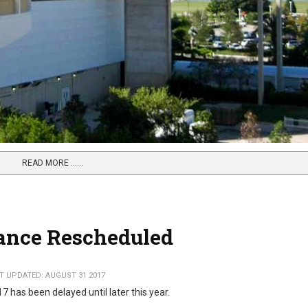
READ MORE …...
ance Rescheduled
T UPDATED: AUGUST 31 2017
 has been delayed until later this year.