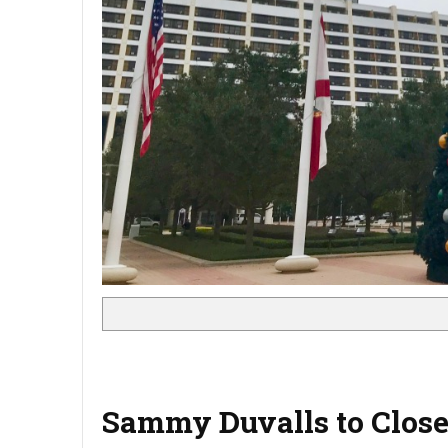
Sammy Duvalls to Clos