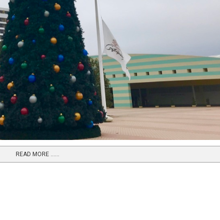
READ MORE …...
e