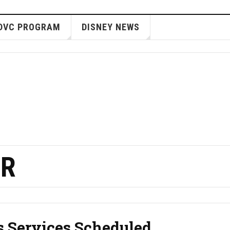
DVC PROGRAM
DISNEY NEWS
ER
s Services Scheduled