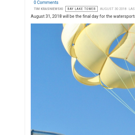
0 Comments
TIM KRASNIEWSKI
BAY LAKE TOWER
AUGUST 30 2018
LAS
August 31, 2018 will be the final day for the waterspor