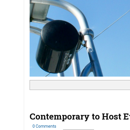
Contemporary to Host Ev
0 Comments