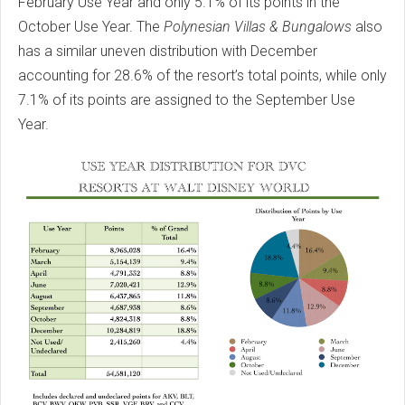
February Use Year and only 5.1% of its points in the
October Use Year. The
Polynesian Villas & Bungalows
also
has a similar uneven distribution with December
accounting for 28.6% of the resort’s total points, while only
7.1% of its points are assigned to the September Use
Year.