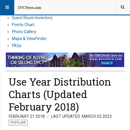
Resort Information
News
Guest Room Inventory
Points Chart
Photo Gallery
Maps & ViewFinder
FAQs
Use Year Distribution
Charts (Updated
February 2018)
FEBRUARY 21 2018
LAST UPDATED: MARCH 02 2023
POPULAR