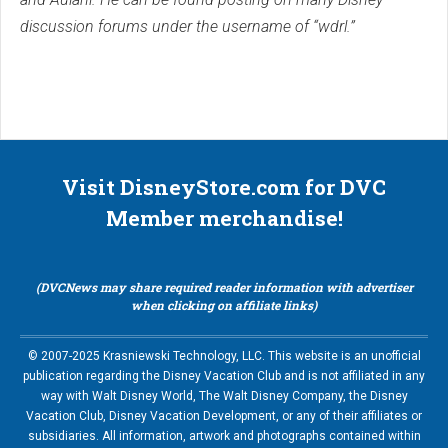
discussion forums under the username of “wdrl.”
Visit DisneyStore.com for DVC
Member merchandise!
(DVCNews may share required reader information with advertiser
when clicking on affiliate links)
© 2007-2025 Krasniewski Technology, LLC. This website is an unofficial
publication regarding the Disney Vacation Club and is not affiliated in any
way with Walt Disney World, The Walt Disney Company, the Disney
Vacation Club, Disney Vacation Development, or any of their affiliates or
subsidiaries. All information, artwork and photographs contained within