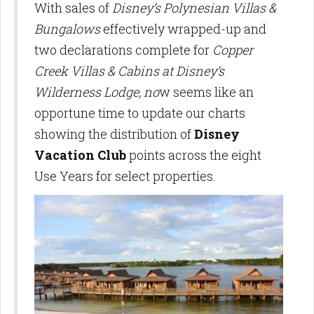
With sales of
Disney’s Polynesian Villas &
Bungalows
effectively wrapped-up and
two declarations complete for
Copper
Creek Villas & Cabins at Disney’s
Wilderness Lodge, no
w seems like an
opportune time to update our charts
showing the distribution of
Disney
Vacation Club
points across the eight
Use Years for select properties.