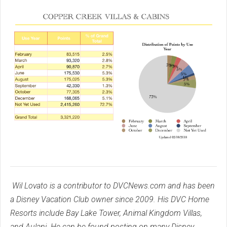
Wil Lovato is a contributor to DVCNews.com and has been
a Disney Vacation Club owner since 2009. His DVC Home
Resorts include Bay Lake Tower, Animal Kingdom Villas,
and Aulani. He can be found posting on many Disney