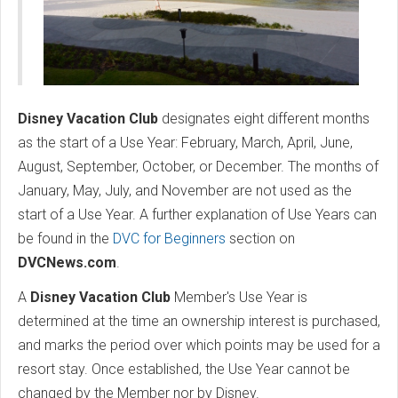
Disney Vacation Club
designates eight different months
as the start of a Use Year: February, March, April, June,
August, September, October, or December. The months of
January, May, July, and November are not used as the
start of a Use Year. A further explanation of Use Years can
be found in the
DVC for Beginners
section on
DVCNews.com
.
A
Disney Vacation Club
Member's Use Year is
determined at the time an ownership interest is purchased,
and marks the period over which points may be used for a
resort stay. Once established, the Use Year cannot be
changed by the Member nor by Disney.