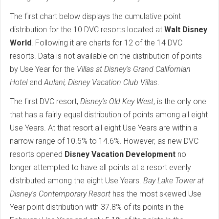
The first chart below displays the cumulative point
distribution for the 10 DVC resorts located at
Walt Disney
World
. Following it are charts for 12 of the 14 DVC
resorts. Data is not available on the distribution of points
by Use Year for the
Villas at Disney's Grand Californian
Hotel
and
Aulani, Disney Vacation Club Villas
.
The first DVC resort,
Disney's Old Key West
, is the only one
that has a fairly equal distribution of points among all eight
Use Years. At that resort all eight Use Years are within a
narrow range of 10.5% to 14.6%. However, as new DVC
resorts opened
Disney Vacation Development
no
longer attempted to have all points at a resort evenly
distributed among the eight Use Years.
Bay Lake Tower at
Disney's Contemporary Resort
has the most skewed Use
Year point distribution with 37.8% of its points in the