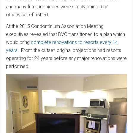
and many furniture pieces were simply painted or
otherwise refinished.
At the 2015 Condominium Association Meeting,
executives revealed that DVC transitioned to a plan which
would bring
complete renovations to resorts every 14
years
. From the outset, original projections had resorts
operating for 24 years before any major renovations were
performed.