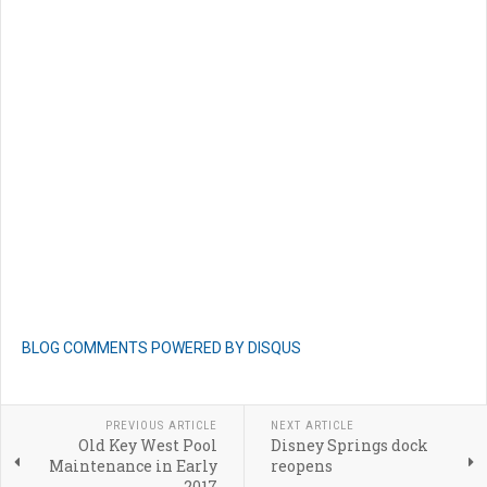
BLOG COMMENTS POWERED BY DISQUS
PREVIOUS ARTICLE
NEXT ARTICLE
Old Key West Pool
Disney Springs dock
Maintenance in Early
reopens
2017