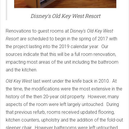
Disney's Old Key West Resort
Renovations to guest rooms at
Disney's Old Key West
Resort
are scheduled to begin in the spring of 2017 with
the project lasting into the 2019 calendar year. Our
sources indicate that this will be a full room renovation,
impacting most areas of the unit including the bathroom
and the kitchen.
Old Key West
last went under the knife back in 2010. At
the time, the modifications were the most extensive in the
history of the then 20-year old property. However, many
aspects of the room were left largely untouched. During
that previous refurb, rooms received updated flooring,
kitchen counters, upholstry and the addition of the fold-out
sleeper chair. However bathrooms were left untouched