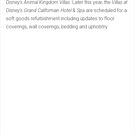
Disney's Animal Kingdom Villas
. Later this year, the
Villas at
Disney's Grand Californian Hotel & Spa
are scheduled for a
soft goods refurbishment including updates to floor
coverings, wall coverings, bedding and upholstry.