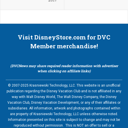
Visit DisneyStore.com for DVC
Member merchandise!
(DVCNews may share required reader information with advertiser
when clicking on affiliate links)
© 2007-2025 Krasniewski Technology, LLC. This website is an unofficial
publication regarding the Disney Vacation Club and is not affiliated in any
way with Walt Disney World, The Walt Disney Company, the Disney
Vacation Club, Disney Vacation Development, or any of their affiliates or
subsidiaries. All information, artwork and photographs contained within
are property of Krasniewski Technology, LLC unless otherwise noted.
Information presented on this site is subject to change and may not be
reproduced without permission. This is NOT an offer to sell or a