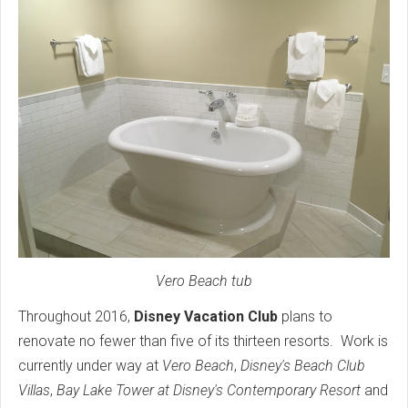
Vero Beach tub
Throughout 2016,
Disney Vacation Club
plans to
renovate no fewer than five of its thirteen resorts. Work is
currently under way at
Vero Beach
,
Disney's Beach Club
Villas
,
Bay Lake Tower at Disney's Contemporary Resort
and