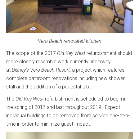
Vero Beach renovated kitchen
The scope of the 2017
Old Key West
refurbishment should
more closely resemble work currently underway
at
Disney's Vero Beach Resort
, a project which features
complete bathroom renovations including new shower
stall and the addition of a pedestal tub.
The
Old Key West
refurbishment is scheduled to begin in
the spring of 2017 and last throughout 2019. Expect
individual buildings to be removed from service one-at-a-
time in order to minimize guest impact.