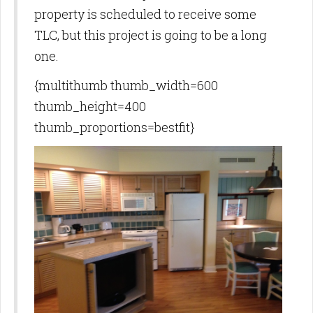
property is scheduled to receive some
TLC, but this project is going to be a long
one.
{multithumb thumb_width=600
thumb_height=400
thumb_proportions=bestfit}