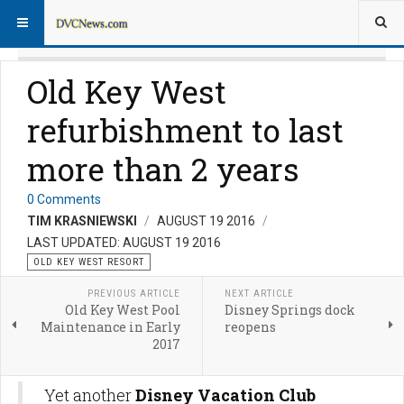
Old Key West
refurbishment to last
more than 2 years
0 Comments
TIM KRASNIEWSKI
AUGUST 19 2016
LAST UPDATED: AUGUST 19 2016
OLD KEY WEST RESORT
PREVIOUS ARTICLE
NEXT ARTICLE
Old Key West Pool
Disney Springs dock
Maintenance in Early
reopens
2017
Yet another
Disney Vacation Club