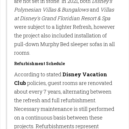
are not set in stone. In 2021, both
Disney's
Polynesian Villas & Bungalows
and
Villas
at Disney's Grand Floridian Resort & Spa
were subject to a lighter Refresh, however
the project also included installation of
pull-down Murphy Bed sleeper sofas in all
rooms.
Refurbishment Schedule
According to stated
Disney Vacation
Club
policies, guest rooms are renovated
about every 7 years, alternating between
the refresh and full refurbishment.
Necessary maintenance is still performed
on a continuous basis between these
projects. Refurbishments represent