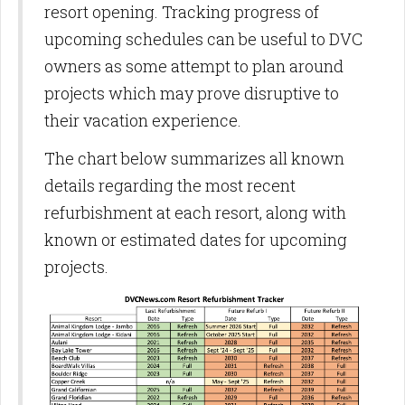
resort opening. Tracking progress of
upcoming schedules can be useful to DVC
owners as some attempt to plan around
projects which may prove disruptive to
their vacation experience.
The chart below summarizes all known
details regarding the most recent
refurbishment at each resort, along with
known or estimated dates for upcoming
projects.