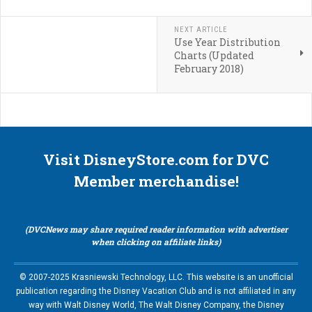
NEXT ARTICLE
Use Year Distribution
Charts (Updated
February 2018)
Visit DisneyStore.com for DVC
Member merchandise!
(DVCNews may share required reader information with advertiser
when clicking on affiliate links)
© 2007-2025 Krasniewski Technology, LLC. This website is an unofficial
publication regarding the Disney Vacation Club and is not affiliated in any
way with Walt Disney World, The Walt Disney Company, the Disney