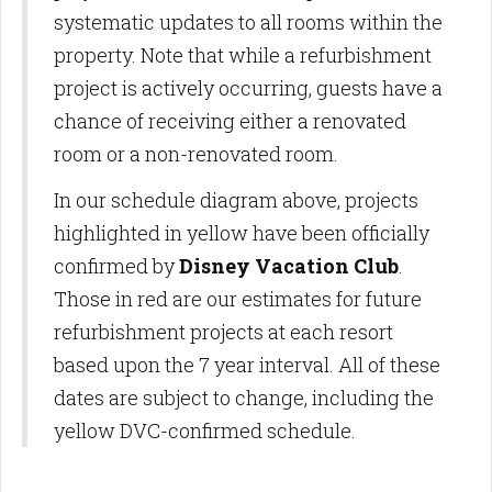
systematic updates to all rooms within the
property. Note that while a refurbishment
project is actively occurring, guests have a
chance of receiving either a renovated
room or a non-renovated room.
In our schedule diagram above, projects
highlighted in yellow have been officially
confirmed by
Disney Vacation Club
.
Those in red are our estimates for future
refurbishment projects at each resort
based upon the 7 year interval. All of these
dates are subject to change, including the
yellow DVC-confirmed schedule.