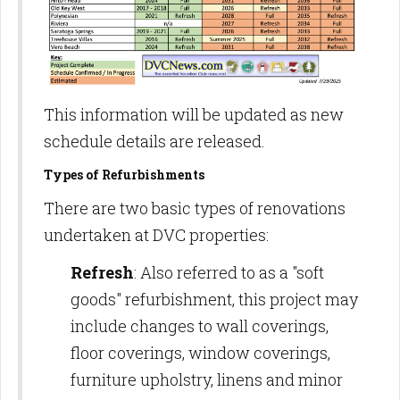
This information will be updated as new
schedule details are released.
Types of Refurbishments
There are two basic types of renovations
undertaken at DVC properties:
Refresh
: Also referred to as a "soft
goods" refurbishment, this project may
include changes to wall coverings,
floor coverings, window coverings,
furniture upholstry, linens and minor