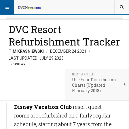
DVC Resort
Refurbishment Tracker
TIM KRASNIEWSKI
DECEMBER 24 2021
LAST UPDATED: JULY 29 2025
POPULAR
NEXT ARTICLE
Use Year Distribution
Charts (Updated
February 2018)
Disney Vacation Club
resort guest
rooms are refurbished on a fairly regular
schedule, starting about 7 years from the