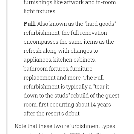
furnishings like artwork and in-room
light fixtures.
Full
: Also known as the "hard goods"
refurbishment, the full renovation
encompasses the same items as the
refresh along with changes to
appliances, kitchen cabinets,
bathroom fixtures, furniture
replacement and more. The Full
refurbishment is typically a "tear it
down to the studs" rebuild of the guest
room, first occurring about 14 years
after the resort's debut.
Note that these two refurbishment types