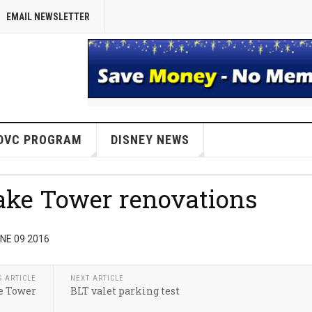
EMAIL NEWSLETTER
DVC PROGRAM
DISNEY NEWS
Lake Tower renovations
NE 09 2016
S ARTICLE
NEXT ARTICLE
ke Tower
BLT valet parking test