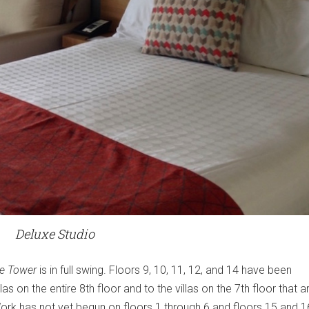
Deluxe Studio
e Tower
is in full swing. Floors 9, 10, 11, 12, and 14 have been
as on the entire 8th floor and to the villas on the 7th floor that a
Work has not yet begun on floors 1 through 6 and floors 15 and 1