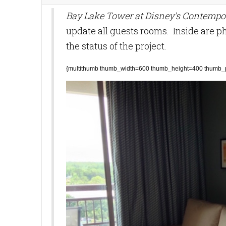
Bay Lake Tower at Disney's Contempo
update all guests rooms. Inside are p
the status of the project.
{multithumb thumb_width=600 thumb_height=400 thumb_pr