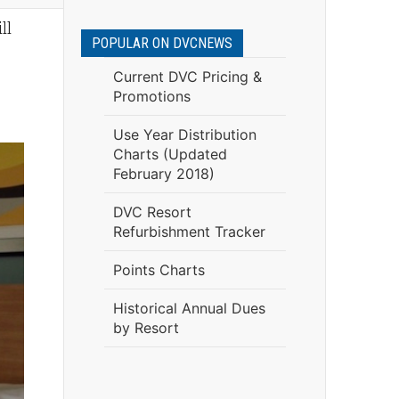
ll
POPULAR ON DVCNEWS
Current DVC Pricing &
Promotions
Use Year Distribution
Charts (Updated
February 2018)
DVC Resort
Refurbishment Tracker
Points Charts
Historical Annual Dues
by Resort