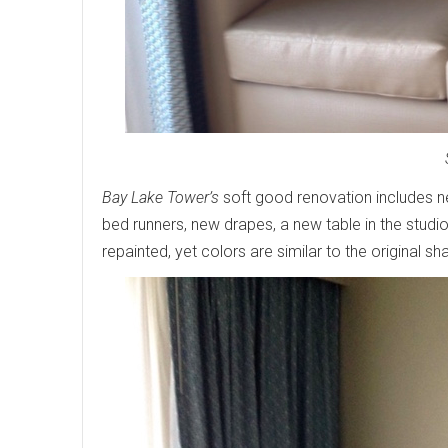
Bay Lake Tower’s
soft good renovation includes ne
bed runners, new drapes, a new table in the stud
repainted, yet colors are similar to the original sh