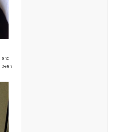
s and
e been