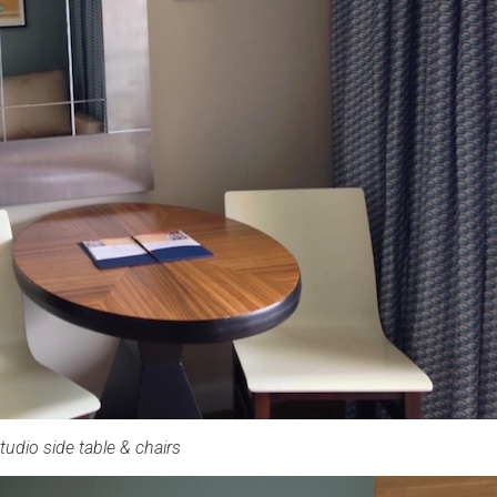
tudio side table & chairs