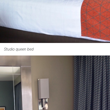
Studio queen bed