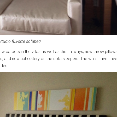
Studio full-size sofabed
w carpets in the villas as well as the hallways, new throw pillow
ios, and new upholstery on the sofa sleepers. The walls have hav
ades.