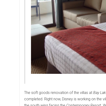
The soft goods renovation of the villas at
Bay Lak
completed. Right now, Disney is working on the vill
the south wing facing the
Contemporary Resort
. 