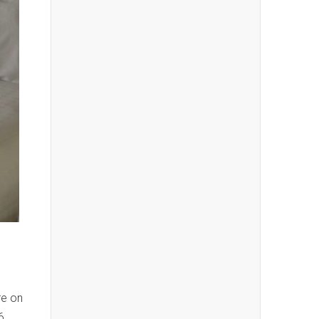
re on
6.