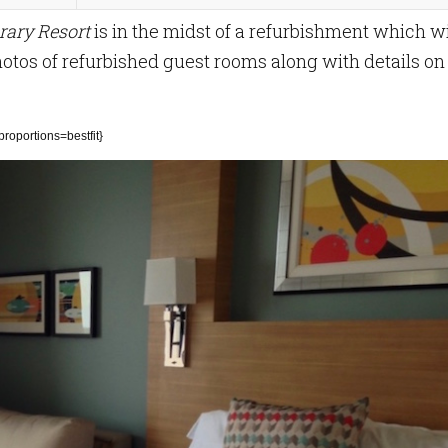
rary Resort
is in the midst of a refurbishment which wi
hotos of refurbished guest rooms along with details on
oportions=bestfit}