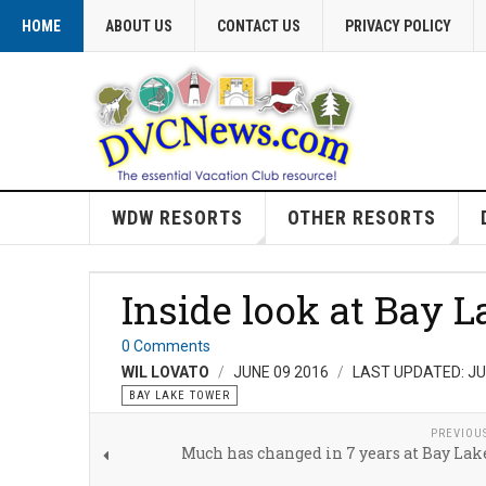
HOME
ABOUT US
CONTACT US
PRIVACY POLICY
WDW RESORTS
OTHER RESORTS
Inside look at Bay 
0 Comments
WIL LOVATO
JUNE 09 2016
LAST UPDATED: JU
BAY LAKE TOWER
PREVIOU
Much has changed in 7 years at Bay La