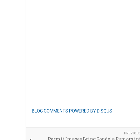
BLOG COMMENTS POWERED BY DISQUS
PREVIOU
Permit Images Bring Gondola Rumors int