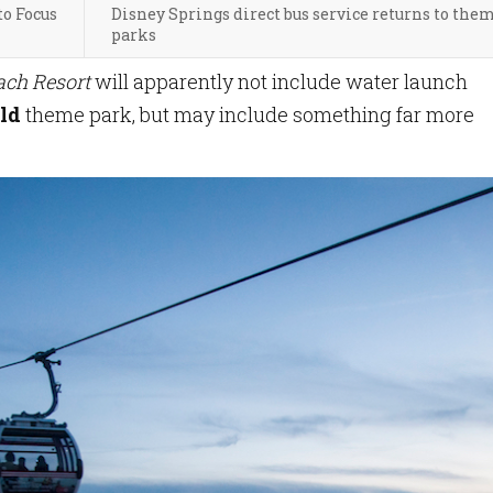
o Focus
Disney Springs direct bus service returns to the
parks
ach Resort
will apparently not include water launch
ld
theme park, but may include something far more