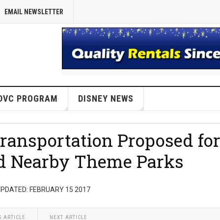
EMAIL NEWSLETTER
DVC PROGRAM
DISNEY NEWS
ransportation Proposed fo
nd Nearby Theme Parks
PDATED: FEBRUARY 15 2017
S ARTICLE
NEXT ARTICLE