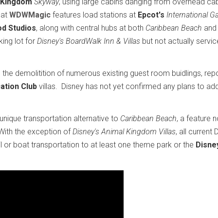
 Kingdom
Skyway
, using large cabins danging from overhead ca
 at
WDWMagic
features load stations at
Epcot's
International G
od Studios
, along with central hubs at both
Caribbean Beach
an
ing lot for
Disney's BoardWalk Inn & Villas
but not actually servic
 the demolitition of numerous existing guest room buidlings, rep
ation Club
villas. Disney has not yet confirmed any plans to a
nique transportation alternative to
Caribbean Beach
, a feature 
With the exception of
Disney's Animal Kingdom Villas
, all current
 or boat transportation to at least one theme park or the
Disne