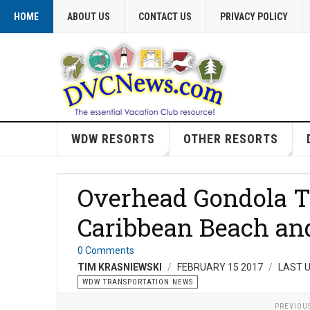
HOME
ABOUT US
CONTACT US
PRIVACY POLICY
WDW RESORTS
OTHER RESORTS
Overhead Gondola T
Caribbean Beach a
0 Comments
TIM KRASNIEWSKI
FEBRUARY 15 2017
LAST U
WDW TRANSPORTATION NEWS
PREVIOU