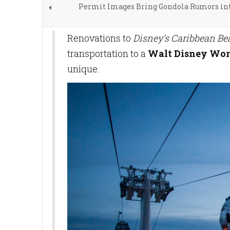
Permit Images Bring Gondola Rumors int
Renovations to
Disney's Caribbean Be
transportation to a
Walt Disney Wor
unique.