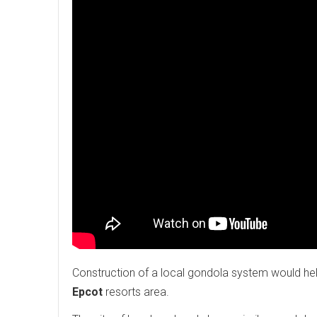
Construction of a local gondola system would help
Epcot
resorts area.