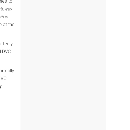
bles to
ateway
d
Pop
e at the
ortedly
dd DVC
normally
 DVC
y