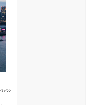
y's Pop