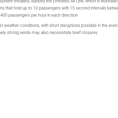
stem installed, dubbed the Emirates Air Line, which is illustrated
s that hold up to 10 passengers with 15 second intervals betw
2400 passengers per hour in each direction.
weather conditions, with short disruptions possible in the even
emely strong winds may also necessitate brief closures.