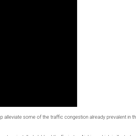
 alleviate some of the traffic congestion already prevalent in t