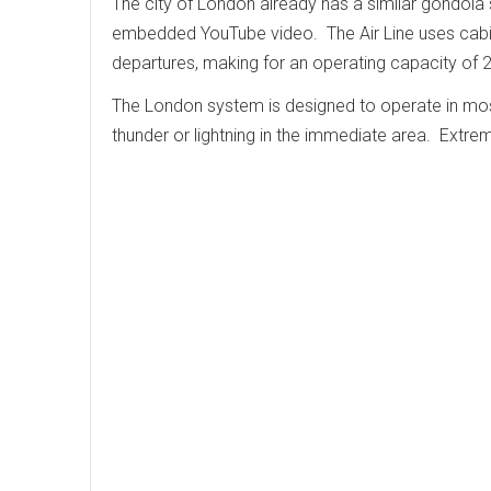
The city of London already has a similar gondola sy
embedded YouTube video. The Air Line uses cabin
departures, making for an operating capacity of 
The London system is designed to operate in most 
thunder or lightning in the immediate area. Extr