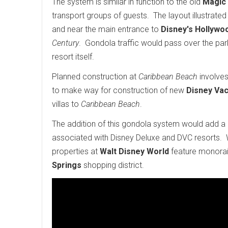
The system is similar in function to the old
Magic
transport groups of guests. The layout illustrated
and near the main entrance to
Disney's Hollywo
Century
. Gondola traffic would pass over the park
resort itself.
Planned construction at
Caribbean Beach
involves
to make way for construction of new
Disney Vac
villas to
Caribbean Beach
.
The addition of this gondola system would add a u
associated with Disney Deluxe and DVC resorts. 
properties at
Walt Disney World
feature monorail
Springs
shopping district.