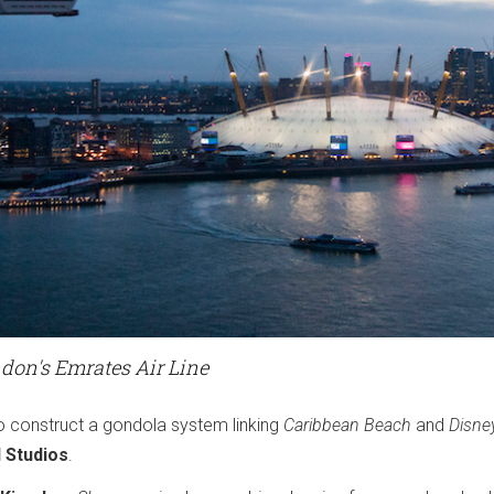
don's Emrates Air Line
 construct a gondola system linking
Caribbean Beach
and
Disne
 Studios
.