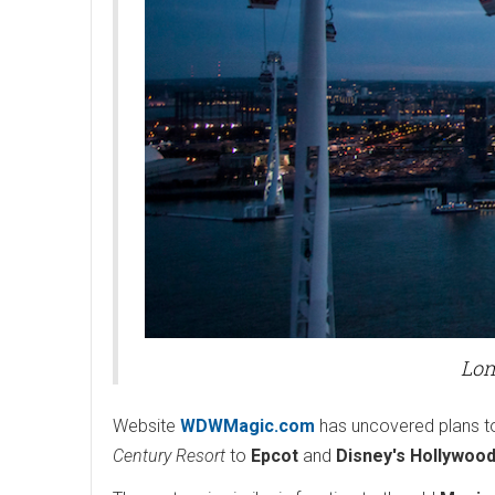
Lon
Website
WDWMagic.com
has uncovered plans to
Century Resort
to
Epcot
and
Disney's Hollywood