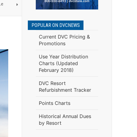
me
POPULAR ON DVCNEWS
Current DVC Pricing &
Promotions
Use Year Distribution
Charts (Updated
February 2018)
DVC Resort
Refurbishment Tracker
Points Charts
Historical Annual Dues
by Resort