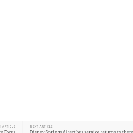
S ARTICLE
NEXT ARTICLE
o Focus
Disney Springs direct bus service returns to the