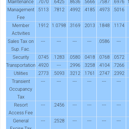
Maintenance
.7070
.6425
.8636
.5666
.7587
.6976
Management
.5113
.7812
.4992
.4185
.4973
.5016
Fee
Member
.1912
1.0798
.3169
.2013
.1848
.1174
Activities
Sales Tax on
---
---
---
---
.0586
---
Sup. Fac.
Security
.0745
.1283
.0580
.0418
.0768
.0572
Transportation
.4920
---
.2996
.3258
.4104
.7266
Utilities
.2773
.5093
.3212
.1761
.2747
.2392
Transient
---
---
---
---
---
---
Occupancy
Tax
Resort
---
.2456
---
---
---
---
Access Fee
General
---
.2528
---
---
---
---
Excise Tax