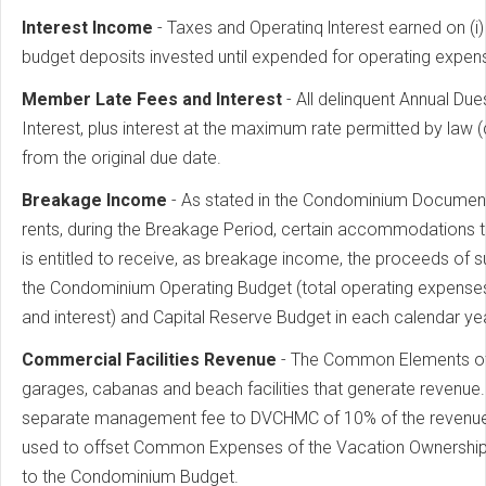
lnterest Income
- Taxes and Operatinq lnterest earned on (i)
budget deposits invested until expended for operating expen
Member Late Fees and lnterest
- All delinquent Annual Du
Interest, plus interest at the maximum rate permitted by law
from the original due date.
Breakage Income
- As stated in the Condominium Documen
rents, during the Breakage Period, certain accommodations 
is entitled to receive, as breakage income, the proceeds of 
the Condominium Operating Budget (total operating expenses
and interest) and Capital Reserve Budget in each calendar yea
Commercial Facilities Revenue
- The Common Elements of 
garages, cabanas and beach facilities that generate revenue. 
separate management fee to DVCHMC of 10% of the revenues, p
used to offset Common Expenses of the Vacation Ownership
to the Condominium Budget.