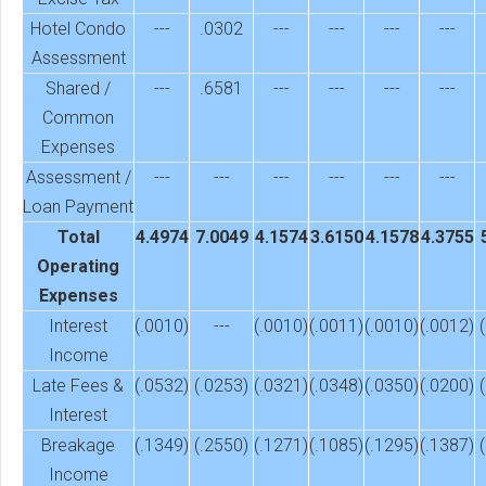
Hotel Condo
---
.0302
---
---
---
---
Assessment
Shared /
---
.6581
---
---
---
---
Common
Expenses
Assessment /
---
---
---
---
---
---
Loan Payment
Total
4.4974
7.0049
4.1574
3.6150
4.1578
4.3755
Operating
Expenses
Interest
(.0010)
---
(.0010)
(.0011)
(.0010)
(.0012)
Income
Late Fees &
(.0532)
(.0253)
(.0321)
(.0348)
(.0350)
(.0200)
Interest
Breakage
(.1349)
(.2550)
(.1271)
(.1085)
(.1295)
(.1387)
Income