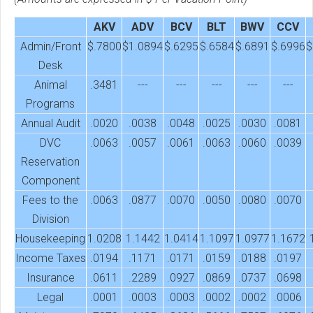
AKV
ADV
BCV
BLT
BWV
CCV
Admin/Front
$.7800
$1.0894
$.6295
$.6584
$.6891
$.6996
$
Desk
Animal
.3481
---
---
---
---
---
Programs
Annual Audit
.0020
.0038
.0048
.0025
.0030
.0081
DVC
.0063
.0057
.0061
.0063
.0060
.0039
Reservation
Component
Fees to the
.0063
.0877
.0070
.0050
.0080
.0070
Division
Housekeeping
1.0208
1.1442
1.0414
1.1097
1.0977
1.1672
Income Taxes
.0194
.1171
.0171
.0159
.0188
.0197
Insurance
.0611
.2289
.0927
.0869
.0737
.0698
Legal
.0001
.0003
.0003
.0002
.0002
.0006