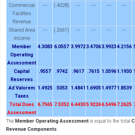
Commercial
---
(.4028)
---
---
---
---
Facilities
Revenue
Shared Area
---
(.2661)
---
---
---
---
Income
Member
4.3083
6.0557
3.9972
3.4706
3.9923
4.2156
Operating
Assessment
Capital
.9557
.9742
.9617
.7615
1.0596
1.1930
Reserves
Ad Valorem
1.4925
.5053
1.4841
1.6905
1.4977
1.8539
Taxes
Total Dues
6.7565
7.5352
6.4430
5.9226
6.5496
7.2625
Assessment
The
Member Operating Assessment
is equal to the total
C
Revenue Components
.