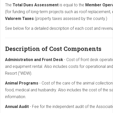
The
Total Dues Assessment
is equal to the
Member Oper
(for funding of long-term projects such as roof replacement, 
Valorem Taxes
(property taxes assessed by the county.)
See below for a detailed description of each cost and reve
Description of Cost Components
Administration and Front Desk
- Cost of front desk operat
and equipment rental. Also includes costs for operational 
Resort ("WDW).
Animal Programs
- Cost of the care of the animal collecti
food, medical and husbandry. Also includes the cost of the 
information.
Annual Audit
- Fee for the independent audit of the Associati