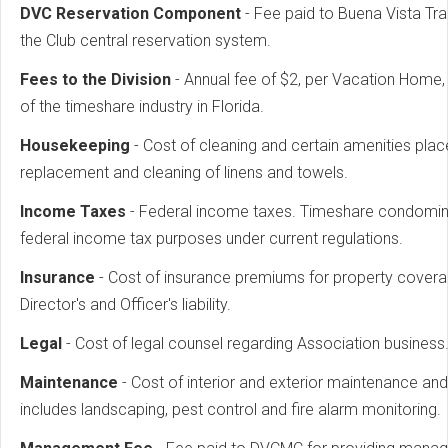
DVC Reservation Component
- Fee paid to Buena Vista T
the Club central reservation system.
Fees to the Division
- Annual fee of $2, per Vacation Home, 
of the timeshare industry in Florida.
Housekeeping
- Cost of cleaning and certain amenities pla
replacement and cleaning of linens and towels.
Income Taxes
- Federal income taxes. Timeshare condomini
federal income tax purposes under current regulations.
Insurance
- Cost of insurance premiums for property coverag
Director's and Officer's liability.
Legal
- Cost of legal counsel regarding Association business
Maintenance
- Cost of interior and exterior maintenance and
includes landscaping, pest control and fire alarm monitoring.