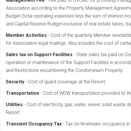
Management Fee
- Fee paid to DVCMC for providing manag
Association according to the Property Management Agreement.
Budget (total operating expenses less the sum of interest i
and Capital Reselve Budget exclusive of real estate taxes, 
Member Activities
- Cost of the quarterly Member newslett
for Association legal mailings. Also includes the cost of cert
Sales tax on Support Facilities
- State sales tax paid on Co
operation or maintenance of the Support Facilities in accor
and Restrictions encumbering the Condominium Property.
Security
- Cost of guard coverage at the Resort.
Transportation
- Cost of WDW transportation provided to th
Utilities
- Cost of electricity, gas, water, sewer, solid waste 
Resort.
Transient Occupancy Tax
- Tax on timehsare occupancy in t