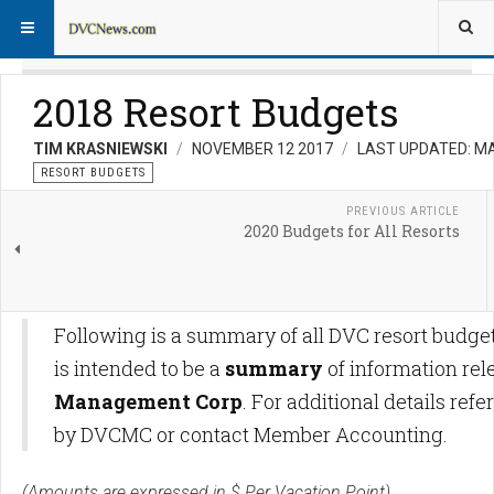
2018 Resort Budgets
TIM KRASNIEWSKI
NOVEMBER 12 2017
LAST UPDATED: MA
RESORT BUDGETS
PREVIOUS ARTICLE
2020 Budgets for All Resorts
Following is a summary of all DVC resort budget
is intended to be a
summary
of information re
Management Corp
. For additional details r
by DVCMC or contact Member Accounting.
(Amounts are expressed in $ Per Vacation Point)