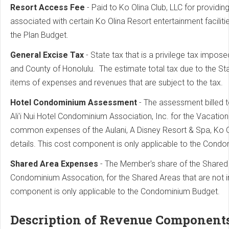
Resort Access Fee
- Paid to Ko Olina Club, LLC for providi
associated with certain Ko Olina Resort entertainment facilit
the Plan Budget.
General Excise Tax
- State tax that is a privilege tax impose
and County of Honolulu. The estimate total tax due to the Sta
items of expenses and revenues that are subject to the tax.
Hotel Condominium Assessment
- The assessment billed 
Ali'i Nui Hotel Condominium Association, Inc. for the Vacati
common expenses of the Aulani, A Disney Resort & Spa, Ko 
details. This cost component is only applicable to the Cond
Shared Area Expenses
- The Member's share of the Shared
Condominium Assocation, for the Shared Areas that are not 
component is only applicable to the Condominium Budget.
Description of Revenue Component