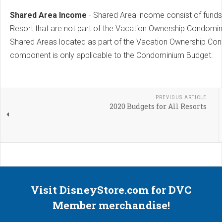
Shared Area Income
- Shared Area income consist of funds 
Resort that are not part of the Vacation Ownership Condomin
Shared Areas located as part of the Vacation Ownership Con
component is only applicable to the Condominium Budget.
PREVIOUS ARTICLE
2020 Budgets for All Resorts
Visit DisneyStore.com for DVC
Member merchandise!