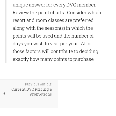
unique answer for every DVC member.
Review the point charts. Consider which
resort and room classes are preferred,
along with the season(s) in which the
points will be used and the number of
days you wish to visit per year. All of
those factors will contribute to deciding
exactly how many points to purchase.
PREVIOUS ARTICLE
Current DVC Pricing &
Promotions