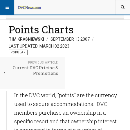
Points Charts
TIM KRASNIEWSKI
SEPTEMBER 13 2007
LAST UPDATED: MARCH 02 2023
POPULAR
PREVIOUS ARTICLE
Current DVC Pricing &
Promotions
In the DVC world, "points" are the currency
used to secure accommodations. DVC
members purchase an ownership in a
specific resort and that ownership interest