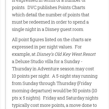
is expressed in terms of a number of
points. DVC publishes Points Charts
which detail the number of points that
must be redeemed in order to spend a
single night in a Disney guest room.
All point figures listed on the charts are
expressed in per night values. For
example, at
Disney's Old Key West Resort
a Deluxe Studio villa for a Sunday -
Thursday in Adventure season may cost
10 points per night. A 5-night stay running
from Sunday through Thursday (Friday
morning departure) would be 50 points (10
pts x 5 nights). Friday and Saturday nights
typically cost more points, a move done to