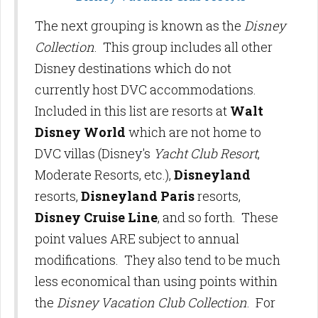
The next grouping is known as the
Disney
Collection
. This group includes all other
Disney destinations which do not
currently host DVC accommodations.
Included in this list are resorts at
Walt
Disney World
which are not home to
DVC villas (Disney's
Yacht Club Resort
,
Moderate Resorts, etc.),
Disneyland
resorts,
Disneyland Paris
resorts,
Disney Cruise Line
, and so forth. These
point values ARE subject to annual
modifications. They also tend to be much
less economical than using points within
the
Disney Vacation Club Collection
. For