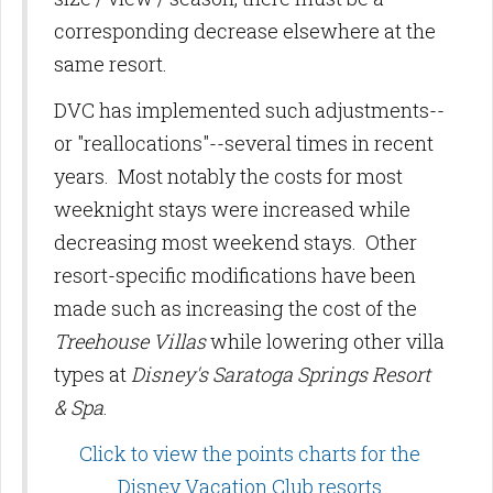
corresponding decrease elsewhere at the
same resort.
DVC has implemented such adjustments--
or "reallocations"--several times in recent
years. Most notably the costs for most
weeknight stays were increased while
decreasing most weekend stays. Other
resort-specific modifications have been
made such as increasing the cost of the
Treehouse Villas
while lowering other villa
types at
Disney's Saratoga Springs Resort
& Spa
.
Click to view the points charts for the
Disney Vacation Club resorts