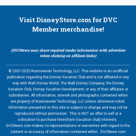
Visit DisneyStore.com for DVC
Member merchandise!
(DVCNews may share required reader information with advertiser
when clicking on affiliate links)
© 2007-2025 Krasniewski Technology, LLC. This website is an unofficial
publication regarding the Disney Vacation Club and is not affiliated in any
way with Walt Disney World, The Walt Disney Company, the Disney
Vacation Club, Disney Vacation Development, or any of their affiliates or
subsidiaries. All information, artwork and photographs contained within
are property of Krasniewski Technology, LLC unless otherwise noted.
Information presented on this site is subject to change and may not be
reproduced without permission. This is NOT an offer to sell or a
soliication to purchase timeshare (vacation club) interests.
DVCNews.com makes no representations or warranties with regard to the
content or accuracy of information contained within. DVCNews.com