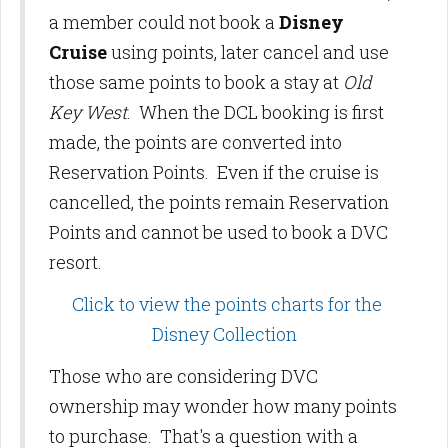
a member could not book a
Disney
Cruise
using points, later cancel and use
those same points to book a stay at
Old
Key West
. When the DCL booking is first
made, the points are converted into
Reservation Points. Even if the cruise is
cancelled, the points remain Reservation
Points and cannot be used to book a DVC
resort.
Click to view the points charts for the
Disney Collection
Those who are considering DVC
ownership may wonder how many points
to purchase. That's a question with a