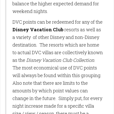
balance the higher expected demand for
weekend nights.
DVC points can be redeemed for any of the
Disney Vacation Club
resorts as well as
a variety of other Disney and non-Disney
destination. The resorts which are home
to actual DVC villas are collectively known
as the
Disney Vacation Club Collection
.
The most economical use of DVC points
will always be found within this grouping.
Also note that there are limits to the
amounts by which point values can
change in the future. Simply put, for every
night increase made for a specific villa
size / view / season, there must be a