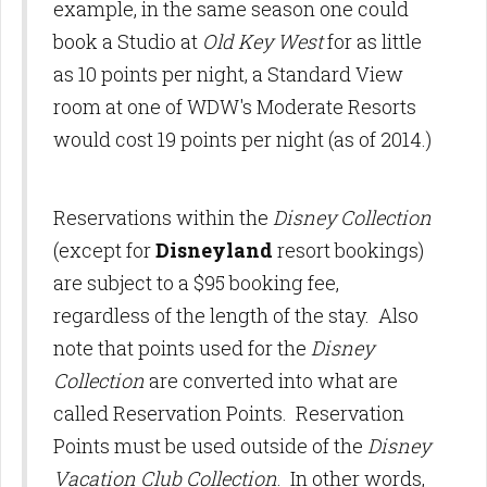
example, in the same season one could
book a Studio at
Old Key West
for as little
as 10 points per night, a Standard View
room at one of WDW's Moderate Resorts
would cost 19 points per night (as of 2014.)
Reservations within the
Disney Collection
(except for
Disneyland
resort bookings)
are subject to a $95 booking fee,
regardless of the length of the stay. Also
note that points used for the
Disney
Collection
are converted into what are
called Reservation Points. Reservation
Points must be used outside of the
Disney
Vacation Club Collection
. In other words,