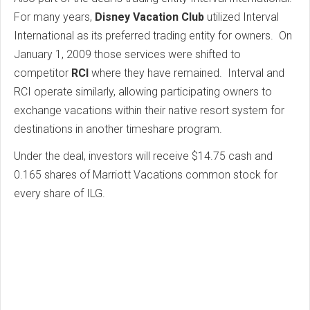
For many years,
Disney Vacation Club
utilized Interval
International as its preferred trading entity for owners. On
January 1, 2009 those services were shifted to
competitor
RCI
where they have remained. Interval and
RCI operate similarly, allowing participating owners to
exchange vacations within their native resort system for
destinations in another timeshare program.
Under the deal, investors will receive $14.75 cash and
0.165 shares of Marriott Vacations common stock for
every share of ILG.