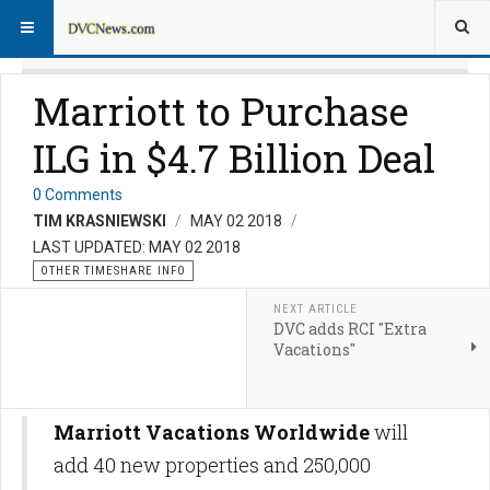
Marriott to Purchase
ILG in $4.7 Billion Deal
0 Comments
TIM KRASNIEWSKI
MAY 02 2018
LAST UPDATED: MAY 02 2018
OTHER TIMESHARE INFO
NEXT ARTICLE
DVC adds RCI "Extra
Vacations"
Marriott Vacations Worldwide
will
add 40 new properties and 250,000