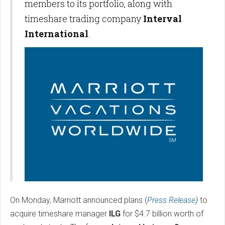
members to its portfolio, along with
timeshare trading company
Interval
International
.
On Monday, Marriott announced plans (
Press Release
)
to
acquire timeshare manager
ILG
for $4.7 billion worth of