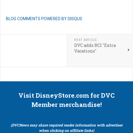
BLOG COMMENTS POWERED BY DISQUS
NEXT ARTICLE
DVC adds RCI "Extra
Vacations"
Visit DisneyStore.com for DVC
Member merchandise!
(DVCNews may share required reader information with advertiser
when clicking on affiliate links)