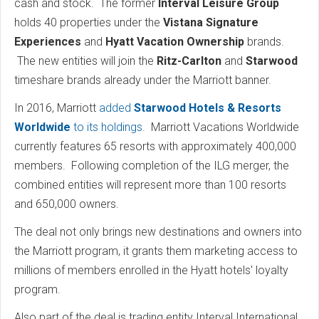
cash and stock. The former
Interval Leisure Group
holds 40 properties under the
Vistana Signature
Experiences
and
Hyatt Vacation Ownership
brands.
The new entities will join the
Ritz-Carlton
and
Starwood
timeshare brands already under the Marriott banner.
In 2016, Marriott
added
Starwood Hotels & Resorts
Worldwide
to its holdings
. Marriott Vacations Worldwide
currently features 65 resorts with approximately 400,000
members. Following completion of the ILG merger, the
combined entities will represent more than 100 resorts
and 650,000 owners.
The deal not only brings new destinations and owners into
the Marriott program, it grants them marketing access to
millions of members enrolled in the Hyatt hotels' loyalty
program.
Also part of the deal is trading entity Interval International.