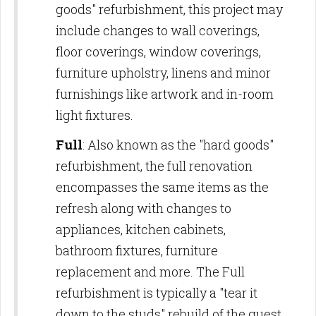
goods" refurbishment, this project may
include changes to wall coverings,
floor coverings, window coverings,
furniture upholstry, linens and minor
furnishings like artwork and in-room
light fixtures.
Full
: Also known as the "hard goods"
refurbishment, the full renovation
encompasses the same items as the
refresh along with changes to
appliances, kitchen cabinets,
bathroom fixtures, furniture
replacement and more. The Full
refurbishment is typically a "tear it
down to the studs" rebuild of the guest