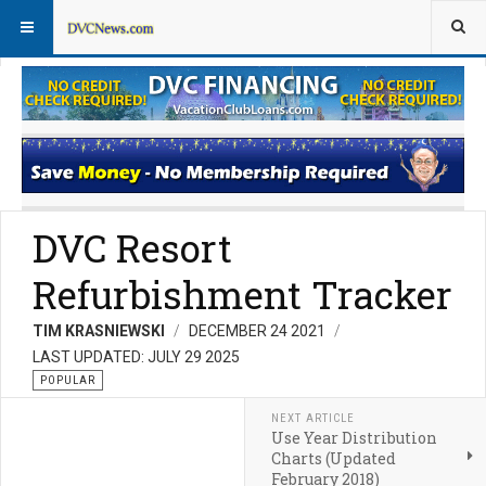
Rentals for Non-Members
Rentals for Members
DVC Resort
Refurbishment Tracker
TIM KRASNIEWSKI
DECEMBER 24 2021
LAST UPDATED: JULY 29 2025
POPULAR
NEXT ARTICLE
Use Year Distribution
Charts (Updated
February 2018)