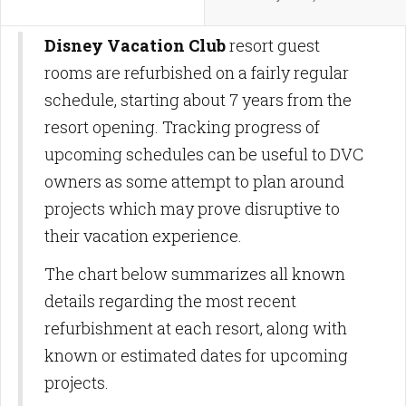
Disney Vacation Club
resort guest
rooms are refurbished on a fairly regular
schedule, starting about 7 years from the
resort opening. Tracking progress of
upcoming schedules can be useful to DVC
owners as some attempt to plan around
projects which may prove disruptive to
their vacation experience.
The chart below summarizes all known
details regarding the most recent
refurbishment at each resort, along with
known or estimated dates for upcoming
projects.