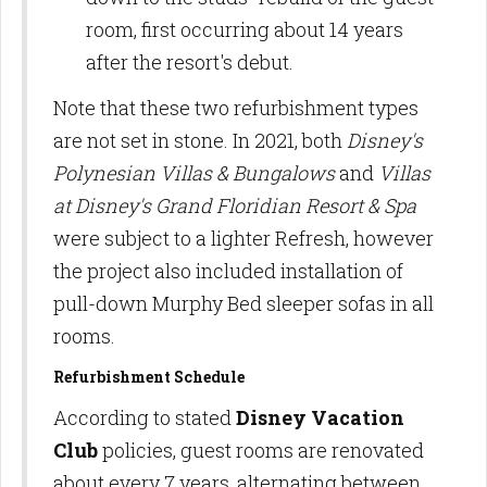
room, first occurring about 14 years
after the resort's debut.
Note that these two refurbishment types
are not set in stone. In 2021, both
Disney's
Polynesian Villas & Bungalows
and
Villas
at Disney's Grand Floridian Resort & Spa
were subject to a lighter Refresh, however
the project also included installation of
pull-down Murphy Bed sleeper sofas in all
rooms.
Refurbishment Schedule
According to stated
Disney Vacation
Club
policies, guest rooms are renovated
about every 7 years, alternating between