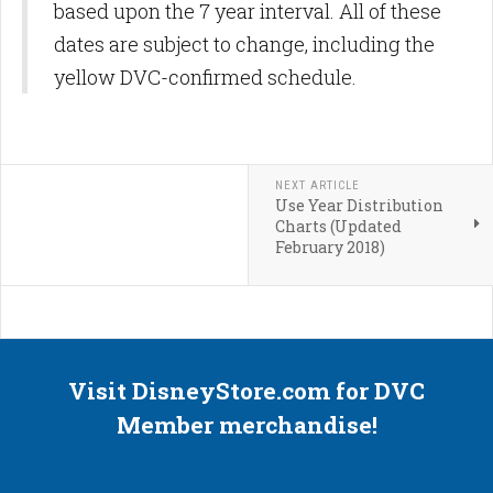
based upon the 7 year interval. All of these
dates are subject to change, including the
yellow DVC-confirmed schedule.
NEXT ARTICLE
Use Year Distribution
Charts (Updated
February 2018)
Visit DisneyStore.com for DVC
Member merchandise!