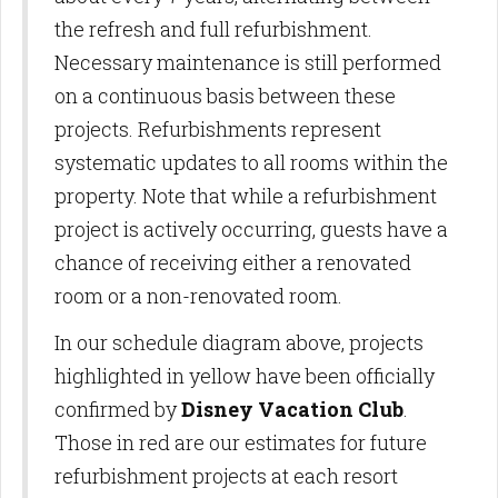
the refresh and full refurbishment.
Necessary maintenance is still performed
on a continuous basis between these
projects. Refurbishments represent
systematic updates to all rooms within the
property. Note that while a refurbishment
project is actively occurring, guests have a
chance of receiving either a renovated
room or a non-renovated room.
In our schedule diagram above, projects
highlighted in yellow have been officially
confirmed by
Disney Vacation Club
.
Those in red are our estimates for future
refurbishment projects at each resort