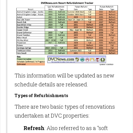
This information will be updated as new
schedule details are released.
Types of Refurbishments
There are two basic types of renovations
undertaken at DVC properties:
Refresh
: Also referred to as a "soft