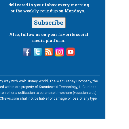
delivered to your inbox every morning
or the weekly roundup on Mondays.
Subscribe
Also, follow us on your favorite social
media platform.
n any way with Walt Disney World, The Walt Disney Company, the
ned within are property of Krasniewski Technology, LLC unless
o sell or a soliication to purchase timeshare (vacation club)
News.com shall not be liable for damage or loss of any type