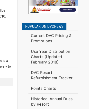
l be
010
.
POPULAR ON DVCNEWS
Current DVC Pricing &
Promotions
Use Year Distribution
Charts (Updated
e is a
February 2018)
ively to
DVC Resort
Refurbishment Tracker
Points Charts
Historical Annual Dues
by Resort