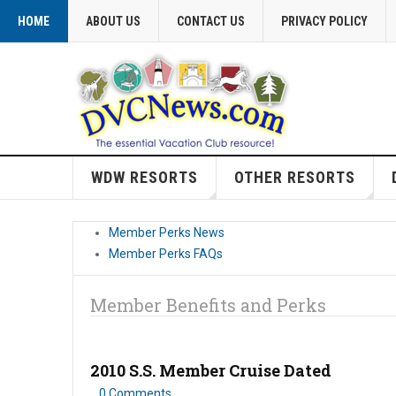
HOME
ABOUT US
CONTACT US
PRIVACY POLICY
WDW RESORTS
OTHER RESORTS
Member Perks News
Member Perks FAQs
Member Benefits and Perks
2010 S.S. Member Cruise Dated
0 Comments