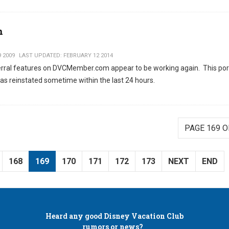
n
9 2009
LAST UPDATED: FEBRUARY 12 2014
ferral features on DVCMember.com appear to be working again. This por
as reinstated sometime within the last 24 hours.
PAGE 169 O
168
169
170
171
172
173
NEXT
END
Heard any good
Disney Vacation Club
rumors or news?