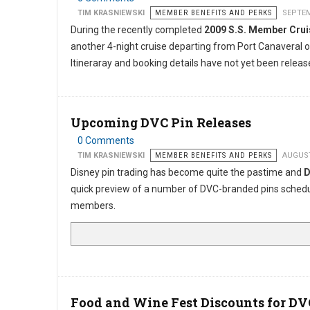
TIM KRASNIEWSKI
MEMBER BENEFITS AND PERKS
SEPTEM
During the recently completed
2009 S.S. Member Cru
another 4-night cruise departing from Port Canaveral 
Itineraray and booking details have not yet been releas
Upcoming DVC Pin Releases
0 Comments
TIM KRASNIEWSKI
MEMBER BENEFITS AND PERKS
AUGUST
Disney pin trading has become quite the pastime and
D
quick preview of a number of DVC-branded pins schedule
members.
Food and Wine Fest Discounts for DV