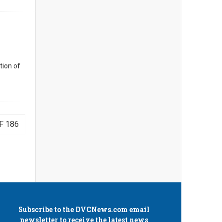
tion of
F 186
Subscribe to the
DVCNews.com
email
newsletter to receive the latest news