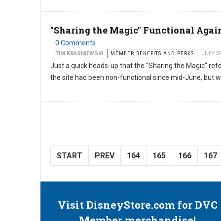
"Sharing the Magic" Functional Agai
0 Comments
TIM KRASNIEWSKI
MEMBER BENEFITS AND PERKS
JULY 0
Just a quick heads-up that the "Sharing the Magic" re
the site had been non-functional since mid-June, but w
START
PREV
164
165
166
167
Visit DisneyStore.com for DVC
Member merchandise!