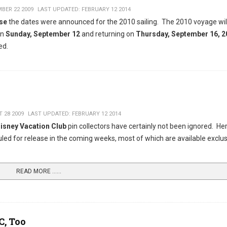
BER 22 2009
LAST UPDATED: FEBRUARY 12 2014
ise
the dates were announced for the 2010 sailing. The 2010 voyage wil
on
Sunday, September 12
and returning on
Thursday, September 16, 2
ed.
 28 2009
LAST UPDATED: FEBRUARY 12 2014
isney Vacation Club
pin collectors have certainly not been ignored. Her
d for release in the coming weeks, most of which are available exclus
READ MORE …...
C, Too