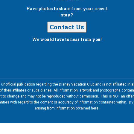
Have photos to share from your recent
stay?
Contact Us
We would love to hear from you!
nofficial publication regarding the Disney Vacation Club and is not affiliated i
 their affiliates or subsidiaries. All information, artwork and photographs contai
ct to change and may not be reproduced without permission. This is NOT an offer t
ies with regard to the content or accuracy of information contained within. DVC
arising from information obtained here.