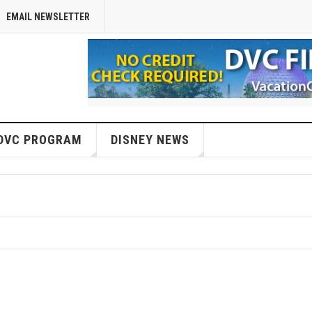
EMAIL NEWSLETTER
DVC PROGRAM
DISNEY NEWS