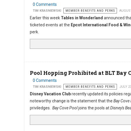
0 Comments
TIM KRASNIEWSKI
MEMBER BENEFITS AND PERKS
AUGUST
Earlier this week
Tables in Wonderland
announced that
ticketed events at the
Epcot International Food & Win
perk.
Pool Hopping Prohibited at BLT Bay 
0 Comments
TIM KRASNIEWSKI
MEMBER BENEFITS AND PERKS
JULY 2
Disney Vacation Club
recently updated its policies r
noteworthy change is the statement that the
Bay Cove
priviledges.
Bay Cove Pool
joins the pools at
Disney's Be