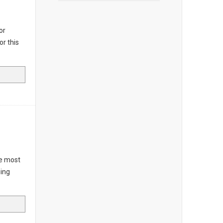
or
or this
he most
ping