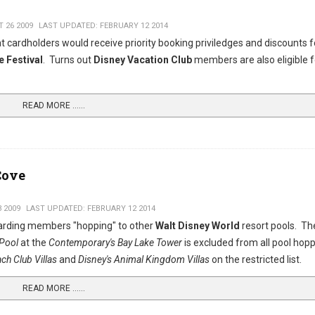
 26 2009
LAST UPDATED: FEBRUARY 12 2014
 cardholders would receive priority booking priviledges and discounts f
e Festival
. Turns out
Disney Vacation Club
members are also eligible f
READ MORE …...
Cove
3 2009
LAST UPDATED: FEBRUARY 12 2014
egarding members "hopping" to other
Walt Disney World
resort pools. T
 Pool
at the
Contemporary's Bay Lake Tower
is excluded from all pool hop
ach Club Villas
and
Disney's Animal Kingdom Villas
on the restricted list.
READ MORE …...