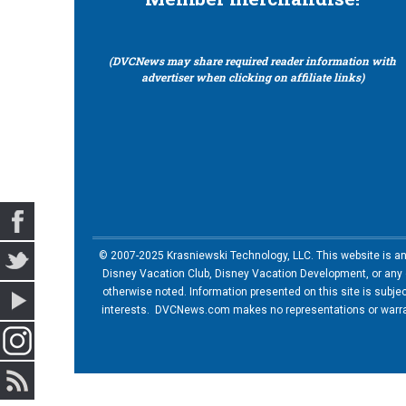
(DVCNews may share required reader information with
advertiser when clicking on affiliate links)
© 2007-2025 Krasniewski Technology, LLC. This website is an u
Disney Vacation Club, Disney Vacation Development, or any of
otherwise noted. Information presented on this site is subje
interests. DVCNews.com makes no representations or warrant