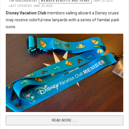
TIM KRASNIEWSKI
MEMBER BENEFITS AND PERKS
MAY 20 2025
LAST UPDATED: MAY 20 2025
Disney Vacation Club
members sailing aboard a Disney cruise
may receive colorful new lanyards with a series of familar park
icons.
READ MORE …...