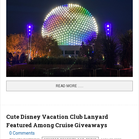
READ MORE …...
Cute Disney Vacation Club Lanyard
Featured Among Cruise Giveaways
0 Comments