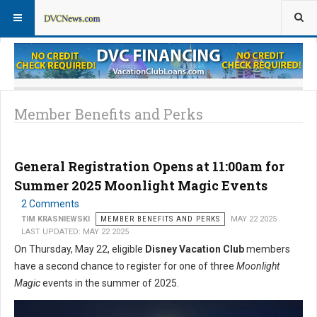
Member Perks News
Member Perks FAQs
Member Benefits and Perks
General Registration Opens at 11:00am for
Summer 2025 Moonlight Magic Events
2 Comments
TIM KRASNIEWSKI
MEMBER BENEFITS AND PERKS
MAY 22 2025
LAST UPDATED: MAY 22 2025
On Thursday, May 22, eligible
Disney Vacation Club
members
have a second chance to register for one of three
Moonlight
Magic
events in the summer of 2025.