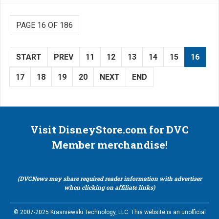
PAGE 16 OF 186
START
PREV
11
12
13
14
15
16
17
18
19
20
NEXT
END
Visit DisneyStore.com for DVC
Member merchandise!
(DVCNews may share required reader information with advertiser
when clicking on affiliate links)
© 2007-2025 Krasniewski Technology, LLC. This website is an unofficial