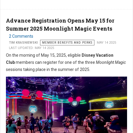
Advance Registration Opens May 15 for
Summer 2025 Moonlight Magic Events
2 Comments
TIM KRASNIEWSKI
MEMBER BENEFITS AND PERKS
MAY 14 2025
LAST UPDATED: MAY 14 2025
On the morning of May 15, 2025, eligible
Disney Vacation
Club
members can register for one of the three
Moonlight Magic
sessions taking place in the summer of 2025.