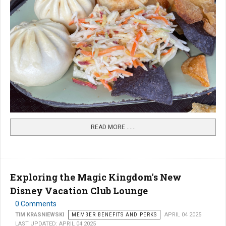
READ MORE …...
Exploring the Magic Kingdom's New
Disney Vacation Club Lounge
0 Comments
TIM KRASNIEWSKI
MEMBER BENEFITS AND PERKS
APRIL 04 2025
LAST UPDATED: APRIL 04 2025