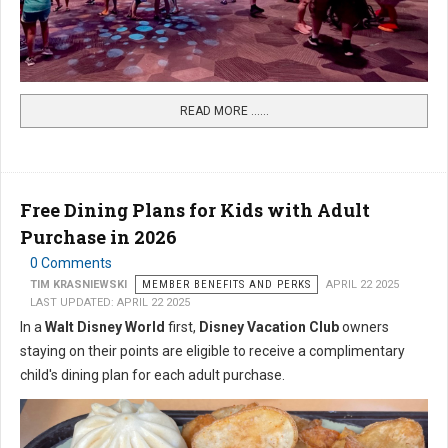
READ MORE …...
Free Dining Plans for Kids with Adult
Purchase in 2026
0 Comments
TIM KRASNIEWSKI
MEMBER BENEFITS AND PERKS
APRIL 22 2025
LAST UPDATED: APRIL 22 2025
In a
Walt Disney World
first,
Disney Vacation Club
owners
staying on their points are eligible to receive a complimentary
child's dining plan for each adult purchase.