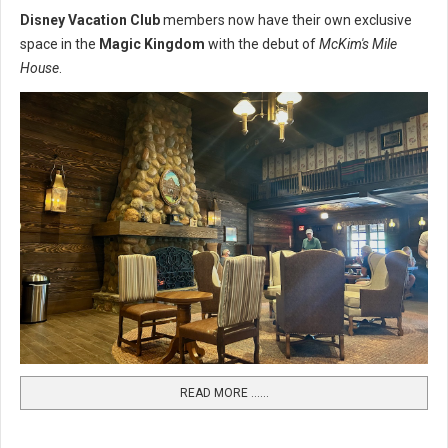
Disney Vacation Club
members now have their own exclusive
space in the
Magic Kingdom
with the debut of
McKim's Mile
House
.
READ MORE …...