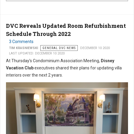
DVC Reveals Updated Room Refurbishment
Schedule Through 2022
3 Comments
TIM KRASNIEWSKI
GENERAL DVC NEWS
DECEMBER 10 2020
LAST UPDATED: DECEMBER 10 2020
At Thursday's Condominium Association Meeting,
Disney
Vacation Club
executives shared their plans for updating villa
interiors over the next 2 years.