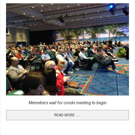
Memebers wait for condo meeting to begin
READ MORE …...