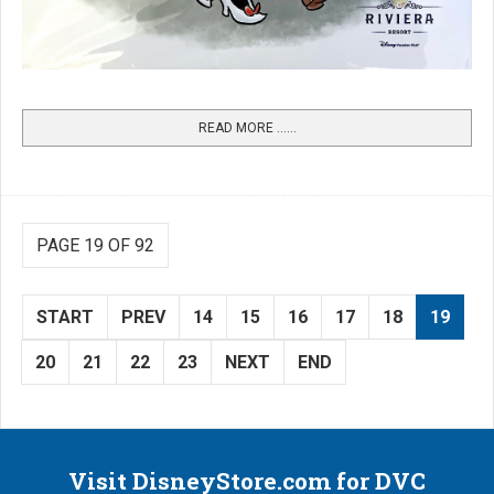
READ MORE …...
PAGE 19 OF 92
START
PREV
14
15
16
17
18
19
20
21
22
23
NEXT
END
Visit DisneyStore.com for DVC