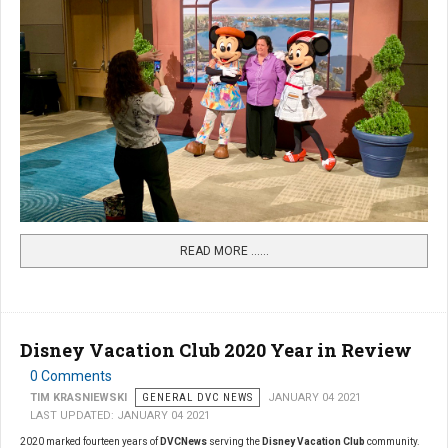
READ MORE …...
Disney Vacation Club 2020 Year in Review
0 Comments
TIM KRASNIEWSKI
GENERAL DVC NEWS
JANUARY 04 2021
LAST UPDATED: JANUARY 04 2021
2020 marked fourteen years of
DVCNews
serving the
Disney Vacation Club
community.