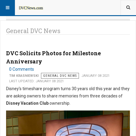
General DVC News
DVC Solicits Photos for Milestone
Anniversary
0 Comments
TIM KRASNIEWSKI
GENERAL DVC NEWS
JANUARY 08 2021
LAST UPDATED: JANUARY 08 2021
Disney's timeshare program turns 30 years old this year and they
are asking owners to share memories from three decades of
Disney Vacation Club
ownership.