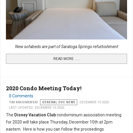
New sofabeds are part of Saratoga Springs refurbishment
READ MORE …...
2020 Condo Meeting Today!
0 Comments
TIM KRASNIEWSKI
GENERAL DVC NEWS
DECEMBER 10 2020
LAST UPDATED: DECEMBER 10 2020
The
Disney Vacation Club
condominium association meeting
for 2020 will take place Thursday, December 10th at 2pm
eastern. Here is how you can follow the proceedings.