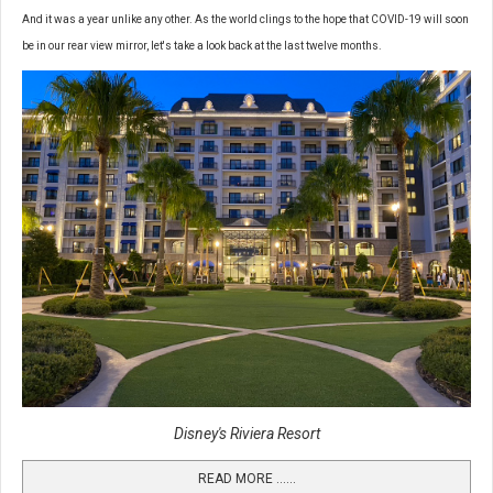
And it was a year unlike any other. As the world clings to the hope that COVID-19 will soon
be in our rear view mirror, let's take a look back at the last twelve months.
Disney's Riviera Resort
READ MORE …...