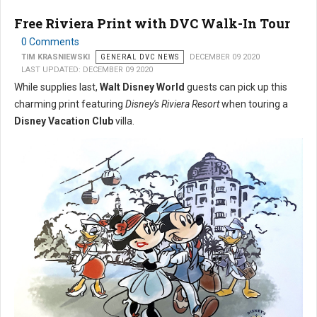
Free Riviera Print with DVC Walk-In Tour
0 Comments
TIM KRASNIEWSKI
GENERAL DVC NEWS
DECEMBER 09 2020
LAST UPDATED: DECEMBER 09 2020
While supplies last,
Walt Disney World
guests can pick up this
charming print featuring
Disney's Riviera Resort
when touring a
Disney Vacation Club
villa.