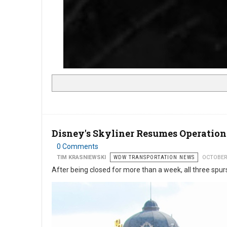
Disney's Skyliner Resumes Operation
0 Comments
TIM KRASNIEWSKI
WDW TRANSPORTATION NEWS
OCTOBER
After being closed for more than a week, all three spur