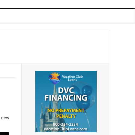
a new