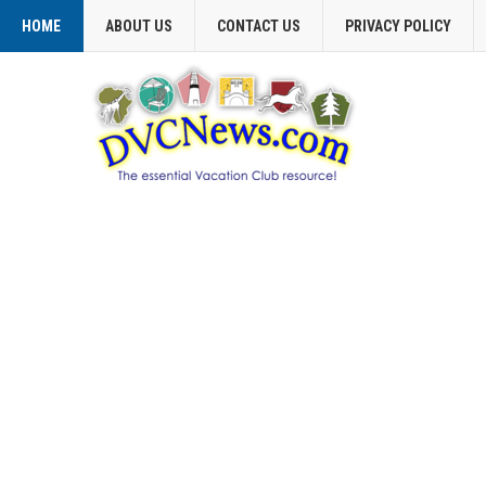
HOME
ABOUT US
CONTACT US
PRIVACY POLICY