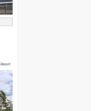
a Resort
.