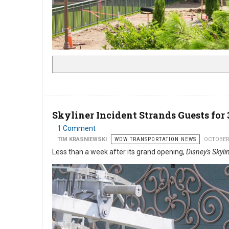
Skyliner Incident Strands Guests for 
1 Comment
TIM KRASNIEWSKI
WDW TRANSPORTATION NEWS
OCTOBER
Less than a week after its grand opening,
Disney's Skyli