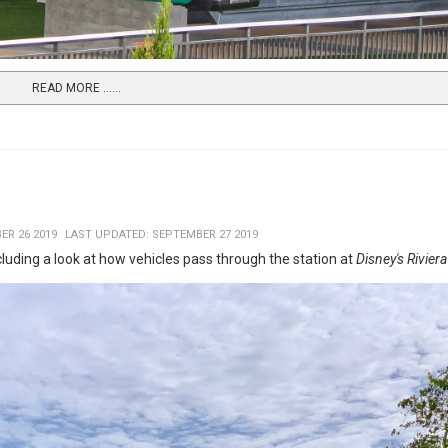
READ MORE …...
ER 26 2019
LAST UPDATED: SEPTEMBER 27 2019
ncluding a look at how vehicles pass through the station at
Disney's Rivier