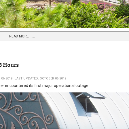
READ MORE …...
3 Hours
 06 2019
LAST UPDATED: OCTOBER 06 2019
ner
encountered its first major operational outage.