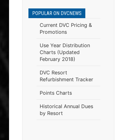
POPULAR ON DVCNEWS
Current DVC Pricing &
Promotions
Use Year Distribution
Charts (Updated
February 2018)
DVC Resort
Refurbishment Tracker
Points Charts
Historical Annual Dues
by Resort