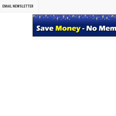
EMAIL NEWSLETTER