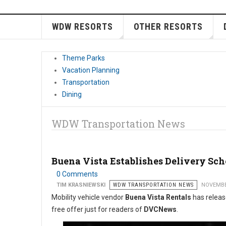
WDW RESORTS
OTHER RESORTS
Theme Parks
Vacation Planning
Transportation
Dining
WDW Transportation News
Buena Vista Establishes Delivery Sc
0 Comments
TIM KRASNIEWSKI
WDW TRANSPORTATION NEWS
NOVEMBE
Mobility vehicle vendor
Buena Vista Rentals
has release
free offer just for readers of
DVCNews
.