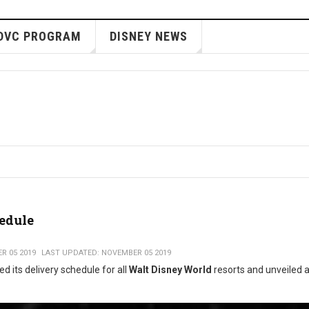
DVC PROGRAM
DISNEY NEWS
hedule
R 05 2019
LAST UPDATED: NOVEMBER 05 2019
d its delivery schedule for all
Walt Disney World
resorts and unveiled 