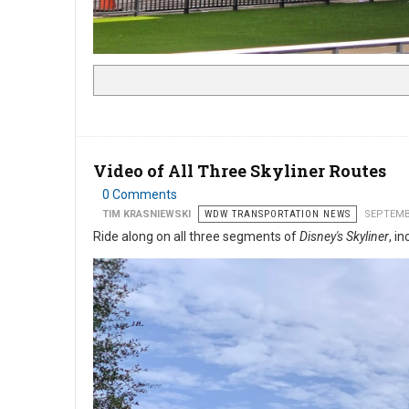
Video of All Three Skyliner Routes
0 Comments
TIM KRASNIEWSKI
WDW TRANSPORTATION NEWS
SEPTEMB
Ride along on all three segments of
Disney's Skyliner
, i