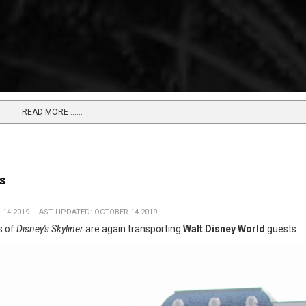
READ MORE …...
s
 14 2019
LAST UPDATED: OCTOBER 14 2019
s of
Disney's Skyliner
are again transporting
Walt Disney World
guests.