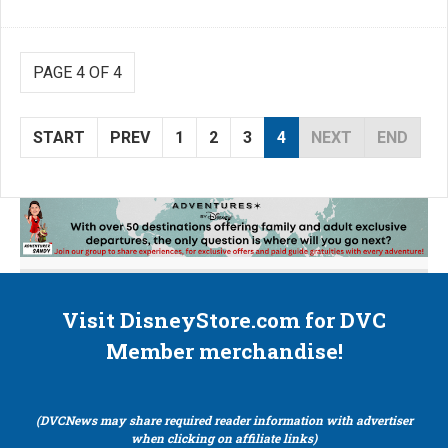
PAGE 4 OF 4
START
PREV
1
2
3
4
NEXT
END
Visit DisneyStore.com for DVC
Member merchandise!
(DVCNews may share required reader information with advertiser
when clicking on affiliate links)