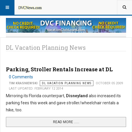
Theme Parks
Vacation Planning
DL Vacation Planning News
Parking, Stroller Rentals Increase at DL
0 Comments
TIM KRASNIEWSKI
DL VACATION PLANNING NEWS
OCTOBER 05 2009
LAST UPDATED: FEBRUARY 12 2014
Mirroring its Florida counterpart,
Disneyland
also increased its
parking fees this week and gave stroller/wheelchair rentals a
hike, too.
READ MORE …...