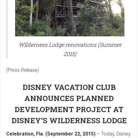
WIlderness Lodge renovations (Summer
2015)
(Press Release)
DISNEY VACATION CLUB
ANNOUNCES PLANNED
DEVELOPMENT PROJECT AT
DISNEY’S WILDERNESS LODGE
Celebration, Fla. (September 22, 2015)
– Today, Disney