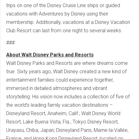
trips on one of the Disney Cruise Line ships or guided
vacations with Adventures by Disney using their
membership. Additionally, vacations at a Disney Vacation
Club Resort can last from one night to several weeks.
###
About Walt Disney Parks and Resorts
Walt Disney Parks and Resorts are where dreams come
true. Sixty years ago, Walt Disney created a new kind of
entertainment families could experience together,
immersed in detailed atmospheres and vibrant
storytelling. His vision now includes a collection of five of
the world’s leading family vacation destinations –
Disneyland Resort, Anaheim, Calif.; Walt Disney World
Resort, Lake Buena Vista, Fla.; Tokyo Disney Resort,
Urayasu, Chiba, Japan; Disneyland Paris, Marne-la-Vallée,
France; and Hong Kong Disneyland Resort, located on