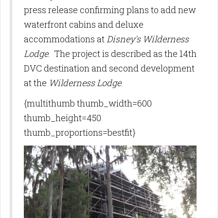
press release confirming plans to add new
waterfront cabins and deluxe
accommodations at
Disney's Wilderness
Lodge
. The project is described as the 14th
DVC destination and second development
at the
Wilderness Lodge
.
{multithumb thumb_width=600
thumb_height=450
thumb_proportions=bestfit}