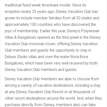
traditional fixed-week timeshare model. Since its
inception nearly 25 years ago, Disney Vacation Club has
grown to include member families from all 50 states and
approximately 100 countries who have discovered the
joys of membership. Earlier this year, Disney’s Polynesian
Villas & Bungalows opened as the third jewel in the Disney
Vacation Club monorail crown, offering Disney Vacation
Club members and guests the opportunity to stay in
Deluxe Studio villas and over-the-water Bora Bora
Bungalows, which have been very well received by both
Disney Vacation Club members and guests.
Disney Vacation Club members are able to choose from
among a variety of vacation destinations, including a stay
at any Disney Vacation Club Resort or at thousands of
other resort destinations around the world. And, when they
purchase directly from Disney, members also can take