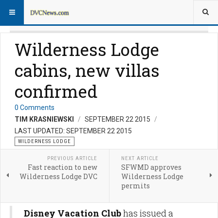
Wilderness Lodge
cabins, new villas
confirmed
0 Comments
TIM KRASNIEWSKI
SEPTEMBER 22 2015
LAST UPDATED: SEPTEMBER 22 2015
WILDERNESS LODGE
PREVIOUS ARTICLE
NEXT ARTICLE
Fast reaction to new
SFWMD approves
Wilderness Lodge DVC
Wilderness Lodge
permits
Disney Vacation Club
has issued a