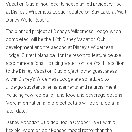
Vacation Club announced its next planned project will be
at Disney’s Wilderness Lodge, located on Bay Lake at Walt
Disney World Resort.
The planned project at Disney’s Wilderness Lodge, when
completed, will be the 14th Disney Vacation Club
development and the second at Disney’s Wilderness
Lodge. Current plans call for the resort to feature deluxe
accommodations, including waterfront cabins. In addition
to the Disney Vacation Club project, other guest areas
within Disney’s Wilderness Lodge are scheduled to
undergo substantial enhancements and refurbishment,
including new recreation and food and beverage options.
More information and project details will be shared at a
later date.
Disney Vacation Club debuted in October 1991 with a
flexible, vacation point-based model rather than the