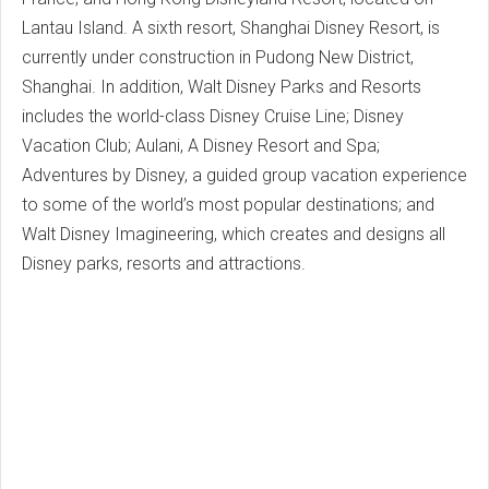
Lantau Island. A sixth resort, Shanghai Disney Resort, is
currently under construction in Pudong New District,
Shanghai. In addition, Walt Disney Parks and Resorts
includes the world-class Disney Cruise Line; Disney
Vacation Club; Aulani, A Disney Resort and Spa;
Adventures by Disney, a guided group vacation experience
to some of the world’s most popular destinations; and
Walt Disney Imagineering, which creates and designs all
Disney parks, resorts and attractions.