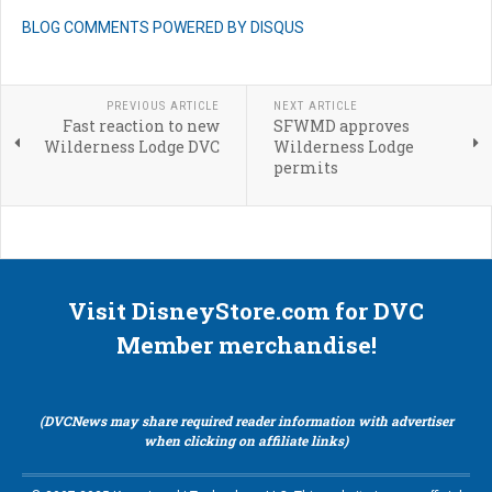
BLOG COMMENTS POWERED BY DISQUS
PREVIOUS ARTICLE
NEXT ARTICLE
Fast reaction to new
SFWMD approves
Wilderness Lodge DVC
Wilderness Lodge
permits
Visit DisneyStore.com for DVC
Member merchandise!
(DVCNews may share required reader information with advertiser
when clicking on affiliate links)