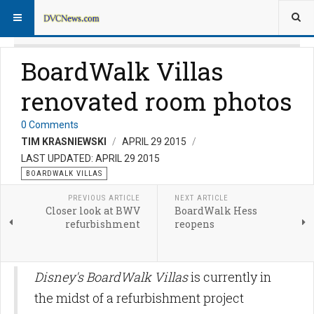
BoardWalk Villas
renovated room photos
0 Comments
TIM KRASNIEWSKI
APRIL 29 2015
LAST UPDATED: APRIL 29 2015
BOARDWALK VILLAS
PREVIOUS ARTICLE
NEXT ARTICLE
Closer look at BWV
BoardWalk Hess
refurbishment
reopens
Disney's BoardWalk Villas
is currently in
the midst of a refurbishment project