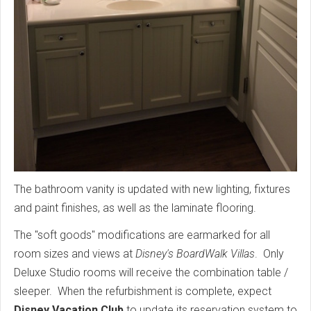
The bathroom vanity is updated with new lighting, fixtures
and paint finishes, as well as the laminate flooring.
The "soft goods" modifications are earmarked for all
room sizes and views at
Disney's BoardWalk Villas
. Only
Deluxe Studio rooms will receive the combination table /
sleeper. When the refurbishment is complete, expect
Disney Vacation Club
to update its reservation system to