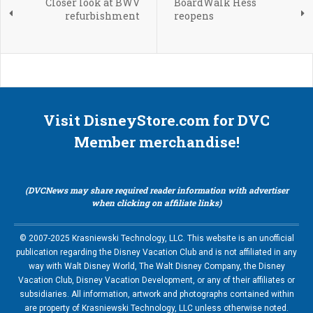
Closer look at BWV
BoardWalk Hess
refurbishment
reopens
Visit DisneyStore.com for DVC
Member merchandise!
(DVCNews may share required reader information with advertiser
when clicking on affiliate links)
© 2007-2025 Krasniewski Technology, LLC. This website is an unofficial
publication regarding the Disney Vacation Club and is not affiliated in any
way with Walt Disney World, The Walt Disney Company, the Disney
Vacation Club, Disney Vacation Development, or any of their affiliates or
subsidiaries. All information, artwork and photographs contained within
are property of Krasniewski Technology, LLC unless otherwise noted.