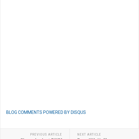
BLOG COMMENTS POWERED BY DISQUS
PREVIOUS ARTICLE
NEXT ARTICLE