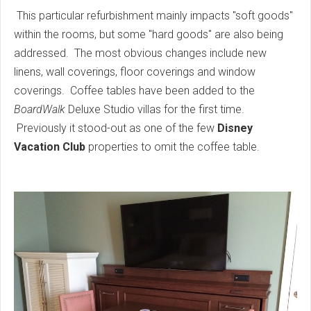
This particular refurbishment mainly impacts "soft goods"
within the rooms, but some "hard goods" are also being
addressed. The most obvious changes include new
linens, wall coverings, floor coverings and window
coverings. Coffee tables have been added to the
BoardWalk
Deluxe Studio villas for the first time.
Previously it stood-out as one of the few
Disney
Vacation Club
properties to omit the coffee table.