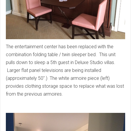
The entertainment center has been replaced with the
combination folding table / twin sleeper bed. This unit
pulls down to sleep a 5th guest in Deluxe Studio villas.
Larger flat panel televisions are being installed
(approximately 50".) The white armoire piece (left)
provides clothing storage space to replace what was lost
from the previous armoires.