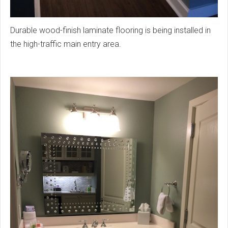
Durable wood-finish laminate flooring is being installed in
the high-traffic main entry area.