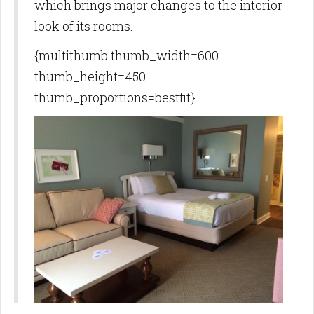
which brings major changes to the interior
look of its rooms.
{multithumb thumb_width=600
thumb_height=450
thumb_proportions=bestfit}