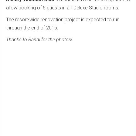
allow booking of 5 guests in alll Deluxe Studio rooms.
The resort-wide renovation project is expected to run
through the end of 2015.
Thanks to Randi for the photos!