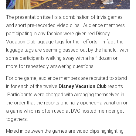
The presentation itself is a combination of trivia games
and short pre-recorded video clips. Audience members
participating in any fashion were given red Disney
Vacation Club luggage tags for their efforts. In fact, the
luggage tags are seeming passed-out by the handful, with
some participants walking away with a half-dozen or
more for repeatedly answering questions.
For one game, audience members are recruited to stand-
in for each of the twelve
Disney Vacation Club
resorts.
Participants were charged with arranging themselves in
the order that the resorts originally opened--a variation on
a game which is often used at DVC hosted member get-
togethers.
Mixed in between the games are video clips highlighting