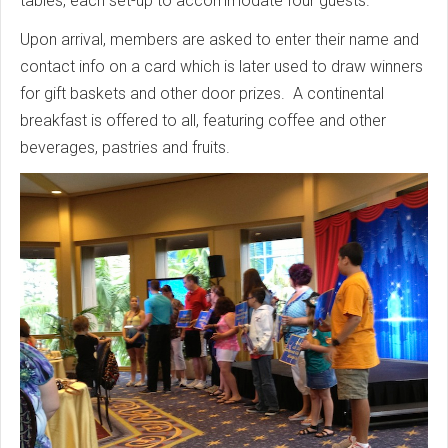
tables, each set-up to accommodate four guests.
Upon arrival, members are asked to enter their name and
contact info on a card which is later used to draw winners
for gift baskets and other door prizes. A continental
breakfast is offered to all, featuring coffee and other
beverages, pastries and fruits.