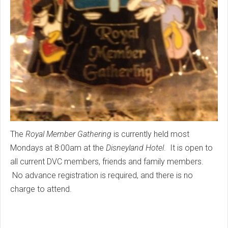
The
Royal Member Gathering
is currently held most
Mondays at 8:00am at the
Disneyland Hotel
. It is open to
all current DVC members, friends and family members.
No advance registration is required, and there is no
charge to attend.