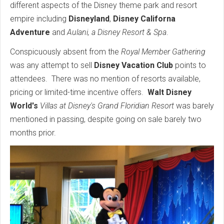
different aspects of the Disney theme park and resort
empire including
Disneyland
,
Disney Californa
Adventure
and
Aulani, a Disney Resort & Spa
.
Conspicuously absent from the
Royal Member Gathering
was any attempt to sell
Disney Vacation Club
points to
attendees. There was no mention of resorts available,
pricing or limited-time incentive offers.
Walt Disney
World's
Villas at Disney's Grand Floridian Resort
was barely
mentioned in passing, despite going on sale barely two
months prior.