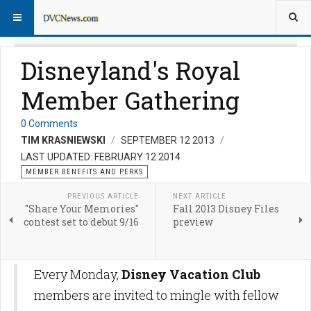
Disneyland's Royal
Member Gathering
0 Comments
TIM KRASNIEWSKI
SEPTEMBER 12 2013
LAST UPDATED: FEBRUARY 12 2014
MEMBER BENEFITS AND PERKS
PREVIOUS ARTICLE
NEXT ARTICLE
"Share Your Memories"
Fall 2013 Disney Files
contest set to debut 9/16
preview
Every Monday,
Disney Vacation Club
members are invited to mingle with fellow