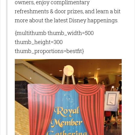
owners, enjoy complimentary
refreshments & door prizes, and learn a bit
more about the latest Disney happenings.
{multithumb thumb_width=500
thumb_height=300
thumb_proportions=bestfit}