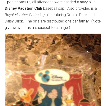
Upon departure, all attendees were handed a navy blue
Disney Vacation Club
baseball cap. Also provided is a
Royal Member Gathering
pin featuring Donald Duck and
Daisy Duck. The pins are distributed one per family. (Note
giveaway items are subject to change.)