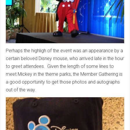
Perhaps the highligh of the event was an appearance by a
certain beloved Disney mouse, who arrived late in the hour
to greet attendees. Given the length of some lines to
meet Mickey in the theme parks, the Member Gathering is
a good opportunity to get those photos and autographs
out of the way.