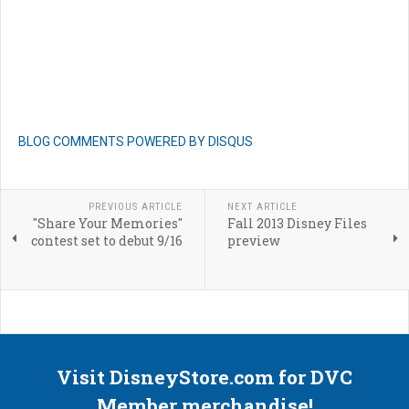
BLOG COMMENTS POWERED BY DISQUS
PREVIOUS ARTICLE
NEXT ARTICLE
"Share Your Memories"
Fall 2013 Disney Files
contest set to debut 9/16
preview
Visit DisneyStore.com for DVC
Member merchandise!