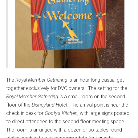
The
Royal Member Gathering
is an hour-long casual get-
together exclusively for DVC owners. The setting for the
Royal Member Gathering
is a small room on the second
floor of the
Disneyland Hotel.
The arrival point is near the
check-in desk for
Goofy's Kitchen,
with large signs posted
to direct attendees to the second floor meeting space
.
The room is arranged with a dozen or so tables round