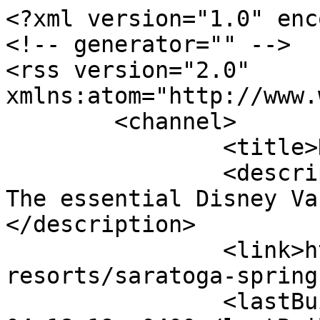
<?xml version="1.0" enc
<!-- generator="" -->

<rss version="2.0" 
xmlns:atom="http://www.
	<channel>

		<title>News</title>

		<description><![CDATA[DVCNews.com: 
The essential Disney Va
</description>

		<link>https://dvcnews.com/wdw-
resorts/saratoga-spring
		<lastBuildDate>Sun, 09 Aug 2026 