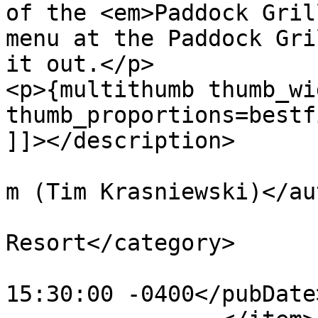
of the <em>Paddock Gril
menu at the Paddock Gri
it out.</p>

<p>{multithumb thumb_wi
thumb_proportions=bestf
]]></description>

			<author>tim@krasniewski.
m (Tim Krasniewski)</au
			<category>Saratoga Spring
Resort</category>

			<pubDate>Wed, 06 Jul 201
15:30:00 -0400</pubDate>