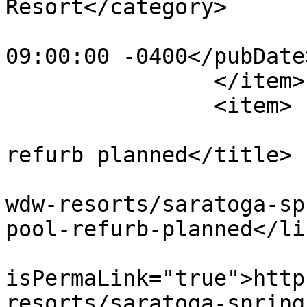
Resort</category>

			<pubDate>Wed, 22 Jun 201
09:00:00 -0400</pubDate>
		</item>

		<item>

			<title>Congress Park poo
refurb planned</title>

			<link>https://dvcnews.co
wdw-resorts/saratoga-sp
pool-refurb-planned</lin
			<guid
isPermaLink="true">http
resorts/saratoga-spring