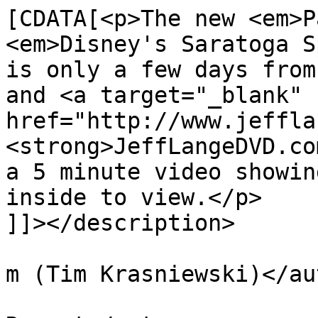
[CDATA[<p>The new <em>P
<em>Disney's Saratoga S
is only a few days from
and <a target="_blank" 
href="http://www.jeffla
<strong>JeffLangeDVD.co
a 5 minute video showin
inside to view.</p>

]]></description>

			<author>tim@krasniewski.
m (Tim Krasniewski)</au
			<category>Saratoga Spring