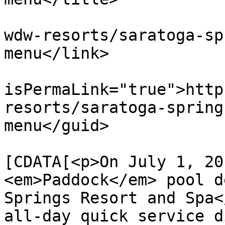
			<link>https://dvcnews.co
wdw-resorts/saratoga-sp
menu</link>

			<guid
isPermaLink="true">http
resorts/saratoga-spring
menu</guid>

			<description><
[CDATA[<p>On July 1, 20
<em>Paddock</em> pool d
Springs Resort and Spa<
all-day quick service d