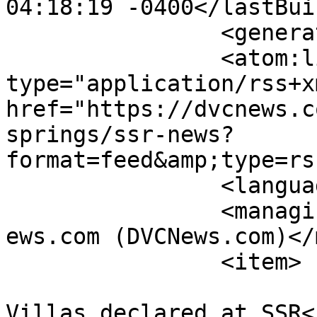
04:18:19 -0400</lastBui
		<generator></generator>

		<atom:link rel="self" 
type="application/rss+xm
href="https://dvcnews.c
springs/ssr-news?
format=feed&amp;type=rs
		<language>en-gb</language>

		<managingEditor>administrator@dvcn
ews.com (DVCNews.com)</
		<item>

			<title>More Treehouse
Villas declared at SSR<