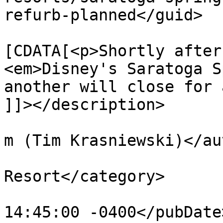
refurb-planned</guid>

			<description><
[CDATA[<p>Shortly after
<em>Disney's Saratoga S
another will close for 
]]></description>

			<author>tim@krasniewski.
m (Tim Krasniewski)</au
			<category>Saratoga Spring
Resort</category>

			<pubDate>Tue, 21 Jun 201
14:45:00 -0400</pubDate>