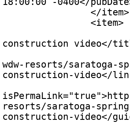
18:00:00 -0400</pubDate>
		</item>

		<item>

			<title>Paddock pool
construction video</titl
			<link>https://dvcnews.co
wdw-resorts/saratoga-sp
construction-video</link
			<guid
isPermaLink="true">http
resorts/saratoga-spring
construction-video</guid
			<description><