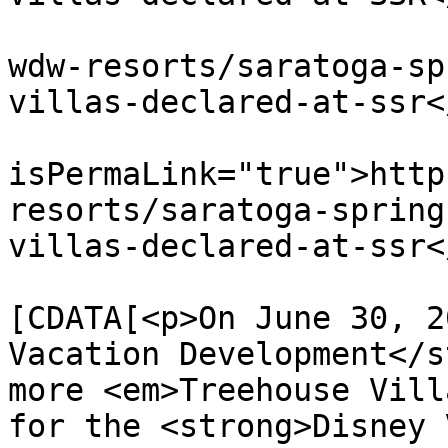
			<link>https://dvcnews.co
wdw-resorts/saratoga-sp
villas-declared-at-ssr<
			<guid
isPermaLink="true">http
resorts/saratoga-spring
villas-declared-at-ssr<
			<description><
[CDATA[<p>On June 30, 2
Vacation Development</s
more <em>Treehouse Vill
for the <strong>Disney 