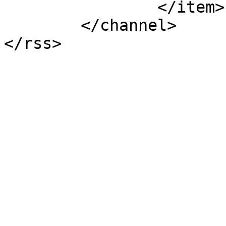
		</item>

	</channel>
