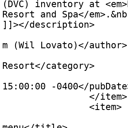
(DVC) inventory at <em>
Resort and Spa</em>.&nb
]]></description>

			<author>tim@krasniewski.
m (Wil Lovato)</author>

			<category>Saratoga Spring
Resort</category>

			<pubDate>Fri, 08 Jul 201
15:00:00 -0400</pubDate>
		</item>

		<item>

			<title>Paddock Grill
menu</title>
