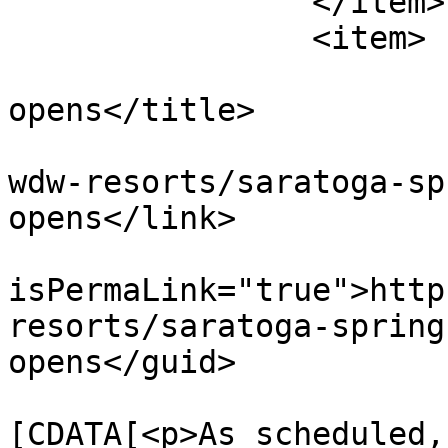
		</item>

		<item>

			<title>Paddock pool
opens</title>

			<link>https://dvcnews.co
wdw-resorts/saratoga-sp
opens</link>

			<guid
isPermaLink="true">http
resorts/saratoga-spring
opens</guid>

			<description><
[CDATA[<p>As scheduled,