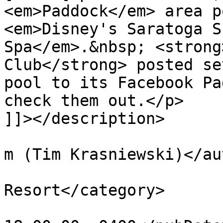
<em>Paddock</em> area p
<em>Disney's Saratoga S
Spa</em>.&nbsp; <strong
Club</strong> posted se
pool to its Facebook Pa
check them out.</p>

]]></description>

			<author>tim@krasniewski.
m (Tim Krasniewski)</au
			<category>Saratoga Spring
Resort</category>

			<pubDate>Fri, 01 Jul 201