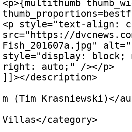
<p>{multithumb thumb_wi
thumb_proportions=bestf
<p style="text-align: c
src="https://dvcnews.co
Fish_201607a.jpg" alt="
style="display: block; 
right: auto;" /></p>

]]></description>

			<author>tim@krasniewski.
m (Tim Krasniewski)</au
			<category>BoardWalk
Villas</category>

			<pubDate>Thu, 28 Jul 201