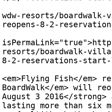
			<link>https://dvcnews.co
wdw-resorts/boardwalk-v
reopens-8-2-reservation
			<guid
isPermaLink="true">http
resorts/boardwalk-villa
8-2-reservations-start-
			<description><![CDATA[<p
<em>Flying Fish</em> re
BoardWalk</em> will reo
August 3 2016</strong> 
lasting more than six m