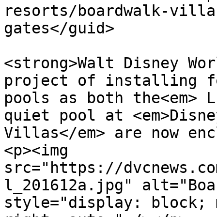
resorts/boardwalk-villa
gates</guid>

			<description><![CDATA[<p
<strong>Walt Disney Wor
project of installing f
pools as both the<em> L
quiet pool at <em>Disne
Villas</em> are now enc
<p><img 
src="https://dvcnews.co
l_201612a.jpg" alt="Boa
style="display: block; 