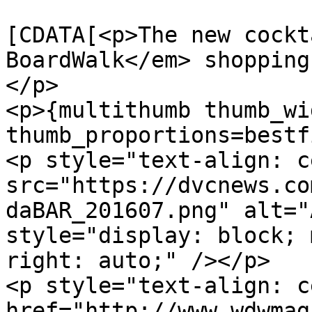
			<description><
[CDATA[<p>The new cockt
BoardWalk</em> shopping
</p>

<p>{multithumb thumb_wi
thumb_proportions=bestf
<p style="text-align: c
src="https://dvcnews.co
daBAR_201607.png" alt="
style="display: block; 
right: auto;" /></p>

<p style="text-align: c
href="http://www.wdwmag