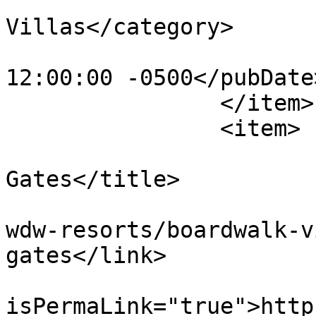
			<category>BoardWalk
Villas</category>

			<pubDate>Wed, 21 Dec 201
12:00:00 -0500</pubDate>
		</item>

		<item>

			<title>BoardWalk Pool
Gates</title>

			<link>https://dvcnews.co
wdw-resorts/boardwalk-v
gates</link>

			<guid
isPermaLink="true">http