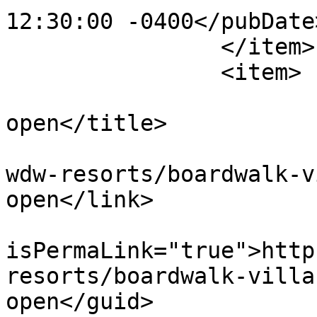
12:30:00 -0400</pubDate>
		</item>

		<item>

			<title>AbracadaBAR now
open</title>

			<link>https://dvcnews.co
wdw-resorts/boardwalk-v
open</link>

			<guid
isPermaLink="true">http
resorts/boardwalk-villa
open</guid>
