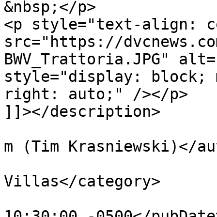
&nbsp;</p>

<p style="text-align: c
src="https://dvcnews.co
BWV_Trattoria.JPG" alt=
style="display: block; 
right: auto;" /></p>

]]></description>

			<author>tim@krasniewski.
m (Tim Krasniewski)</au
			<category>BoardWalk
Villas</category>

			<pubDate>Fri, 03 Feb 201
10:30:00 -0500</pubDate>