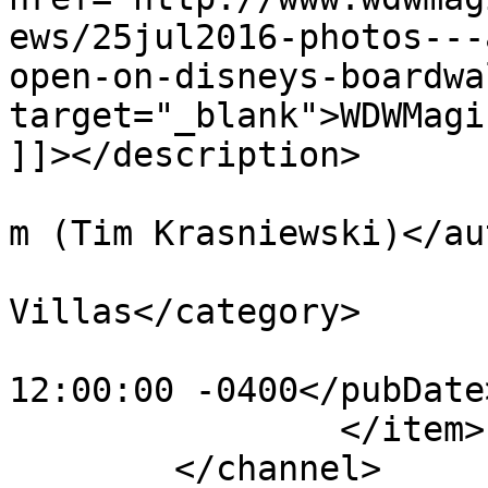
ews/25jul2016-photos---
open-on-disneys-boardwa
target="_blank">WDWMagi
]]></description>

			<author>tim@krasniewski.
m (Tim Krasniewski)</au
			<category>BoardWalk
Villas</category>

			<pubDate>Thu, 28 Jul 201
12:00:00 -0400</pubDate>
		</item>

	</channel>
