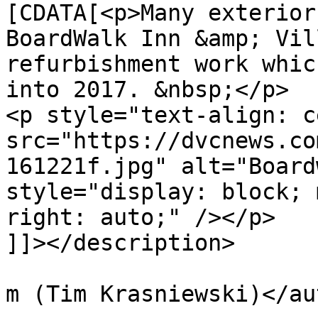
[CDATA[<p>Many exterior
BoardWalk Inn &amp; Vil
refurbishment work whic
into 2017. &nbsp;</p>

<p style="text-align: c
src="https://dvcnews.co
161221f.jpg" alt="Board
style="display: block; 
right: auto;" /></p>

]]></description>

			<author>tim@krasniewski.
m (Tim Krasniewski)</au