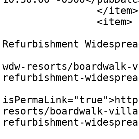
		</item>

		<item>

			<title>Exterior
Refurbishment Widesprea
			<link>https://dvcnews.co
wdw-resorts/boardwalk-v
refurbishment-widesprea
			<guid
isPermaLink="true">http
resorts/boardwalk-villa
refurbishment-widesprea
			<description><