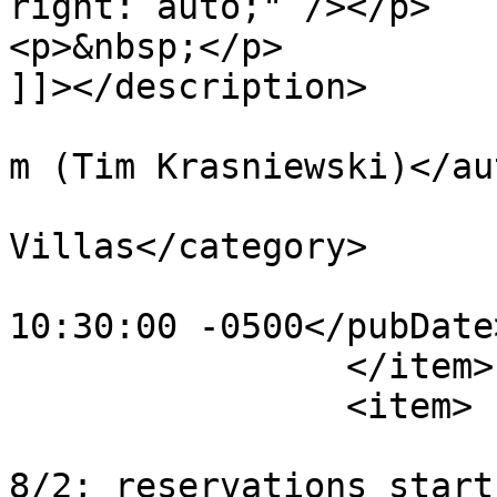
right: auto;" /></p>

<p>&nbsp;</p>

]]></description>

			<author>tim@krasniewski.
m (Tim Krasniewski)</au
			<category>BoardWalk
Villas</category>

			<pubDate>Fri, 16 Dec 201
10:30:00 -0500</pubDate>
		</item>

		<item>

			<title>Flying Fish reopen
8/2; reservations start