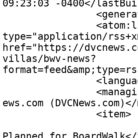
09:23:03 -0400</lastBui
		<generator></generator>

		<atom:link rel="self" 
type="application/rss+xm
href="https://dvcnews.c
villas/bwv-news?
format=feed&amp;type=rs
		<language>en-gb</language>

		<managingEditor>administrator@dvcn
ews.com (DVCNews.com)</
		<item>

			<title>New Character Mea
Planned for BoardWalk</