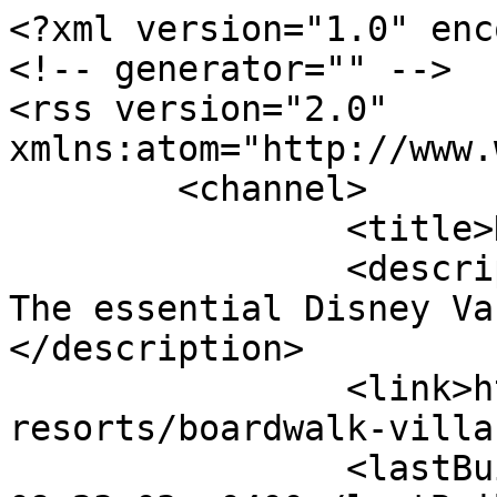
<?xml version="1.0" enc
<!-- generator="" -->

<rss version="2.0" 
xmlns:atom="http://www.
	<channel>

		<title>News</title>

		<description><![CDATA[DVCNews.com: 
The essential Disney Va
</description>

		<link>https://dvcnews.com/wdw-
resorts/boardwalk-villa
		<lastBuildDate>Sat, 08 Aug 2026 