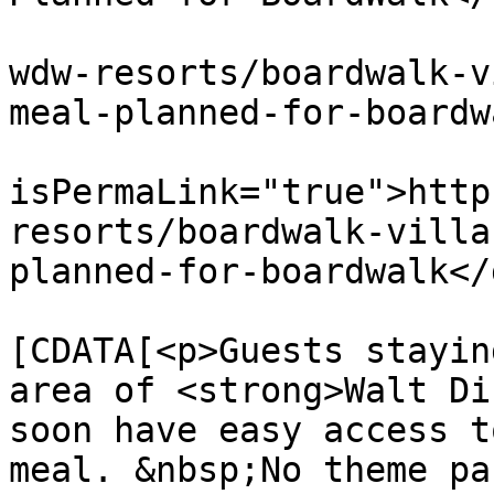
			<link>https://dvcnews.co
wdw-resorts/boardwalk-v
meal-planned-for-boardw
			<guid
isPermaLink="true">http
resorts/boardwalk-villa
planned-for-boardwalk</
			<description><
[CDATA[<p>Guests stayin
area of <strong>Walt Di
soon have easy access t
meal. &nbsp;No theme pa