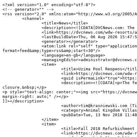
<?xml version="1.0" encoding="utf-8"?>

<!-- generator="" -->

<rss version="2.0" xmlns:atom="http://www.w3.org/2005/A
	<channel>

		<title>News</title>

		<description><![CDATA[DVCNews.com: The essential Disney Vacation Club resource!]]></description>

		<link>https://dvcnews.com/wdw-resorts/animal-kingdom-villas</link>

		<lastBuildDate>Thu, 06 Aug 2026 15:47:56 -0400</lastBuildDate>

		<generator></generator>

		<atom:link rel="self" type="application/rss+xml" href="https://dvcnews.com/wdw-resorts/animal-kingdom-villas/akv-news?
format=feed&amp;type=rss&amp;start=30"/>

		<language>en-gb</language>

		<managingEditor>administrator@dvcnews.com (DVCNews.com)</managingEditor>

		<item>

			<title>Uzima Pool Reopens</title>

			<link>https://dvcnews.com/wdw-resorts/animal-kingdom-villas/4327-uzima-pool-reopens</link>

			<guid isPermaLink="true">https://dvcnews.com/wdw-resorts/animal-kingdom-villas/4327-uzima-pool-reopens</guid>

			<description><![CDATA[<p>The feature pool at one <strong>Disney Vacation Club</strong> resort has reopened following a scheduled maintenance 
closure.&nbsp;</p>

<p style="text-align: center;"><img src="https://dvcnew
margin-right: auto;" /></p>

]]></description>

			<author>tim@krasniewski.com (Tim Krasniewski)</author>

			<category>Animal Kingdom Villas</category>

			<pubDate>Tue, 13 Nov 2018 11:48:23 -0500</pubDate>

		</item>

		<item>

			<title>Fall 2018 Refurbishment Planned for Uzima Pool</title>

			<link>https://dvcnews.com/wdw-resorts/animal-kingdom-villas/4155-fall-2018-refurbishment-planned-for-uzima-pool</link>
