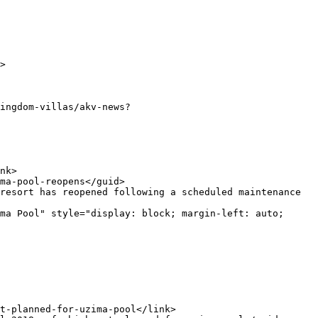
ma Pool" style="display: block; margin-left: auto; 