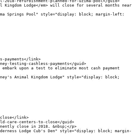
ma Springs Pool" style="display: block; margin-left: 
ney's Animal Kingdom Lodge" style="display: block; 
derness Lodge Cub's Den" style="display: block; margin-