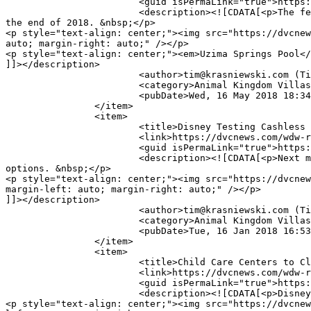
			<guid isPermaLink="true">https://dvcnews.com/wdw-resorts/animal-kingdom-villas/4155-fall-2018-refurbishment-planned-for-uzima-pool</guid>

			<description><![CDATA[<p>The feature pool at <em>Jambo House</em> of <em>Disney's Animal Kingdom Lodge</em> will close for several months near 
the end of 2018. &nbsp;</p>

<p style="text-align: center;"><img src="https://dvcnew
auto; margin-right: auto;" /></p>

<p style="text-align: center;"><em>Uzima Springs Pool</
]]></description>

			<author>tim@krasniewski.com (Tim Krasniewski)</author>

			<category>Animal Kingdom Villas</category>

			<pubDate>Wed, 16 May 2018 18:34:32 -0400</pubDate>

		</item>

		<item>

			<title>Disney Testing Cashless Payments</title>

			<link>https://dvcnews.com/wdw-resorts/animal-kingdom-villas/4030-disney-testing-cashless-payments</link>

			<guid isPermaLink="true">https://dvcnews.com/wdw-resorts/animal-kingdom-villas/4030-disney-testing-cashless-payments</guid>

			<description><![CDATA[<p>Next month, one <strong>Walt Disney World</strong> resort will embark upon a test to eliminate most cash payment 
options. &nbsp;</p>

<p style="text-align: center;"><img src="https://dvcnew
margin-left: auto; margin-right: auto;" /></p>

]]></description>

			<author>tim@krasniewski.com (Tim Krasniewski)</author>

			<category>Animal Kingdom Villas</category>

			<pubDate>Tue, 16 Jan 2018 16:53:12 -0500</pubDate>

		</item>

		<item>

			<title>Child Care Centers to Close</title>

			<link>https://dvcnews.com/wdw-resorts/animal-kingdom-villas/4023-child-care-centers-to-close</link>

			<guid isPermaLink="true">https://dvcnews.com/wdw-resorts/animal-kingdom-villas/4023-child-care-centers-to-close</guid>

			<description><![CDATA[<p>Disney has announced that resort child care centers will permanently close in 2018. &nbsp;</p>

<p style="text-align: center;"><img src="https://dvcnew