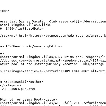
tom">

s.com/images/stories/akv/exterior/AKV_E041.JPG" alt="Uzi