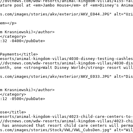
s.com/images/stories/akv/exterior/AKV_E044.JPG" alt="Uzi
em></p>

s.com/images/stories/akv/exterior/AKV_E033.JPG" alt="Dis
s.com/images/stories/Stock/VWL/VWL_CubsDen.jpg" alt="Wil