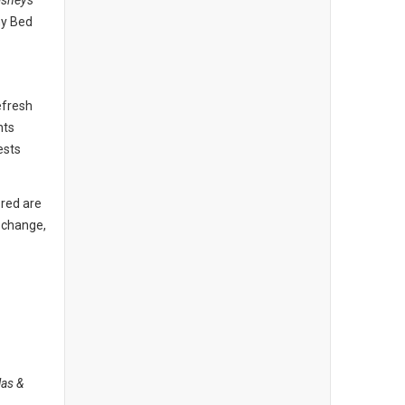
isney's
hy Bed
efresh
nts
ests
 red are
o change,
las &