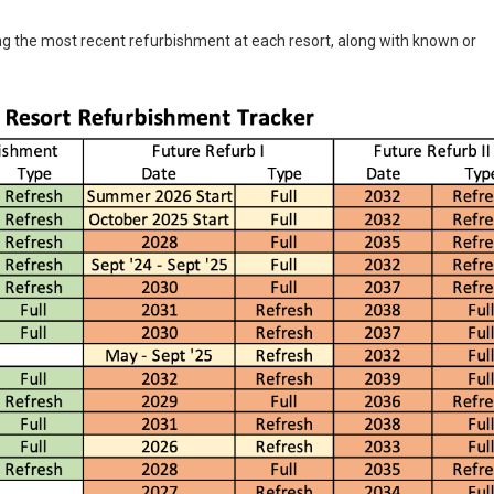
g the most recent refurbishment at each resort, along with known or