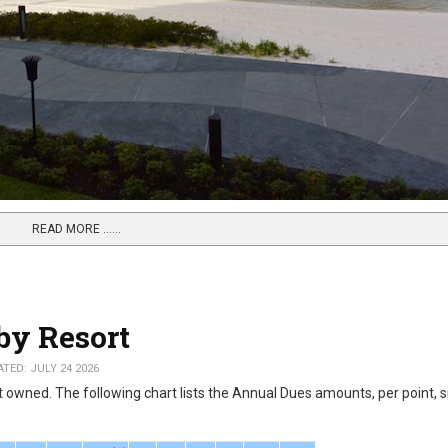
READ MORE …...
by Resort
TED: JULY 24 2026
owned. The following chart lists the Annual Dues amounts, per point, s