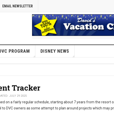
EMAIL NEWSLETTER
DVC PROGRAM
DISNEY NEWS
ent Tracker
ATED: JULY 29 2025
d on a fairly regular schedule, starting about 7 years from the resort 
l to DVC owners as some attempt to plan around projects which may p