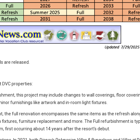
ls are released.
t DVC properties:
ishment, this project may include changes to wall coverings, floor coveri
inor furnishings like artwork and in-room light fixtures.
t, the full renovation encompasses the same items as the refresh alon
fixtures, furniture replacement and more. The Full refurbishment is typ
m, first occurring about 14 years after the resort's debut.