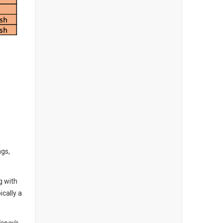
ngs,
g with
ically a