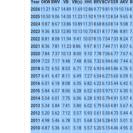
Year
OKW
BWV
VB
VB(s)
HHI
BRV
BCV
SSR
AKV
B
2026
11.21
9.67
14.89
11.69
12.86
9.77
9.81
9.19
10.16
8
2025
10.50
9.06
14.30
11.23
11.92
9.19
9.12
8.54
9.65
8
2024
9.87
8.67
13.86
10.89
11.31
8.68
8.63
8.14
9.08
7
2023
9.36
8.53
12.85
10.13
10.73
8.51
8.17
7.86
8.81
7
2022
8.81
8.08
11.94
9.41
10.07
8.15
7.54
7.33
8.24
7
2021
8.36
7.81
11.23
8.86
9.97
8.11
7.44
7.11
8.07
6
2020
7.84
7.37
10.13
8.00
9.10
7.78
7.06
6.77
7.67
6
2019
7.23
7.17
9.48
7.48
8.56
7.32
6.94
6.40
7.44
6
2018
6.72
6.55
8.53
6.71
7.72
6.93
6.44
5.86
6.76
5
2017
6.41
6.47
8.11
6.49
7.27
6.54
6.27
5.60
6.59
5
2016
6.01
6.18
8.08
6.35
6.82
6.22
6.13
5.44
6.42
5
2015
5.84
6.07
8.06
6.28
6.52
6.03
5.97
5.17
6.30
5
2014
5.54
6.01
7.75
6.06
6.28
5.93
5.79
4.91
5.97
4
2013
5.34
5.84
7.41
5.80
6.02
5.79
5.65
4.81
5.67
4
2012
5.20
5.62
7.12
5.57
5.93
5.61
5.50
4.73
5.44
4
2011
4.98
5.46
6.78
5.31
5.68
5.34
5.28
4.51
5.01
3
2010
4.87
5.36
6.61
5.18
5.57
5.20
5.15
4.46
4.95
3