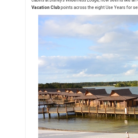
Cabins at Disney’s Wilderness Lodge, no
w seems like an 
Vacation Club
points across the eight Use Years for se