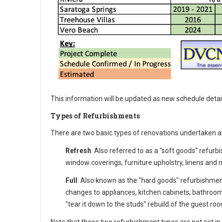
This information will be updated as new schedule detai
Types of Refurbishments
There are two basic types of renovations undertaken a
Refresh
: Also referred to as a "soft goods" refurb
window coverings, furniture upholstry, linens and m
Full
: Also known as the "hard goods" refurbishmen
changes to appliances, kitchen cabinets, bathroom 
"tear it down to the studs" rebuild of the guest roo