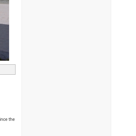
ince the