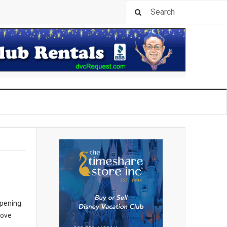
opening.
rove