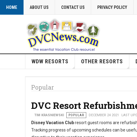
HOME
ABOUT US
CONTACT US
PRIVACY POLICY
WDW RESORTS
OTHER RESORTS
Popular
DVC Resort Refurbishm
TIM KRASNIEWSKI
POPULAR
DECEMBER 24 2021
LAST UPD
Disney Vacation Club
resort guest rooms are refurbishe
Tracking progress of upcoming schedules can be usefu