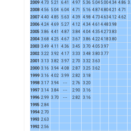
2009
4.73
5.21
6.41
4.97
5.36
5.04
5.00
4.34
4.86
3
2008
4.56
5.04
6.04
4.71
5.16
4.87
4.80
4.21
4.71
2007
4.40
4.85
5.63
4.39
4.98
4.73
4.63
4.12
4.62
2006
4.24
4.69
5.27
4.12
4.34
4.61
4.48
3.98
2005
3.86
4.41
4.87
3.84
4.04
4.35
4.27
3.83
2004
3.68
4.25
4.67
3.67
3.86
4.22
4.18
3.80
2003
3.49
4.11
4.36
3.45
3.70
4.05
3.97
2002
3.22
3.92
4.17
3.33
3.48
3.80
3.77
2001
3.13
3.82
3.97
2.70
3.32
3.63
2000
3.16
3.94
4.08
2.87
3.25
3.62
1999
3.16
4.02
3.99
2.82
3.18
1998
3.17
3.94
---
2.76
3.20
1997
3.14
3.84
---
2.90
3.16
1996
2.99
3.70
---
2.82
3.16
1995
2.84
1994
2.70
1993
2.63
1992
2.56