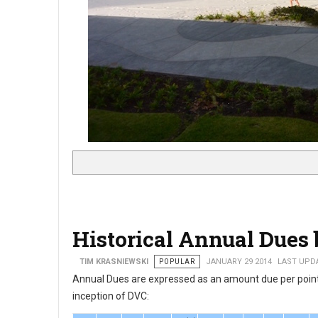
Historical Annual Dues 
TIM KRASNIEWSKI
POPULAR
JANUARY 29 2014
LAST UPDA
Annual Dues are expressed as an amount due per point 
inception of DVC: