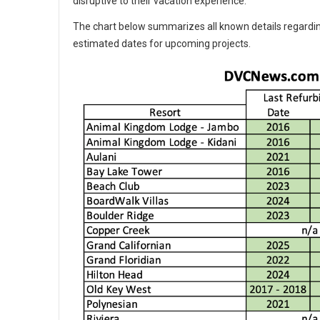
disruptive to their vacation experience.
The chart below summarizes all known details regardin
estimated dates for upcoming projects.