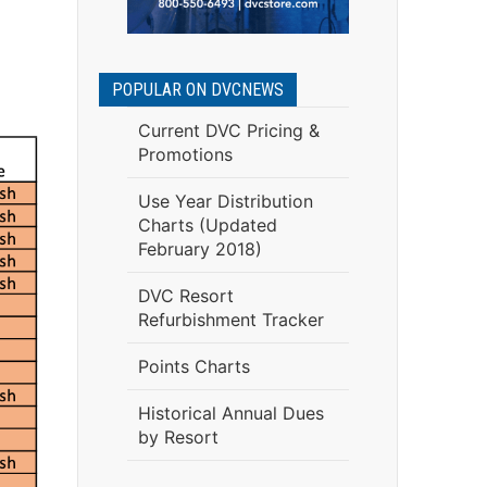
POPULAR ON DVCNEWS
Current DVC Pricing &
Promotions
Use Year Distribution
Charts (Updated
February 2018)
DVC Resort
Refurbishment Tracker
Points Charts
Historical Annual Dues
by Resort