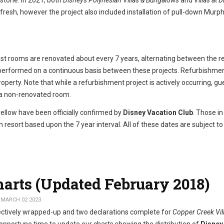
 stone. In 2021, both
Disney's Polynesian Villas & Bungalows
and
Villas at D
efresh, however the project also included installation of pull-down Murp
est rooms are renovated about every 7 years, alternating between the r
l performed on a continuous basis between these projects. Refurbishme
operty. Note that while a refurbishment project is actively occurring, gu
r a non-renovated room.
yellow have been officially confirmed by
Disney Vacation Club
. Those in
 resort based upon the 7 year interval. All of these dates are subject t
harts (Updated February 2018)
 MARCH 02 2023
ctively wrapped-up and two declarations complete for
Copper Creek Vil