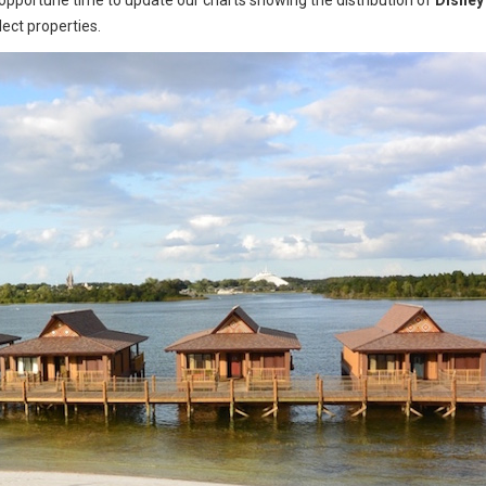
opportune time to update our charts showing the distribution of
Disney
lect properties.