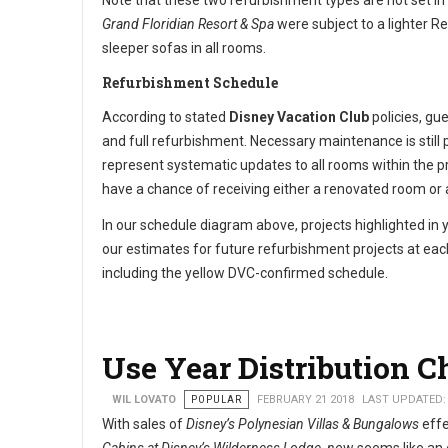
Note that these two refurbishment types are not set in
Grand Floridian Resort & Spa
were subject to a lighter R
sleeper sofas in all rooms.
Refurbishment Schedule
According to stated
Disney Vacation Club
policies, gu
and full refurbishment. Necessary maintenance is stil
represent systematic updates to all rooms within the pr
have a chance of receiving either a renovated room o
In our schedule diagram above, projects highlighted in 
our estimates for future refurbishment projects at each
including the yellow DVC-confirmed schedule.
Use Year Distribution C
WIL LOVATO
POPULAR
FEBRUARY 21 2018
LAST UPDATED:
With sales of
Disney’s Polynesian Villas & Bungalows
effe