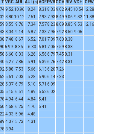
LT
VGC
AUL
AUL(s)
VGF
PVB
CCV
RIV
VDH
CFW
.74
9.52
10.96
8.24
8.31
8.33
9.02
9.45
10.54
12.28
.02
8.80
10.12
7.61
7.93
7.93
8.49
9.06
9.82
11.88
.59
8.55
9.76
7.34
7.57
8.23
8.09
8.85
9.53
12.16
.43
8.04
9.14
6.87
7.33
7.95
7.92
8.50
9.06
.08
7.48
8.67
6.52
7.01
7.39
7.60
8.38
.90
6.99
8.35
6.30
6.81
7.05
7.59
8.38
.58
6.60
8.33
6.26
6.56
6.79
7.45
8.31
.40
6.27
7.86
5.91
6.39
6.76
7.42
8.31
.92
5.88
7.53
5.66
6.13
6.20
7.26
.62
5.61
7.03
5.28
5.90
6.14
7.33
.28
5.37
6.79
5.10
5.71
6.09
.05
5.15
6.51
4.89
5.52
6.02
.78
4.94
6.44
4.84
5.41
.50
4.58
6.25
4.70
5.41
.22
4.33
5.96
4.48
.89
4.07
5.73
4.31
.78
3.94