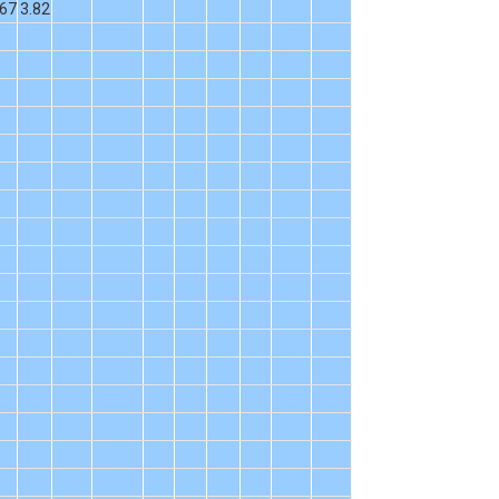
.67
3.82