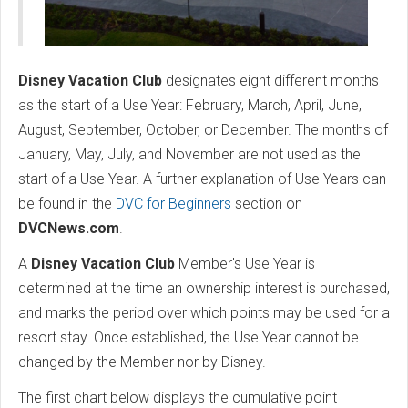
Disney Vacation Club
designates eight different months
as the start of a Use Year: February, March, April, June,
August, September, October, or December. The months of
January, May, July, and November are not used as the
start of a Use Year. A further explanation of Use Years can
be found in the
DVC for Beginners
section on
DVCNews.com
.
A
Disney Vacation Club
Member's Use Year is
determined at the time an ownership interest is purchased,
and marks the period over which points may be used for a
resort stay. Once established, the Use Year cannot be
changed by the Member nor by Disney.
The first chart below displays the cumulative point