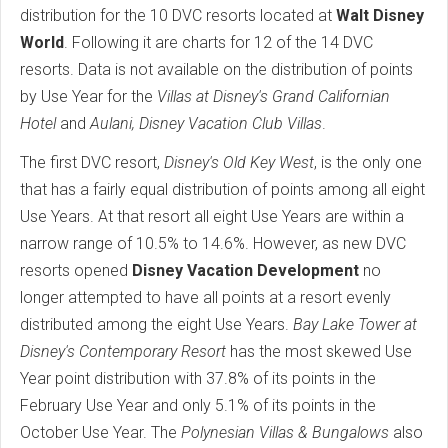
distribution for the 10 DVC resorts located at
Walt Disney
World
. Following it are charts for 12 of the 14 DVC
resorts. Data is not available on the distribution of points
by Use Year for the
Villas at Disney's Grand Californian
Hotel
and
Aulani, Disney Vacation Club Villas
.
The first DVC resort,
Disney's Old Key West
, is the only one
that has a fairly equal distribution of points among all eight
Use Years. At that resort all eight Use Years are within a
narrow range of 10.5% to 14.6%. However, as new DVC
resorts opened
Disney Vacation Development
no
longer attempted to have all points at a resort evenly
distributed among the eight Use Years.
Bay Lake Tower at
Disney's Contemporary Resort
has the most skewed Use
Year point distribution with 37.8% of its points in the
February Use Year and only 5.1% of its points in the
October Use Year. The
Polynesian Villas & Bungalows
also