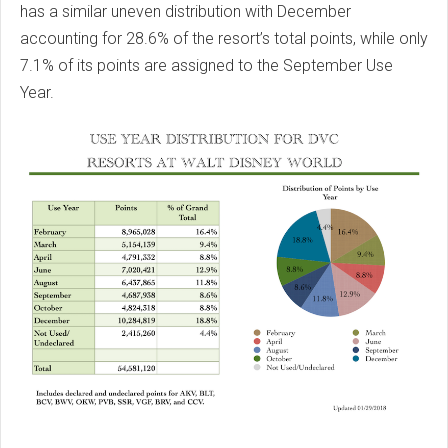
has a similar uneven distribution with December
accounting for 28.6% of the resort’s total points, while only
7.1% of its points are assigned to the September Use
Year.