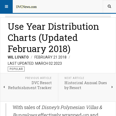
Use Year Distribution
Charts (Updated
February 2018)
WIL LOVATO
FEBRUARY 21 2018
LAST UPDATED: MARCH 02 2023
POPULAR
PREVIOUS ARTICLE
NEXT ARTICLE
DVC Resort
Historical Annual Dues
Refurbishment Tracker
by Resort
With sales of
Disney’s Polynesian Villas &
Bungalows
effectively wrapped-up and