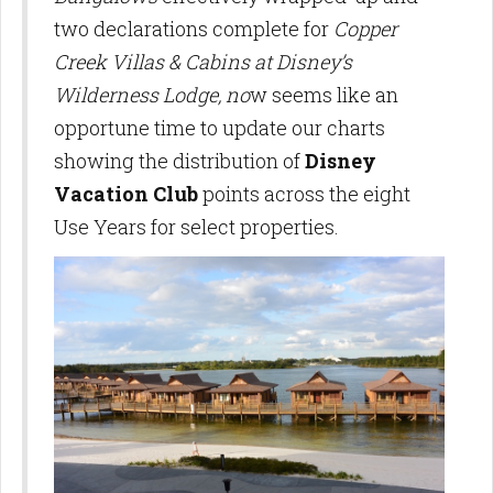
two declarations complete for
Copper
Creek Villas & Cabins at Disney’s
Wilderness Lodge, no
w seems like an
opportune time to update our charts
showing the distribution of
Disney
Vacation Club
points across the eight
Use Years for select properties.