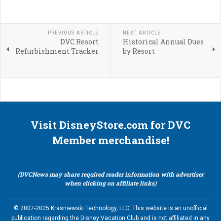
PREVIOUS ARTICLE
NEXT ARTICLE
DVC Resort
Historical Annual Dues
Refurbishment Tracker
by Resort
Visit DisneyStore.com for DVC
Member merchandise!
(DVCNews may share required reader information with advertiser
when clicking on affiliate links)
© 2007-2025 Krasniewski Technology, LLC. This website is an unofficial
publication regarding the Disney Vacation Club and is not affiliated in any