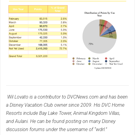
Wil Lovato is a contributor to DVCNews.com and has been
a Disney Vacation Club owner since 2009. His DVC Home
Resorts include Bay Lake Tower, Animal Kingdom Villas,
and Aulani. He can be found posting on many Disney
discussion forums under the username of “wdrl.”