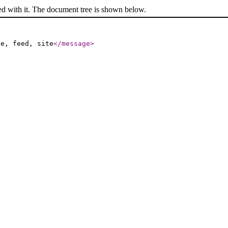
ed with it. The document tree is shown below.
le, feed, site
</message
>