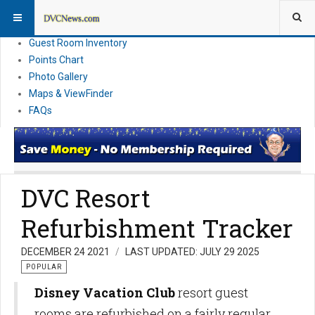
Resort Information
News
Guest Room Inventory
Points Chart
Photo Gallery
Maps & ViewFinder
FAQs
DVC Resort
Refurbishment Tracker
DECEMBER 24 2021
LAST UPDATED: JULY 29 2025
POPULAR
Disney Vacation Club
resort guest
rooms are refurbished on a fairly regular