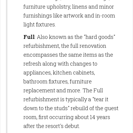
furniture upholstry, linens and minor
furnishings like artwork and in-room
light fixtures.
Full
: Also known as the "hard goods"
refurbishment, the full renovation
encompasses the same items as the
refresh along with changes to
appliances, kitchen cabinets,
bathroom fixtures, furniture
replacement and more. The Full
refurbishment is typically a "tear it
down to the studs" rebuild of the guest
room, first occurring about 14 years
after the resort's debut.