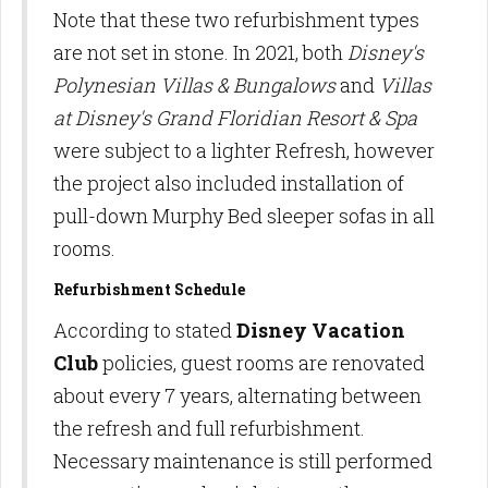
Note that these two refurbishment types
are not set in stone. In 2021, both
Disney's
Polynesian Villas & Bungalows
and
Villas
at Disney's Grand Floridian Resort & Spa
were subject to a lighter Refresh, however
the project also included installation of
pull-down Murphy Bed sleeper sofas in all
rooms.
Refurbishment Schedule
According to stated
Disney Vacation
Club
policies, guest rooms are renovated
about every 7 years, alternating between
the refresh and full refurbishment.
Necessary maintenance is still performed