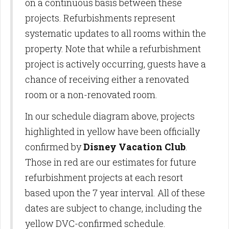
on a continuous basis between these
projects. Refurbishments represent
systematic updates to all rooms within the
property. Note that while a refurbishment
project is actively occurring, guests have a
chance of receiving either a renovated
room or a non-renovated room.
In our schedule diagram above, projects
highlighted in yellow have been officially
confirmed by
Disney Vacation Club
.
Those in red are our estimates for future
refurbishment projects at each resort
based upon the 7 year interval. All of these
dates are subject to change, including the
yellow DVC-confirmed schedule.