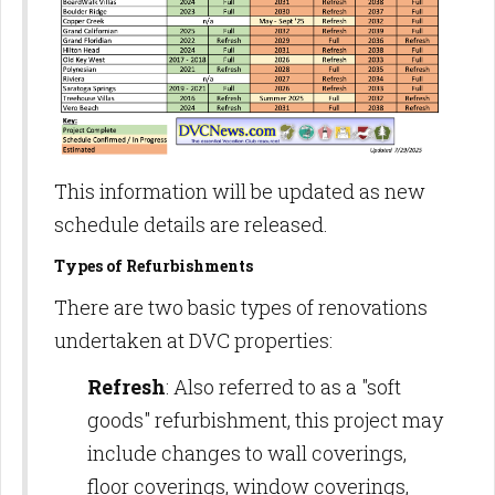
This information will be updated as new
schedule details are released.
Types of Refurbishments
There are two basic types of renovations
undertaken at DVC properties:
Refresh
: Also referred to as a "soft
goods" refurbishment, this project may
include changes to wall coverings,
floor coverings, window coverings,