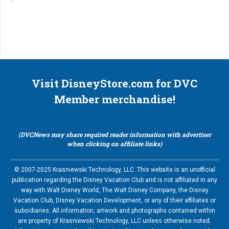
Visit DisneyStore.com for DVC
Member merchandise!
(DVCNews may share required reader information with advertiser
when clicking on affiliate links)
© 2007-2025 Krasniewski Technology, LLC. This website is an unofficial
publication regarding the Disney Vacation Club and is not affiliated in any
way with Walt Disney World, The Walt Disney Company, the Disney
Vacation Club, Disney Vacation Development, or any of their affiliates or
subsidiaries. All information, artwork and photographs contained within
are property of Krasniewski Technology, LLC unless otherwise noted.