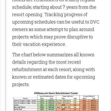
schedule, starting about 7 years from the
resort opening. Tracking progress of
upcoming schedules can be useful to DVC
owners as some attempt to plan around
projects which may prove disruptive to
their vacation experience.
The chart below summarizes all known
details regarding the most recent
refurbishment at each resort, along with
known or estimated dates for upcoming
projects.