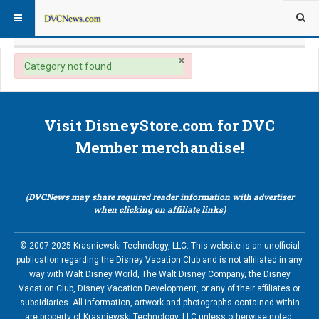
×
danger
Category not found
Visit DisneyStore.com for DVC
Member merchandise!
(DVCNews may share required reader information with advertiser
when clicking on affiliate links)
© 2007-2025 Krasniewski Technology, LLC. This website is an unofficial
publication regarding the Disney Vacation Club and is not affiliated in any
way with Walt Disney World, The Walt Disney Company, the Disney
Vacation Club, Disney Vacation Development, or any of their affiliates or
subsidiaries. All information, artwork and photographs contained within
are property of Krasniewski Technology, LLC unless otherwise noted.