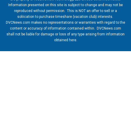
Information presented on this site is subject to change and may not be
reproduced without permission. This is NOT an offer to sell or a
soliication to purchase timeshare (vacation club) interests.
DVCNews.com makes no representations or warranties with regard to the
content or accuracy of information contained within. DVCNews.com
shall not be liable for damage or loss of any type arising from information
obtained here.