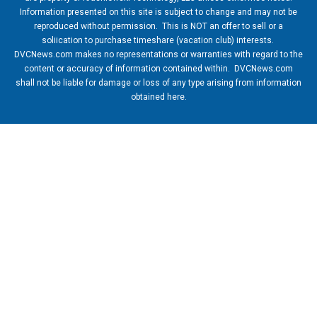
Information presented on this site is subject to change and may not be
reproduced without permission. This is NOT an offer to sell or a
soliication to purchase timeshare (vacation club) interests.
DVCNews.com makes no representations or warranties with regard to the
content or accuracy of information contained within. DVCNews.com
shall not be liable for damage or loss of any type arising from information
obtained here.