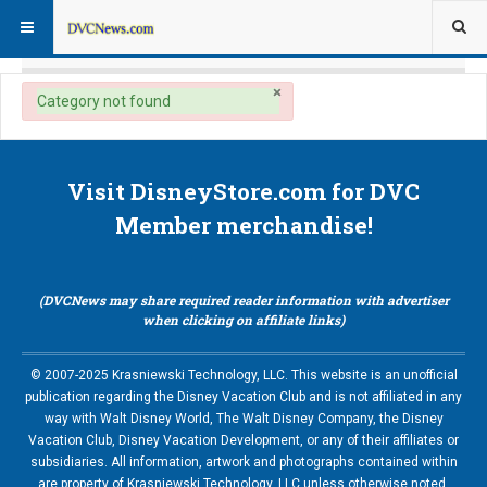
×
danger
Category not found
Visit DisneyStore.com for DVC
Member merchandise!
(DVCNews may share required reader information with advertiser
when clicking on affiliate links)
© 2007-2025 Krasniewski Technology, LLC. This website is an unofficial
publication regarding the Disney Vacation Club and is not affiliated in any
way with Walt Disney World, The Walt Disney Company, the Disney
Vacation Club, Disney Vacation Development, or any of their affiliates or
subsidiaries. All information, artwork and photographs contained within
are property of Krasniewski Technology, LLC unless otherwise noted.