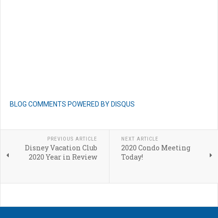
BLOG COMMENTS POWERED BY DISQUS
PREVIOUS ARTICLE
NEXT ARTICLE
Disney Vacation Club
2020 Condo Meeting
2020 Year in Review
Today!