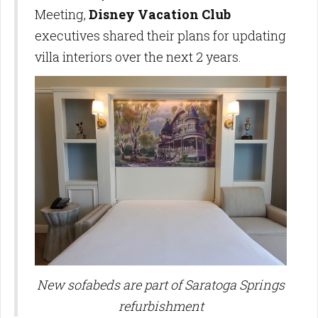
Meeting,
Disney Vacation Club
executives shared their plans for updating
villa interiors over the next 2 years.
New sofabeds are part of Saratoga Springs
refurbishment