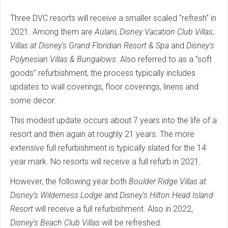
Three DVC resorts will receive a smaller scaled "refresh" in
2021. Among them are
Aulani, Disney Vacation Club Villas
,
Villas at Disney's Grand Floridian Resort & Spa
and
Disney's
Polynesian Villas & Bungalows
. Also referred to as a "soft
goods" refurbishment, the process typically includes
updates to wall coverings, floor coverings, linens and
some decor.
This modest update occurs about 7 years into the life of a
resort and then again at roughly 21 years. The more
extensive full refurbishment is typically slated for the 14
year mark. No resorts will receive a full refurb in 2021.
However, the following year both
Boulder Ridge Villas at
Disney's Wilderness Lodge
and
Disney's Hilton Head Island
Resort
will receive a full refurbishment. Also in 2022,
Disney's Beach Club Villas
will be refreshed.