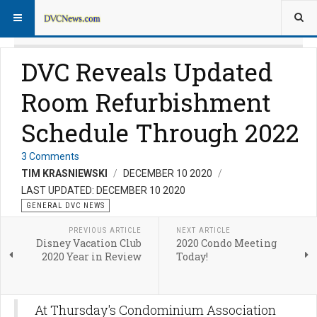
DVC Reveals Updated
Room Refurbishment
Schedule Through 2022
3 Comments
TIM KRASNIEWSKI
DECEMBER 10 2020
LAST UPDATED: DECEMBER 10 2020
GENERAL DVC NEWS
PREVIOUS ARTICLE
NEXT ARTICLE
Disney Vacation Club
2020 Condo Meeting
2020 Year in Review
Today!
At Thursday's Condominium Association