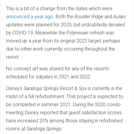
This is a bit of a change from the dates which were
announced a year ago
. Both the
Boulder Ridge
and
Aulani
updates were planned for 2020, but undoubtedly derailed
by COVID-19. Meanwhile the
Polynesian
refresh was
moved up a year from its original 2022 target, perhaps
due to other work currently occurring throughout the
resort.
No concept art was shared for any of the resorts
scheduled for udpates in 2021 and 2022.
Disney's Saratoga Springs Resort & Spa
is currently in the
midst of a full refurbishment. That project is expected to
be completed in summer 2021. During the 2020 condo
meeting, Disney reported that guest satisfaction scores
have increased 20% among those staying in refurbished
rooms at
Saratoga Springs
.