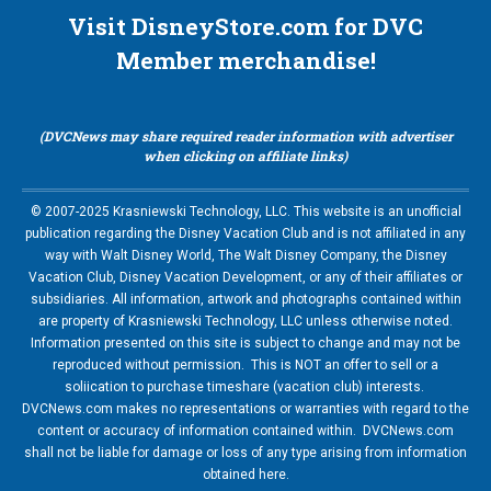
Visit DisneyStore.com for DVC
Member merchandise!
(DVCNews may share required reader information with advertiser
when clicking on affiliate links)
© 2007-2025 Krasniewski Technology, LLC. This website is an unofficial
publication regarding the Disney Vacation Club and is not affiliated in any
way with Walt Disney World, The Walt Disney Company, the Disney
Vacation Club, Disney Vacation Development, or any of their affiliates or
subsidiaries. All information, artwork and photographs contained within
are property of Krasniewski Technology, LLC unless otherwise noted.
Information presented on this site is subject to change and may not be
reproduced without permission. This is NOT an offer to sell or a
soliication to purchase timeshare (vacation club) interests.
DVCNews.com makes no representations or warranties with regard to the
content or accuracy of information contained within. DVCNews.com
shall not be liable for damage or loss of any type arising from information
obtained here.