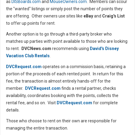
as
DISBoards.com
and
MouseOwners.com
. Members can scour
the "wanted" listings or simply post the number of points they
are offering. Other owners use sites like
eBay
and
Craig's List
to offer up points for rent.
Another option is to go through a third-party broker who
matches up parties with point available to those who are looking
to rent.
DVCNews.com
recommends using
David's Disney
Vacation Club Rentals
.
DVCRequest.com
operates on a commission basis, retaining a
portion of the proceeds of each rented point. In return for this
fee, the transaction is almost entirely hands-off for the
member.
DVCRequest.com
finds a rental partner, checks
availability, coordinates booking with the points, collects the
rental fee, and so on. Visit
DVCRequest.com
for complete
details.
Those who choose to rent on their own are responsible for
managing the entire transaction.