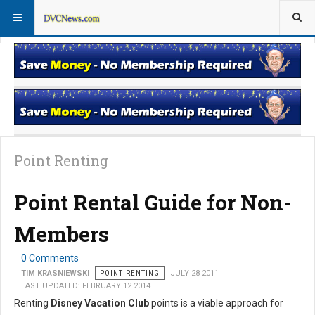
Rentals for Non-Members
Rentals for Members
Point Renting
Point Rental Guide for Non-
Members
0 Comments
TIM KRASNIEWSKI
POINT RENTING
JULY 28 2011
LAST UPDATED: FEBRUARY 12 2014
Renting
Disney Vacation Club
points is a viable approach for