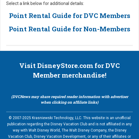
Select a link below for additional details:
Point Rental Guide for DVC Members
Point Rental Guide for Non-Members
Visit DisneyStore.com for DVC
Member merchandise!
(DVCNews may share required reader information with advertiser
when clicking on affiliate links)
© 2007-2025 Krasniewski Technology, LLC. This website is an unofficial
publication regarding the Disney Vacation Club and is not affiliated in any
way with Walt Disney World, The Walt Disney Company, the Disney
Vacation Club, Disney Vacation Development, or any of their affiliates or