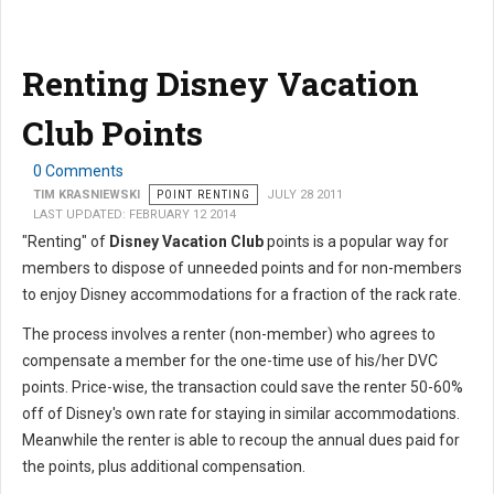
Renting Disney Vacation
Club Points
0 Comments
TIM KRASNIEWSKI
POINT RENTING
JULY 28 2011
LAST UPDATED: FEBRUARY 12 2014
"Renting" of
Disney Vacation Club
points is a popular way for
members to dispose of unneeded points and for non-members
to enjoy Disney accommodations for a fraction of the rack rate.
The process involves a renter (non-member) who agrees to
compensate a member for the one-time use of his/her DVC
points. Price-wise, the transaction could save the renter 50-60%
off of Disney's own rate for staying in similar accommodations.
Meanwhile the renter is able to recoup the annual dues paid for
the points, plus additional compensation.