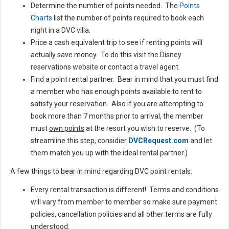
Determine the number of points needed. The
Points
Charts
list the number of points required to book each
night in a DVC villa.
Price a cash equivalent trip to see if renting points will
actually save money. To do this visit the Disney
reservations website or contact a travel agent.
Find a point rental partner. Bear in mind that you must find
a member who has enough points available to rent to
satisfy your reservation. Also if you are attempting to
book more than 7 months prior to arrival, the member
must
own points
at the resort you wish to reserve. (To
streamline this step, considier
DVCRequest.com
and let
them match you up with the ideal rental partner.)
A few things to bear in mind regarding DVC point rentals:
Every rental transaction is different! Terms and conditions
will vary from member to member so make sure payment
policies, cancellation policies and all other terms are fully
understood.