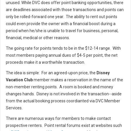
unused. While DVC does offer point banking opportunities, there
are deadlines associated with those transactions and points can
only be rolled-forward one year. The ability to rent out points
could even provide the owner with a financial boost during a
period when he/she is unable to travel for business, personal,
financial, medical or other reasons.
The going rate for points tends to be in the $12-14 range. With
most members paying annual dues of $4-5 per point, the net
proceeds make it a worthwhile transaction.
The idea is simple: For an agreed-upon price, the
Disney
Vacation Club
member makes a reservation in the name of the
non-member renting points. A room is booked and money
changes hands. Disney is not involved in the transaction--aside
from the actual booking process coordianted via DVC Member
Services.
There are numerous ways for members to make contact
prospective renters. Point rental forums exist at websites such