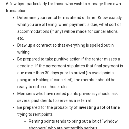
A few tips...particularly for those who wish to manage their own
transaction:
Determine your rental terms ahead of time. Know exactly
what you are offering, when payment is due, what sort of
accommodations (if any) will be made for cancellations,
etc.
Draw up a contract so that everything is spelled out in
writing.
Be prepared to take punitive action if the renter misses a
deadline. If the agreement stipulates that final payment is
due more than 30 days prior to arrival (to avoid points
going into Holding if cancelled), the member should be
ready to enforce those rules.
Members who have rented points previously should ask
several past clients to serve as a referral.
Be prepared for the probability of
investing a lot of time
trying to rent points.
Renting points tends to bring out a lot of "window
shoppers" who are not terribly serious.