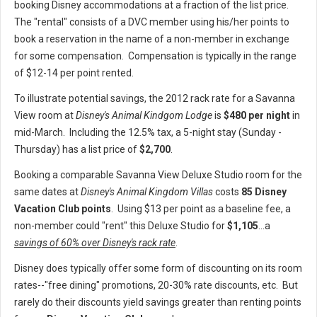
booking Disney accommodations at a fraction of the list price.
The "rental" consists of a DVC member using his/her points to
book a reservation in the name of a non-member in exchange
for some compensation. Compensation is typically in the range
of $12-14 per point rented.
To illustrate potential savings, the 2012 rack rate for a Savanna
View room at
Disney's Animal Kindgom Lodge
is
$480 per night
in
mid-March. Including the 12.5% tax, a 5-night stay (Sunday -
Thursday) has a list price of
$2,700
.
Booking a comparable Savanna View Deluxe Studio room for the
same dates at
Disney's Animal Kingdom Villas
costs
85 Disney
Vacation Club points
. Using $13 per point as a baseline fee, a
non-member could "rent" this Deluxe Studio for
$1,105
...a
savings of 60% over Disney's rack rate
.
Disney does typically offer some form of discounting on its room
rates--"free dining" promotions, 20-30% rate discounts, etc. But
rarely do their discounts yield savings greater than renting points