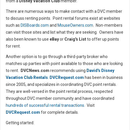
from a
Disney Vacation Club
member.
There are numerous ways to make contact with a DVC member
to discuss renting points. Point rental forums exist at websites
such as
DISBoards.com
and
MouseOwners.com
. Non-members
can visit those sites and list what they are seeking. Owners have
also been known to use
eBay
or
Craig's List
to offer up points
for rent.
Another option is to go through a third-party broker who
matches up parties with point available to those who are looking
to rent.
DVCNews.com
recommends using
David's Disney
Vacation Club Rentals
.
DVCRequest.com
has been in business
since 2005, and specializes in coordinating DVC point rentals.
They are well-versed in the point rental process, respected
throughout DVC member community and have coordinated
hundreds of successful rental transactions
. Visit
DVCRequest.com
for complete details.
Getting started: