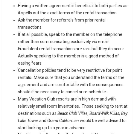
Having a written agreement is beneficial to both parties as
it spells out the exact terms of the rental transaction.
Ask the member for referrals from prior rental
transactions.
If at all possible, speak to the member on the telephone
rather than communicating exclusively via email.
Fraudulent rental transactions are rare but they do occur.
Actually speaking to the member is a good method of
easing fears.
Cancellation policies tend to be very restrictive for point
rentals. Make sure that you understand the terms of the
agreement and are comfortable with the consequences
should it be necessary to cancel or re-schedule.
Many Vacation Club resorts are in high demand with
relatively small room inventories. Those seeking to rent at
destinations such as
Beach Club Villas, BoardWalk Villas, Bay
Lake Tower
and
Grand Californian
would be well advised to
start looking up to a year in advance.