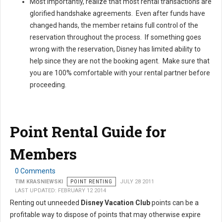
Most importantly, realize that most rental transactions are
glorified handshake agreements. Even after funds have
changed hands, the member retains full control of the
reservation throughout the process. If something goes
wrong with the reservation, Disney has limited ability to
help since they are not the booking agent. Make sure that
you are 100% comfortable with your rental partner before
proceeding.
Point Rental Guide for
Members
0 Comments
TIM KRASNIEWSKI
POINT RENTING
JULY 28 2011
LAST UPDATED: FEBRUARY 12 2014
Renting out unneeded
Disney Vacation Club
points can be a
profitable way to dispose of points that may otherwise expire