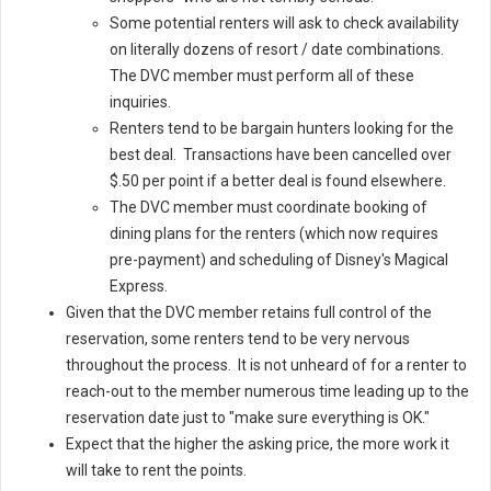
Some potential renters will ask to check availability
on literally dozens of resort / date combinations.
The DVC member must perform all of these
inquiries.
Renters tend to be bargain hunters looking for the
best deal. Transactions have been cancelled over
$.50 per point if a better deal is found elsewhere.
The DVC member must coordinate booking of
dining plans for the renters (which now requires
pre-payment) and scheduling of Disney's Magical
Express.
Given that the DVC member retains full control of the
reservation, some renters tend to be very nervous
throughout the process. It is not unheard of for a renter to
reach-out to the member numerous time leading up to the
reservation date just to "make sure everything is OK."
Expect that the higher the asking price, the more work it
will take to rent the points.