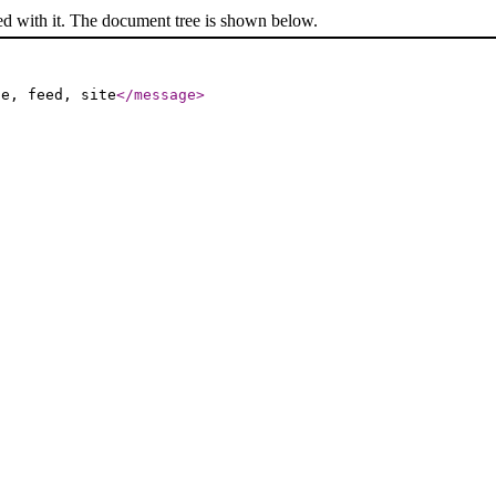
ed with it. The document tree is shown below.
le, feed, site
</message
>