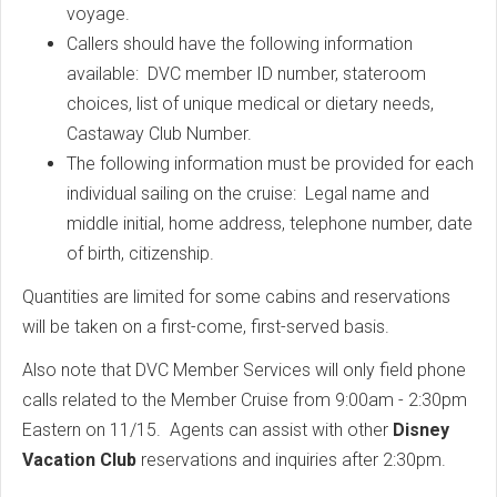
voyage.
Callers should have the following information
available: DVC member ID number, stateroom
choices, list of unique medical or dietary needs,
Castaway Club Number.
The following information must be provided for each
individual sailing on the cruise: Legal name and
middle initial, home address, telephone number, date
of birth, citizenship.
Quantities are limited for some cabins and reservations
will be taken on a first-come, first-served basis.
Also note that DVC Member Services will only field phone
calls related to the Member Cruise from 9:00am - 2:30pm
Eastern on 11/15. Agents can assist with other
Disney
Vacation Club
reservations and inquiries after 2:30pm.