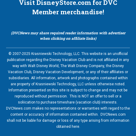
Visit DisneyStore.com for DVC
Member merchandise!
(DVCNews may share required reader information with advertiser
when clicking on affiliate links)
© 2007-2025 Krasniewski Technology, LLC. This website is an unofficial
publication regarding the Disney Vacation Club and is not affiliated in any
way with Walt Disney World, The Walt Disney Company, the Disney
Vacation Club, Disney Vacation Development, or any of their affiliates or
subsidiaries. All information, artwork and photographs contained within
are property of Krasniewski Technology, LLC unless otherwise noted.
Information presented on this site is subject to change and may not be
reproduced without permission. This is NOT an offer to sell or a
soliication to purchase timeshare (vacation club) interests.
DVCNews.com makes no representations or warranties with regard to the
content or accuracy of information contained within. DVCNews.com
shall not be liable for damage or loss of any type arising from information
obtained here.