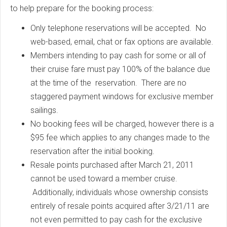
to help prepare for the booking process:
Only telephone reservations will be accepted. No
web-based, email, chat or fax options are available.
Members intending to pay cash for some or all of
their cruise fare must pay 100% of the balance due
at the time of the reservation. There are no
staggered payment windows for exclusive member
sailings.
No booking fees will be charged, however there is a
$95 fee which applies to any changes made to the
reservation after the initial booking.
Resale points purchased after March 21, 2011
cannot be used toward a member cruise.
Additionally, individuals whose ownership consists
entirely of resale points acquired after 3/21/11 are
not even permitted to pay cash for the exclusive