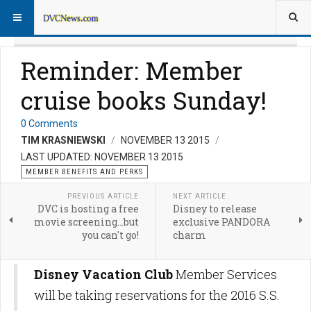
Reminder: Member
cruise books Sunday!
0 Comments
TIM KRASNIEWSKI
NOVEMBER 13 2015
LAST UPDATED: NOVEMBER 13 2015
MEMBER BENEFITS AND PERKS
PREVIOUS ARTICLE
NEXT ARTICLE
DVC is hosting a free
Disney to release
movie screening...but
exclusive PANDORA
you can't go!
charm
Disney Vacation Club
Member Services
will be taking reservations for the 2016 S.S.