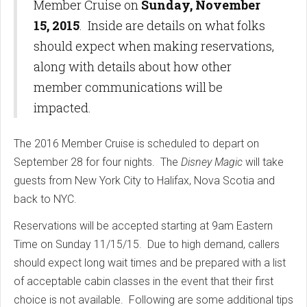
Member Cruise on
Sunday, November
15, 2015
. Inside are details on what folks
should expect when making reservations,
along with details about how other
member communications will be
impacted.
The 2016 Member Cruise is scheduled to depart on
September 28 for four nights. The
Disney Magic
will take
guests from New York City to Halifax, Nova Scotia and
back to NYC.
Reservations will be accepted starting at 9am Eastern
Time on Sunday 11/15/15. Due to high demand, callers
should expect long wait times and be prepared with a list
of acceptable cabin classes in the event that their first
choice is not available. Following are some additional tips