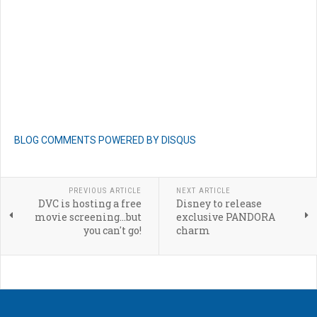
BLOG COMMENTS POWERED BY DISQUS
PREVIOUS ARTICLE
NEXT ARTICLE
DVC is hosting a free
Disney to release
movie screening...but
exclusive PANDORA
you can't go!
charm