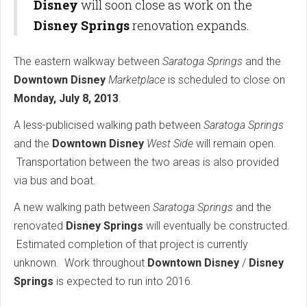
Disney
will soon close as work on the
Disney Springs
renovation expands.
The eastern walkway between
Saratoga Springs
and the
Downtown Disney
Marketplace
is scheduled to close on
Monday, July 8, 2013
.
A less-publicised walking path between
Saratoga Springs
and the
Downtown Disney
West Side
will remain open.
Transportation between the two areas is also provided
via bus and boat.
A new walking path between
Saratoga Springs
and the
renovated
Disney Springs
will eventually be constructed.
Estimated completion of that project is currently
unknown. Work throughout
Downtown Disney
/
Disney
Springs
is expected to run into 2016.