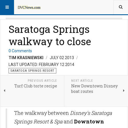
Saratoga Springs
walkway to close
0 Comments
TIM KRASNIEWSKI
JULY 02 2013
LAST UPDATED: FEBRUARY 12 2014
SARATOGA SPRINGS RESORT
PREVIOUS ARTICLE
NEXT ARTICLE
Turf Club torte recipe
New Downtown Disney
boat routes
The walkway between
Disney's Saratoga
Springs Resort & Spa
and
Downtown