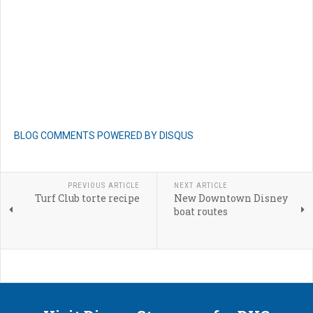
BLOG COMMENTS POWERED BY DISQUS
PREVIOUS ARTICLE
NEXT ARTICLE
Turf Club torte recipe
New Downtown Disney
boat routes