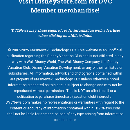
Visit DisneyStore.com for DVC
Member merchandise!
(DVCNews may share required reader information with advertiser
when clicking on affiliate links)
© 2007-2025 Krasniewski Technology, LLC. This website is an unofficial
publication regarding the Disney Vacation Club and is not affiliated in any
way with Walt Disney World, The Walt Disney Company, the Disney
Vacation Club, Disney Vacation Development, or any of their affiliates or
subsidiaries. All information, artwork and photographs contained within
are property of Krasniewski Technology, LLC unless otherwise noted.
Information presented on this site is subject to change and may not be
reproduced without permission. This is NOT an offer to sell or a
soliication to purchase timeshare (vacation club) interests.
DVCNews.com makes no representations or warranties with regard to the
content or accuracy of information contained within. DVCNews.com
shall not be liable for damage or loss of any type arising from information
obtained here.