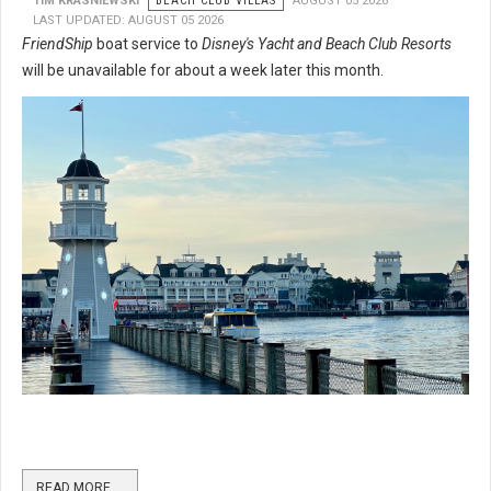
TIM KRASNIEWSKI
BEACH CLUB VILLAS
AUGUST 05 2026
LAST UPDATED: AUGUST 05 2026
FriendShip
boat service to
Disney's Yacht and Beach Club Resorts
will be unavailable for about a week later this month.
READ MORE …