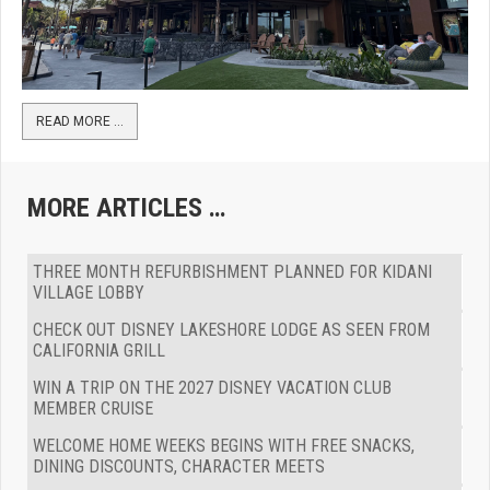
READ MORE …
MORE ARTICLES …
THREE MONTH REFURBISHMENT PLANNED FOR KIDANI
VILLAGE LOBBY
CHECK OUT DISNEY LAKESHORE LODGE AS SEEN FROM
CALIFORNIA GRILL
WIN A TRIP ON THE 2027 DISNEY VACATION CLUB
MEMBER CRUISE
WELCOME HOME WEEKS BEGINS WITH FREE SNACKS,
DINING DISCOUNTS, CHARACTER MEETS