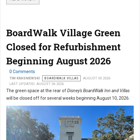
BoardWalk Village Green
Closed for Refurbishment
Beginning August 2026
0 Comments
TIM KRASNIEWSKI
BOARDWALK VILLAS
AUGUST 05 2026
LAST UPDATED: AUGUST 06 2026
The green space at the rear of
Disney's BoardWalk Inn and Villas
will be closed off for several weeks beginning August 10, 2026.