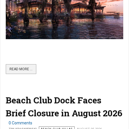
READ MORE …
Beach Club Dock Faces
Brief Closure in August 2026
0 Comments