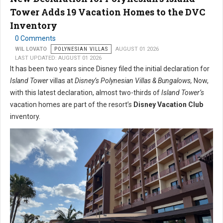
Tower Adds 19 Vacation Homes to the DVC
Inventory
0 Comments
WIL LOVATO
POLYNESIAN VILLAS
AUGUST 01 2026
LAST UPDATED: AUGUST 01 2026
It has been two years since Disney filed the initial declaration for
Island Tower
villas at
Disney’s Polynesian Villas & Bungalows,
Now,
with this latest declaration, almost two-thirds of
Island Tower’s
vacation homes are part of the resort’s
Disney Vacation Club
inventory.