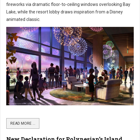
fireworks via dramatic floor-to-ceiling windows overlooking Bay
Lake, while the resort lobby draws inspiration from a Disney
animated classic.
READ MORE …
New Declaration for Polynesian’s Island