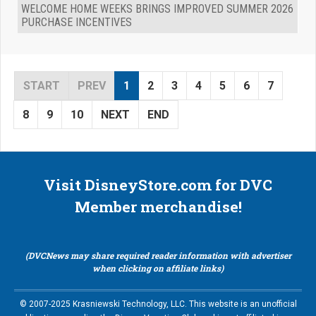
WELCOME HOME WEEKS BRINGS IMPROVED SUMMER 2026
PURCHASE INCENTIVES
START
PREV
1
2
3
4
5
6
7
8
9
10
NEXT
END
Visit DisneyStore.com for DVC
Member merchandise!
(DVCNews may share required reader information with advertiser
when clicking on affiliate links)
© 2007-2025 Krasniewski Technology, LLC. This website is an unofficial