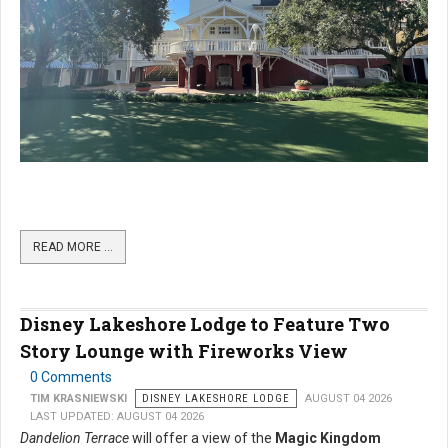
READ MORE …
Disney Lakeshore Lodge to Feature Two
Story Lounge with Fireworks View
0 Comments
TIM KRASNIEWSKI
DISNEY LAKESHORE LODGE
AUGUST 04 2026
LAST UPDATED: AUGUST 04 2026
Dandelion Terrace
will offer a view of the
Magic Kingdom