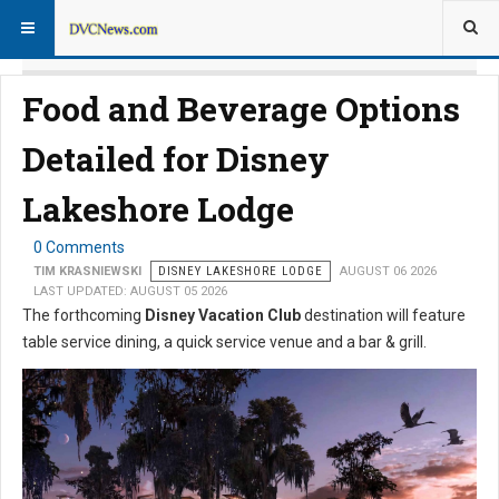
Food and Beverage Options
Detailed for Disney
Lakeshore Lodge
0 Comments
TIM KRASNIEWSKI
DISNEY LAKESHORE LODGE
AUGUST 06 2026
LAST UPDATED: AUGUST 05 2026
The forthcoming
Disney Vacation Club
destination will feature
table service dining, a quick service venue and a bar & grill.