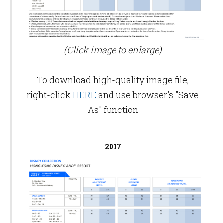
(Click image to enlarge)
To download high-quality image file,
right-click
HERE
and use browser's "Save
As" function
2017