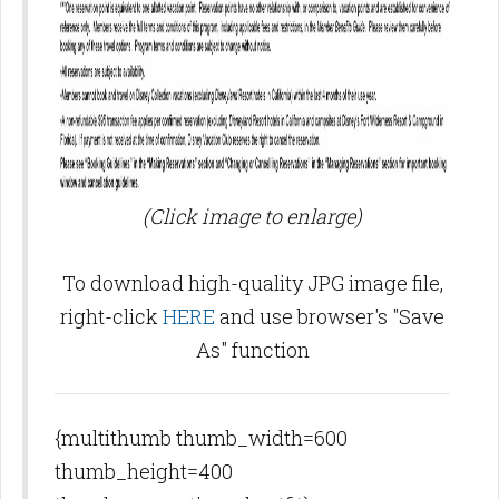
(Click image to enlarge)
To download high-quality JPG image file,
right-click
HERE
and use browser's "Save
As" function
{multithumb thumb_width=600
thumb_height=400