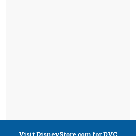
Visit DisneyStore.com for DVC