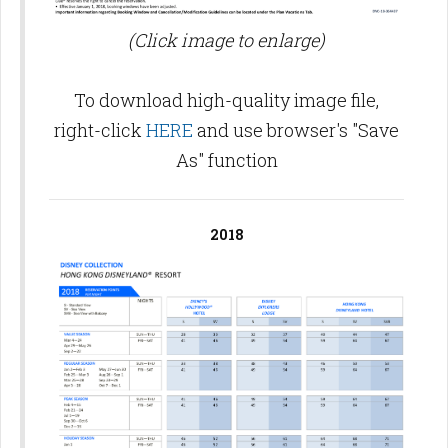
(Click image to enlarge)
To download high-quality image file,
right-click
HERE
and use browser's "Save
As" function
2018