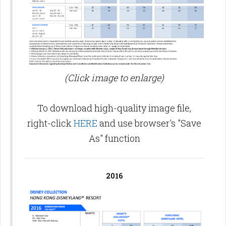
(Click image to enlarge)
To download high-quality image file,
right-click
HERE
and use browser's "Save
As" function
2016