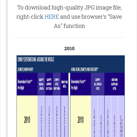
To download high-quality JPG image file,
right-click
HERE
and use browser's "Save
As" function
2010