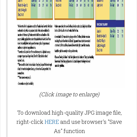
(Click image to enlarge)
To download high-quality JPG image file,
right-click
HERE
and use browser's "Save
As" function