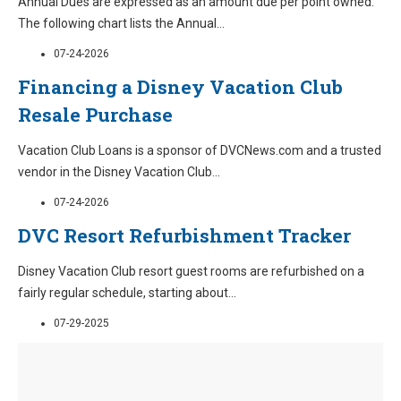
Annual Dues are expressed as an amount due per point owned.
The following chart lists the Annual
...
07-24-2026
Financing a Disney Vacation Club
Resale Purchase
Vacation Club Loans is a sponsor of DVCNews.com and a trusted
vendor in the Disney Vacation Club
...
07-24-2026
DVC Resort Refurbishment Tracker
Disney Vacation Club resort guest rooms are refurbished on a
fairly regular schedule, starting about
...
07-29-2025