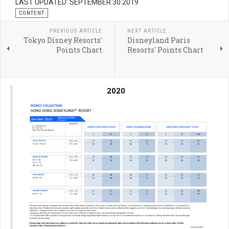
LAST UPDATED: SEPTEMBER 30 2019
CONTENT
PREVIOUS ARTICLE
NEXT ARTICLE
Tokyo Disney Resorts'
Disneyland Paris
Points Chart
Resorts' Points Chart
2020