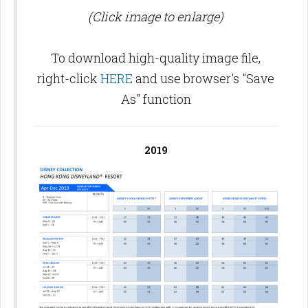
(Click image to enlarge)
To download high-quality image file,
right-click
HERE
and use browser's "Save
As" function
2019