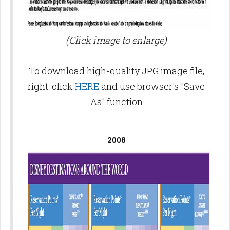
(Click image to enlarge)
To download high-quality JPG image file,
right-click
HERE
and use browser's "Save
As" function
2008