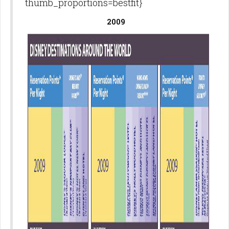
thumb_proportions=bestfit}
2009