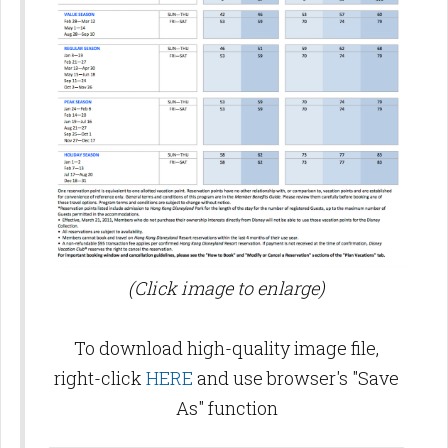
(Click image to enlarge)
To download high-quality image file,
right-click
HERE
and use browser's "Save
As" function