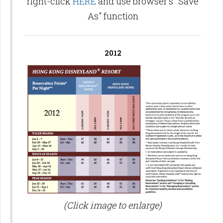
right-click
HERE
and use browser's "Save
As" function
2012
(Click image to enlarge)