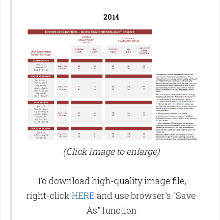
2014
(Click image to enlarge)
To download high-quality image file,
right-click
HERE
and use browser's "Save
As" function