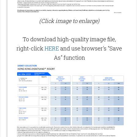
(Click image to enlarge)
To download high-quality image file,
right-click
HERE
and use browser's "Save
As" function