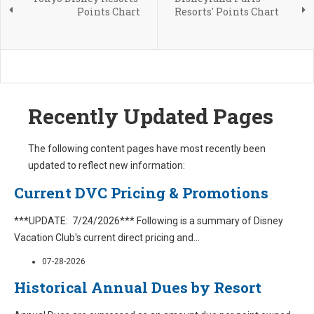
Points Chart
Resorts' Points Chart
Recently Updated Pages
The following content pages have most recently been
updated to reflect new information:
Current DVC Pricing & Promotions
***UPDATE: 7/24/2026*** Following is a summary of Disney
Vacation Club's current direct pricing and
...
07-28-2026
Historical Annual Dues by Resort