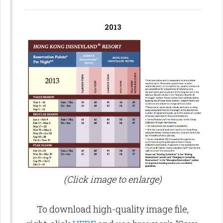
2013
(Click image to enlarge)
To download high-quality image file,