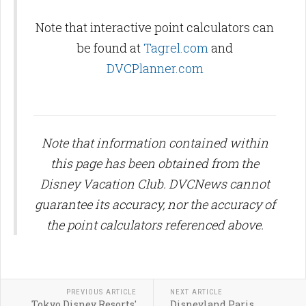
Note that interactive point calculators can
be found at
Tagrel.com
and
DVCPlanner.com
Note that information contained within
this page has been obtained from the
Disney Vacation Club. DVCNews cannot
guarantee its accuracy, nor the accuracy of
the point calculators referenced above.
PREVIOUS ARTICLE
NEXT ARTICLE
Tokyo Disney Resorts'
Disneyland Paris