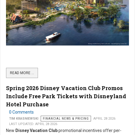
READ MORE …
Spring 2026 Disney Vacation Club Promos
Include Free Park Tickets with Disneyland
Hotel Purchase
0 Comments
TIM KRASNIEWSKI
FINANCIAL NEWS & PRICING
APRIL 28 2026
LAST UPDATED: APRIL 28 2026
New
Disney Vacation Club
promotional incentives offer per-