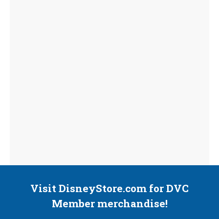
Visit DisneyStore.com for DVC
Member merchandise!