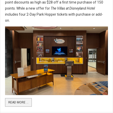
point discounts as high as $28 off a first time purchase of 150
points. While a new offer for
The Villas at Disneyland Hotel
includes four 2-Day Park Hopper tickets with purchase or add-
on.
READ MORE …