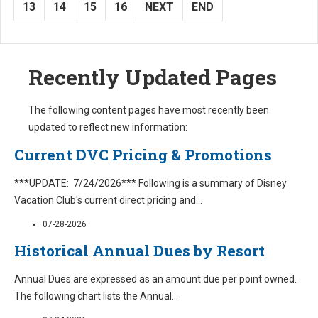
13
14
15
16
NEXT
END
Recently Updated Pages
The following content pages have most recently been
updated to reflect new information:
Current DVC Pricing & Promotions
***UPDATE: 7/24/2026*** Following is a summary of Disney
Vacation Club's current direct pricing and
...
07-28-2026
Historical Annual Dues by Resort
Annual Dues are expressed as an amount due per point owned.
The following chart lists the Annual
...