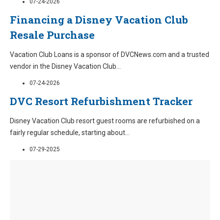
07-24-2026
Financing a Disney Vacation Club
Resale Purchase
Vacation Club Loans is a sponsor of DVCNews.com and a trusted
vendor in the Disney Vacation Club
...
07-24-2026
DVC Resort Refurbishment Tracker
Disney Vacation Club resort guest rooms are refurbished on a
fairly regular schedule, starting about
...
07-29-2025