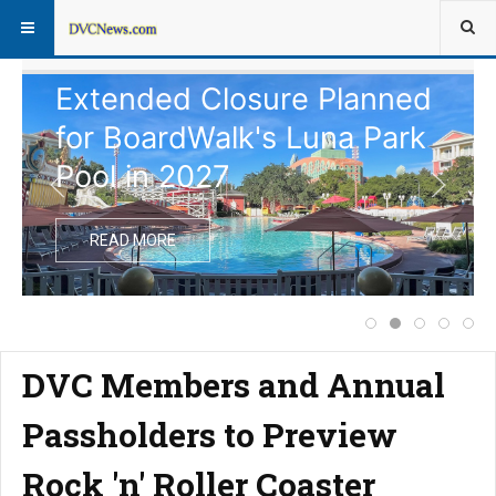
Extended Closure Planned
for BoardWalk's Luna Park
Pool in 2027
READ MORE
Price Increase f
Extended Clos
Notice of
Comple
Dis
DVC Members and Annual
Passholders to Preview
Rock 'n' Roller Coaster