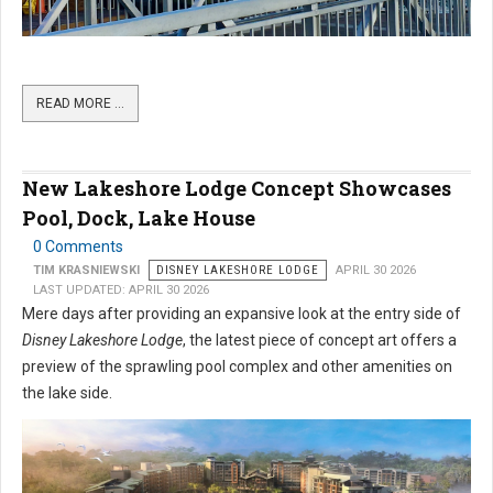
READ MORE …
New Lakeshore Lodge Concept Showcases
Pool, Dock, Lake House
0 Comments
TIM KRASNIEWSKI
DISNEY LAKESHORE LODGE
APRIL 30 2026
LAST UPDATED: APRIL 30 2026
Mere days after providing an expansive look at the entry side of
Disney Lakeshore Lodge
, the latest piece of concept art offers a
preview of the sprawling pool complex and other amenities on
the lake side.