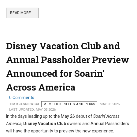
READ MORE …
Disney Vacation Club and
Annual Passholder Preview
Announced for Soarin'
Across America
0 Comments
TIM KRASNIEWSKI
MEMBER BENEFITS AND PERKS
MAY 05 2026
LAST UPDATED: MAY 05 2026
In the days leading up to the May 26 debut of
Soarin' Across
America
,
Disney Vacation Club
owners and Annual Passholders
will have the opportunity to preview the new experience.