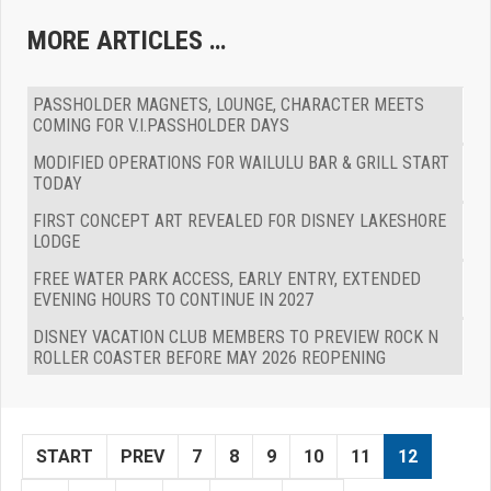
MORE ARTICLES …
PASSHOLDER MAGNETS, LOUNGE, CHARACTER MEETS
COMING FOR V.I.PASSHOLDER DAYS
MODIFIED OPERATIONS FOR WAILULU BAR & GRILL START
TODAY
FIRST CONCEPT ART REVEALED FOR DISNEY LAKESHORE
LODGE
FREE WATER PARK ACCESS, EARLY ENTRY, EXTENDED
EVENING HOURS TO CONTINUE IN 2027
DISNEY VACATION CLUB MEMBERS TO PREVIEW ROCK N
ROLLER COASTER BEFORE MAY 2026 REOPENING
START
PREV
7
8
9
10
11
12