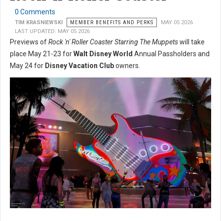
0 Comments
TIM KRASNIEWSKI
MEMBER BENEFITS AND PERKS
MAY 05 2026
LAST UPDATED: MAY 05 2026
Previews of
Rock 'n' Roller Coaster Starring The Muppets
will take
place May 21-23 for
Walt Disney World
Annual Passholders and
May 24 for
Disney Vacation Club
owners.