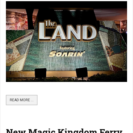
READ MORE …
New Magic Kingdom Ferry