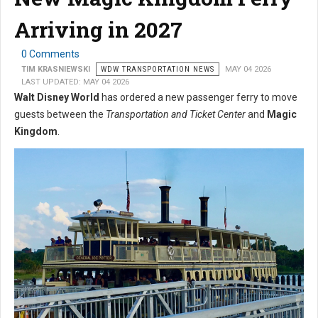
Arriving in 2027
0 Comments
TIM KRASNIEWSKI
WDW TRANSPORTATION NEWS
MAY 04 2026
LAST UPDATED: MAY 04 2026
Walt Disney World
has ordered a new passenger ferry to move
guests between the
Transportation and Ticket Center
and
Magic
Kingdom
.