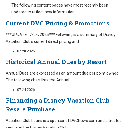
The following content pages have most recently been
updated to reflect new information:
Current DVC Pricing & Promotions
***UPDATE: 7/24/2026*** Following is a summary of Disney
Vacation Club's current direct pricing and
...
07-28-2026
Historical Annual Dues by Resort
Annual Dues are expressed as an amount due per point owned.
The following chart lists the Annual
...
07-24-2026
Financing a Disney Vacation Club
Resale Purchase
Vacation Club Loans is a sponsor of DVCNews.com and a trusted
vendor in the Disney Vacation Club
...