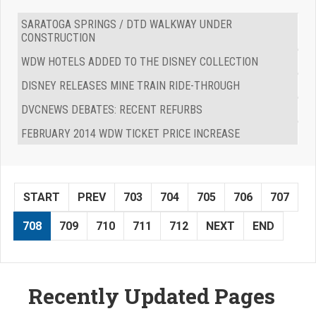
SARATOGA SPRINGS / DTD WALKWAY UNDER
CONSTRUCTION
WDW HOTELS ADDED TO THE DISNEY COLLECTION
DISNEY RELEASES MINE TRAIN RIDE-THROUGH
DVCNEWS DEBATES: RECENT REFURBS
FEBRUARY 2014 WDW TICKET PRICE INCREASE
START
PREV
703
704
705
706
707
708
709
710
711
712
NEXT
END
Recently Updated Pages