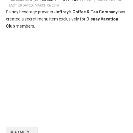
TIM KRASNIEWSKI
MEMBER BENEFITS AND PERKS
MARCH 06 2014
LAST UPDATED: MARCH 06 2014
Disney beverage provider
Joffrey's Coffee & Tea Company
has
created a secret menu item exclusively for
Disney Vacation
Club
members.
READ MORE …