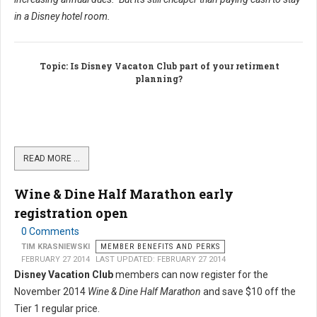
in a Disney hotel room.
Topic
: Is Disney Vacaton Club part of your retirment
planning?
READ MORE …
Wine & Dine Half Marathon early
registration open
0 Comments
TIM KRASNIEWSKI
MEMBER BENEFITS AND PERKS
FEBRUARY 27 2014
LAST UPDATED: FEBRUARY 27 2014
Disney Vacation Club
members can now register for the
November 2014
Wine & Dine Half Marathon
and save $10 off the
Tier 1 regular price.