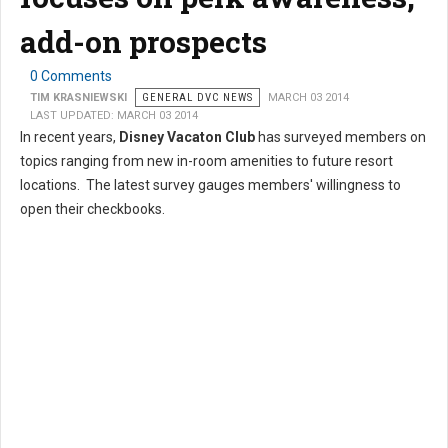
add-on prospects
0 Comments
TIM KRASNIEWSKI
GENERAL DVC NEWS
MARCH 03 2014
LAST UPDATED: MARCH 03 2014
In recent years,
Disney Vacaton Club
has surveyed members on
topics ranging from new in-room amenities to future resort
locations. The latest survey gauges members' willingness to
open their checkbooks.