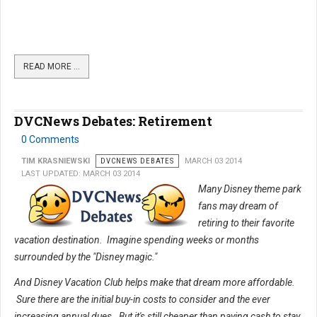
READ MORE …
DVCNews Debates: Retirement
0 Comments
TIM KRASNIEWSKI
DVCNEWS DEBATES
MARCH 03 2014
LAST UPDATED: MARCH 03 2014
Many Disney theme park
fans may dream of
retiring to their favorite
vacation destination. Imagine spending weeks or months
surrounded by the "Disney magic."
And Disney Vacation Club helps make that dream more affordable.
Sure there are the initial buy-in costs to consider and the ever
increasing annual dues. But it's still cheaper than paying cash to stay