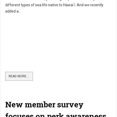
different types of sea life native to Hawai`i. And we recently
added a...
READ MORE …
New member survey
focuses on perk awareness,