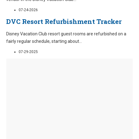
07-24-2026
DVC Resort Refurbishment Tracker
Disney Vacation Club resort guest rooms are refurbished on a
fairly regular schedule, starting about
...
07-29-2025