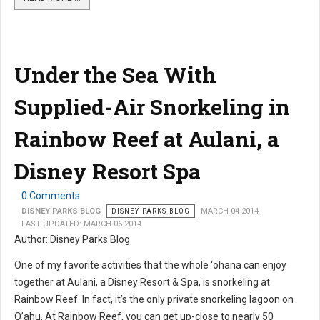
Under the Sea With
Supplied-Air Snorkeling in
Rainbow Reef at Aulani, a
Disney Resort Spa
0 Comments
DISNEY PARKS BLOG
DISNEY PARKS BLOG
MARCH 04 2014
LAST UPDATED: MARCH 06 2014
Author: Disney Parks Blog
One of my favorite activities that the whole ‘ohana can enjoy
together at Aulani, a Disney Resort & Spa, is snorkeling at
Rainbow Reef. In fact, it’s the only private snorkeling lagoon on
O’ahu. At Rainbow Reef, you can get up-close to nearly 50