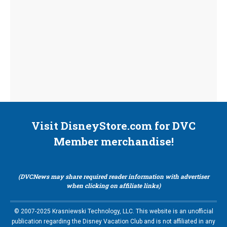
Visit DisneyStore.com for DVC
Member merchandise!
(DVCNews may share required reader information with advertiser
when clicking on affiliate links)
© 2007-2025 Krasniewski Technology, LLC. This website is an unofficial
publication regarding the Disney Vacation Club and is not affiliated in any