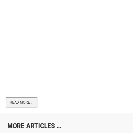
READ MORE …
MORE ARTICLES …