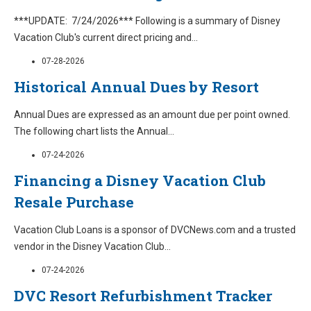
***UPDATE: 7/24/2026*** Following is a summary of Disney
Vacation Club's current direct pricing and
...
07-28-2026
Historical Annual Dues by Resort
Annual Dues are expressed as an amount due per point owned.
The following chart lists the Annual
...
07-24-2026
Financing a Disney Vacation Club
Resale Purchase
Vacation Club Loans is a sponsor of DVCNews.com and a trusted
vendor in the Disney Vacation Club
...
07-24-2026
DVC Resort Refurbishment Tracker