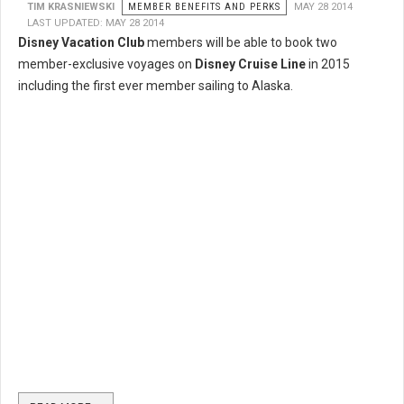
TIM KRASNIEWSKI
MEMBER BENEFITS AND PERKS
MAY 28 2014
LAST UPDATED: MAY 28 2014
Disney Vacation Club
members will be able to book two
member-exclusive voyages on
Disney Cruise Line
in 2015
including the first ever member sailing to Alaska.