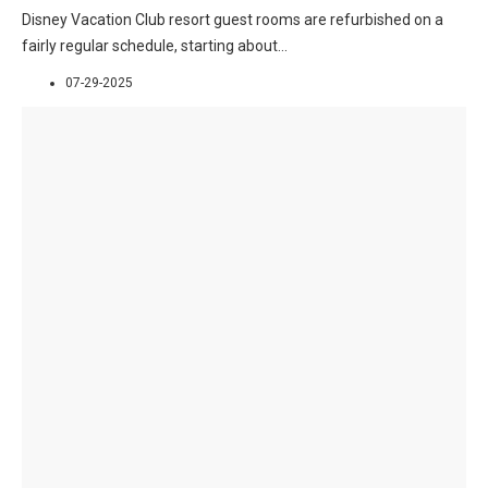
Disney Vacation Club resort guest rooms are refurbished on a
fairly regular schedule, starting about
...
07-29-2025