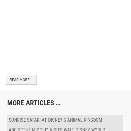
READ MORE …
MORE ARTICLES …
SUNRISE SAFARI AT DISNEY'S ANIMAL KINGDOM
ABC'S "THE MIDDLE" VISITS WALT DISNEY WORLD