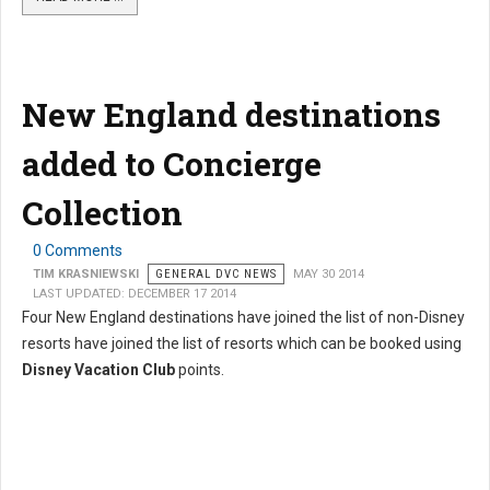
New England destinations
added to Concierge
Collection
0 Comments
TIM KRASNIEWSKI
GENERAL DVC NEWS
MAY 30 2014
LAST UPDATED: DECEMBER 17 2014
Four New England destinations have joined the list of non-Disney
resorts have joined the list of resorts which can be booked using
Disney Vacation Club
points.