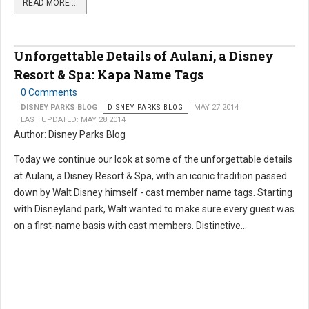
READ MORE …
Unforgettable Details of Aulani, a Disney
Resort & Spa: Kapa Name Tags
0 Comments
DISNEY PARKS BLOG
DISNEY PARKS BLOG
MAY 27 2014
LAST UPDATED: MAY 28 2014
Author: Disney Parks Blog
Today we continue our look at some of the unforgettable details
at Aulani, a Disney Resort & Spa, with an iconic tradition passed
down by Walt Disney himself - cast member name tags. Starting
with Disneyland park, Walt wanted to make sure every guest was
on a first-name basis with cast members. Distinctive...