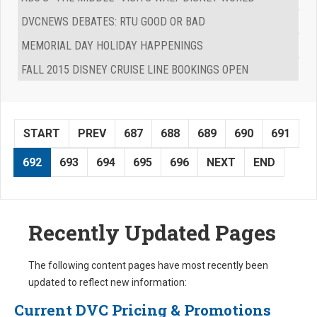
DVCNEWS DEBATES: RTU GOOD OR BAD
MEMORIAL DAY HOLIDAY HAPPENINGS
FALL 2015 DISNEY CRUISE LINE BOOKINGS OPEN
START
PREV
687
688
689
690
691
692
693
694
695
696
NEXT
END
Recently Updated Pages
The following content pages have most recently been
updated to reflect new information:
Current DVC Pricing & Promotions