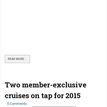
READ MORE …
Two member-exclusive
cruises on tap for 2015
0 Comments