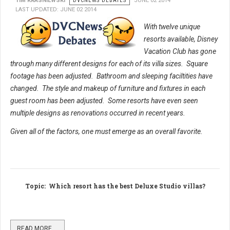
TIM KRASNIEWSKI
DVCNEWS DEBATES
JUNE 02 2014
LAST UPDATED: JUNE 02 2014
With twelve unique
resorts available, Disney
Vacation Club has gone
through many different designs for each of its villa sizes. Square
footage has been adjusted. Bathroom and sleeping faciltities have
changed. The style and makeup of furniture and fixtures in each
guest room has been adjusted.
Some resorts have even seen
multiple designs as renovations occurred in recent years.
Given all of the factors, one must emerge as an overall favorite.
Topic
: Which resort has the best Deluxe Studio villas?
READ MORE …