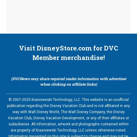
Visit DisneyStore.com for DVC
Member merchandise!
(DVCNews may share required reader information with advertiser
when clicking on affiliate links)
© 2007-2025 Krasniewski Technology, LLC. This website is an unofficial
publication regarding the Disney Vacation Club and is not affiliated in any
way with Walt Disney World, The Walt Disney Company, the Disney
Vacation Club, Disney Vacation Development, or any of their affiliates or
subsidiaries. All information, artwork and photographs contained within
are property of Krasniewski Technology, LLC unless otherwise noted.
Information presented on this site is subject to change and may not be