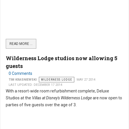
READ MORE …
Wilderness Lodge studios now allowing 5
guests
0 Comments
TIM KRASNIEWSKI
WILDERNESS LODGE
MAY 27 2014
LAST UPDATED: DECEMBER 17 2014
With a resort-wide room refurbishment complete, Deluxe
Studios at the
Villas at Disney's Wilderness Lodge
are now open to
parties of five guests over the age of 3.