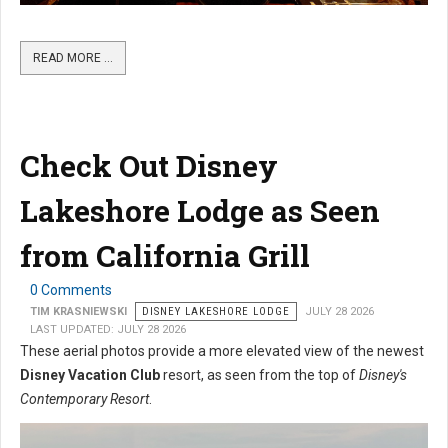
READ MORE …
Check Out Disney
Lakeshore Lodge as Seen
from California Grill
0 Comments
TIM KRASNIEWSKI
DISNEY LAKESHORE LODGE
JULY 28 2026
LAST UPDATED: JULY 28 2026
These aerial photos provide a more elevated view of the newest
Disney Vacation Club
resort, as seen from the top of
Disney's
Contemporary Resort
.