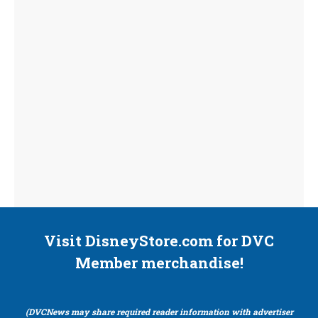
Visit DisneyStore.com for DVC
Member merchandise!
(DVCNews may share required reader information with advertiser