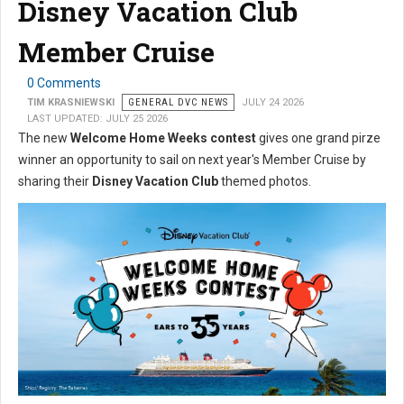
Disney Vacation Club
Member Cruise
0 Comments
TIM KRASNIEWSKI
GENERAL DVC NEWS
JULY 24 2026
LAST UPDATED: JULY 25 2026
The new
Welcome Home Weeks contest
gives one grand pirze
winner an opportunity to sail on next year's Member Cruise by
sharing their
Disney Vacation Club
themed photos.