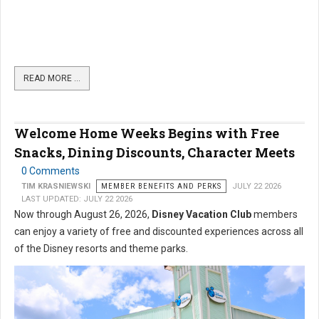
READ MORE …
Welcome Home Weeks Begins with Free
Snacks, Dining Discounts, Character Meets
0 Comments
TIM KRASNIEWSKI
MEMBER BENEFITS AND PERKS
JULY 22 2026
LAST UPDATED: JULY 22 2026
Now through August 26, 2026,
Disney Vacation Club
members
can enjoy a variety of free and discounted experiences across all
of the Disney resorts and theme parks.