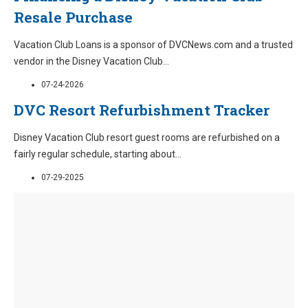
Resale Purchase
Vacation Club Loans is a sponsor of DVCNews.com and a trusted
vendor in the Disney Vacation Club
...
07-24-2026
DVC Resort Refurbishment Tracker
Disney Vacation Club resort guest rooms are refurbished on a
fairly regular schedule, starting about
...
07-29-2025