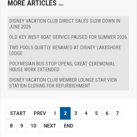
MORE ARTICLES …
DISNEY VACATION CLUB DIRECT SALES SLOW DOWN IN
JUNE 2026
OLD KEY WEST BOAT SERVICE PAUSED FOR SUMMER 2026
TWO POOLS QUIETLY RENAMED AT DISNEY LAKESHORE
LODGE
POLYNESIAN BUS STOP OPENS; GREAT CEREMONIAL
HOUSE WORK EXTENDED
DISNEY VACATION CLUB MEMBER LOUNGE STAR VIEW
STATION CLOSING FOR REFURBISHMENT
START
PREV
1
2
3
4
5
6
7
8
9
10
NEXT
END