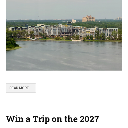
READ MORE …
Win a Trip on the 2027