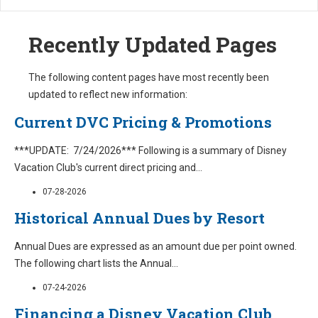
Recently Updated Pages
The following content pages have most recently been
updated to reflect new information:
Current DVC Pricing & Promotions
***UPDATE: 7/24/2026*** Following is a summary of Disney
Vacation Club's current direct pricing and
...
07-28-2026
Historical Annual Dues by Resort
Annual Dues are expressed as an amount due per point owned.
The following chart lists the Annual
...
07-24-2026
Financing a Disney Vacation Club