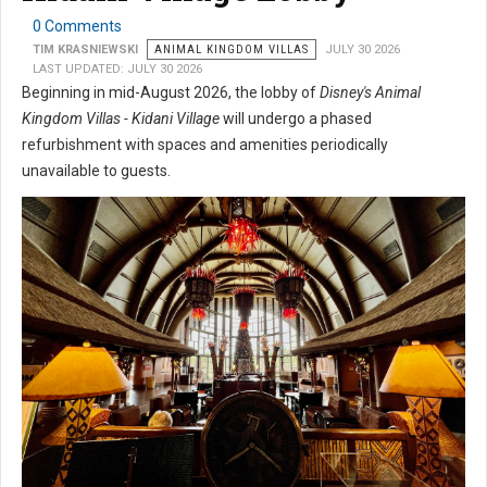
0 Comments
TIM KRASNIEWSKI
ANIMAL KINGDOM VILLAS
JULY 30 2026
LAST UPDATED: JULY 30 2026
Beginning in mid-August 2026, the lobby of
Disney's Animal
Kingdom Villas - Kidani Village
will undergo a phased
refurbishment with spaces and amenities periodically
unavailable to guests.