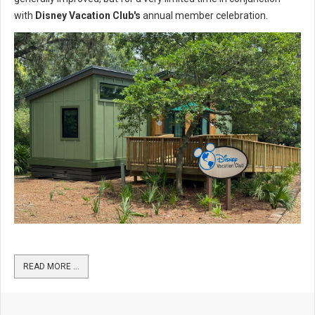
with
Disney Vacation Club's
annual member celebration.
READ MORE …