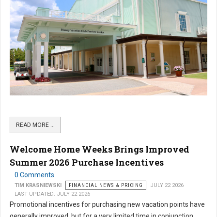
READ MORE …
Welcome Home Weeks Brings Improved
Summer 2026 Purchase Incentives
0 Comments
TIM KRASNIEWSKI
FINANCIAL NEWS & PRICING
JULY 22 2026
LAST UPDATED: JULY 22 2026
Promotional incentives for purchasing new vacation points have
generally improved, but for a very limited time in conjunction