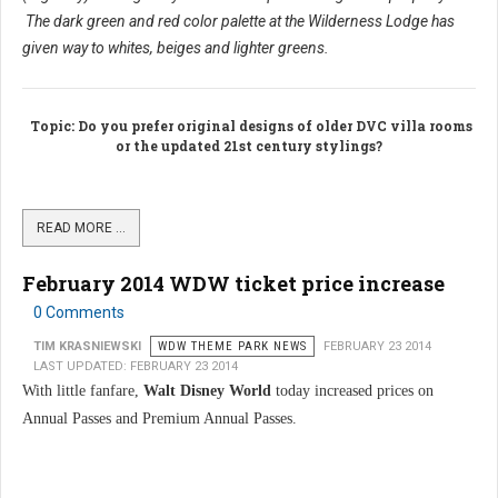
The dark green and red color palette at the Wilderness Lodge has
given way to whites, beiges and lighter greens.
Topic
: Do you prefer original designs of older DVC villa rooms
or the updated 21st century stylings?
READ MORE …
February 2014 WDW ticket price increase
0 Comments
TIM KRASNIEWSKI
WDW THEME PARK NEWS
FEBRUARY 23 2014
LAST UPDATED: FEBRUARY 23 2014
With little fanfare,
Walt Disney World
today increased prices on
Annual Passes and Premium Annual Passes.