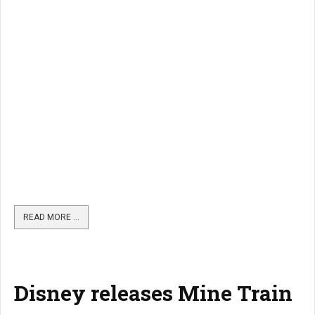
READ MORE …
Disney releases Mine Train