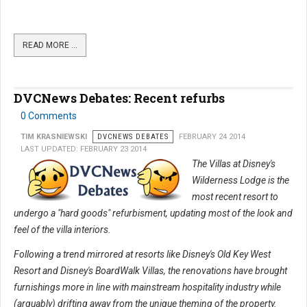
READ MORE …
DVCNews Debates: Recent refurbs
0 Comments
TIM KRASNIEWSKI
DVCNEWS DEBATES
FEBRUARY 24 2014
LAST UPDATED: FEBRUARY 23 2014
The Villas at Disney's
Wilderness Lodge is the
most recent resort to
undergo a "hard goods" refurbisment, updating most of the look and
feel of the villa interiors.
Following a trend mirrored at resorts like Disney's Old Key West
Resort and Disney's BoardWalk Villas, the renovations have brought
furnishings more in line with mainstream hospitality industry while
(arguably) drifting away from the unique theming of the property.