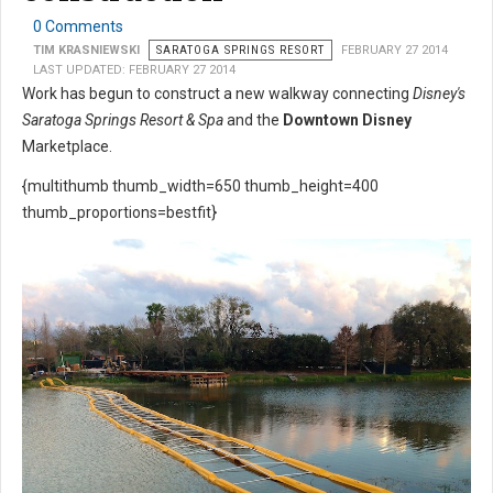
0 Comments
TIM KRASNIEWSKI
SARATOGA SPRINGS RESORT
FEBRUARY 27 2014
LAST UPDATED: FEBRUARY 27 2014
Work has begun to construct a new walkway connecting
Disney's
Saratoga Springs Resort & Spa
and the
Downtown Disney
Marketplace.
{multithumb thumb_width=650 thumb_height=400
thumb_proportions=bestfit}