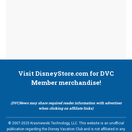
Visit DisneyStore.com for DVC
Member merchandise!
(DVCNews may share required reader information with advertiser
when clicking on affiliate links)
© 2007-2025 Krasniewski Technology, LLC. This website is an unofficial
publication regarding the Disney Vacation Club and is not affiliated in any