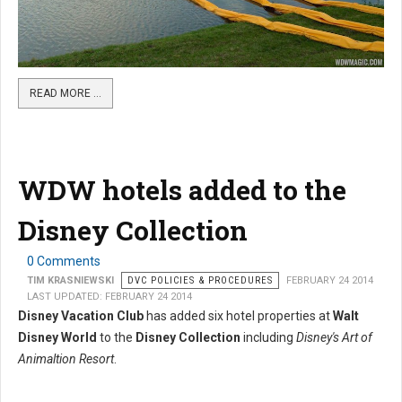
READ MORE …
WDW hotels added to the
Disney Collection
0 Comments
TIM KRASNIEWSKI
DVC POLICIES & PROCEDURES
FEBRUARY 24 2014
LAST UPDATED: FEBRUARY 24 2014
Disney Vacation Club
has added six hotel properties at
Walt
Disney World
to the
Disney Collection
including
Disney's Art of
Animaltion Resort
.