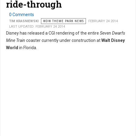
ride-through
0 Comments
TIM KRASNIEWSKI
WDW THEME PARK NEWS
FEBRUARY 24 2014
LAST UPDATED: FEBRUARY 24 2014
Disney has released a CGI rendering of the entire
Seven Dwarfs
Mine Train
coaster currently under construction at
Walt Disney
World
in Florida.