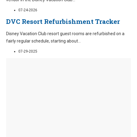
07-24-2026
DVC Resort Refurbishment Tracker
Disney Vacation Club resort guest rooms are refurbished on a
fairly regular schedule, starting about
...
07-29-2025