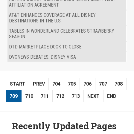
AFFILIATION AGREEMENT
AT&T ENHANCES COVERAGE AT ALL DISNEY
DESTINATIONS IN THE U.S.
TABLES IN WONDERLAND CELEBRATES STRAWBERRY
SEASON
DTD MARKETPLACE DOCK TO CLOSE
DVCNEWS DEBATES: DISNEY VISA
START
PREV
704
705
706
707
708
709
710
711
712
713
NEXT
END
Recently Updated Pages