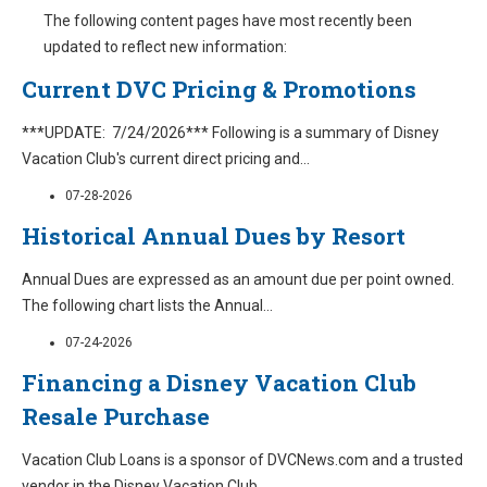
The following content pages have most recently been
updated to reflect new information:
Current DVC Pricing & Promotions
***UPDATE: 7/24/2026*** Following is a summary of Disney
Vacation Club's current direct pricing and
...
07-28-2026
Historical Annual Dues by Resort
Annual Dues are expressed as an amount due per point owned.
The following chart lists the Annual
...
07-24-2026
Financing a Disney Vacation Club
Resale Purchase
Vacation Club Loans is a sponsor of DVCNews.com and a trusted
vendor in the Disney Vacation Club
...