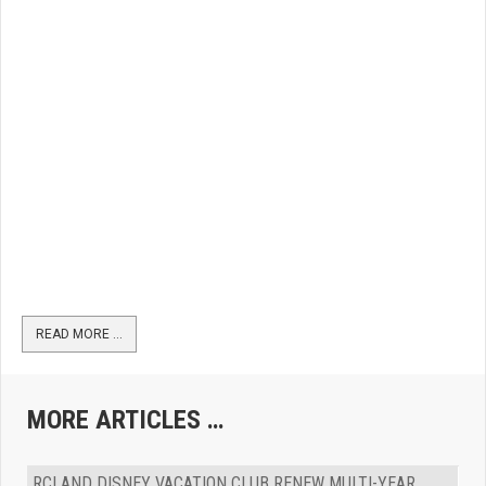
READ MORE …
MORE ARTICLES …
RCI AND DISNEY VACATION CLUB RENEW MULTI-YEAR