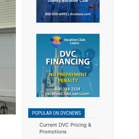
POPULAR ON DVCNEWS
Current DVC Pricing &
Promotions