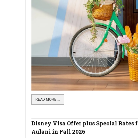
READ MORE …
Disney Visa Offer plus Special Rates f
Aulani in Fall 2026