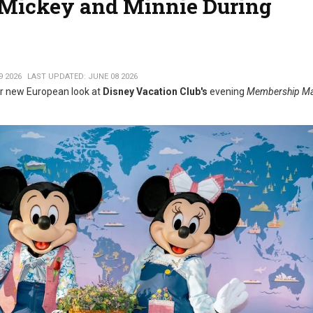
or Mickey and Minnie During
9 2026
LAST UPDATED: JUNE 08 2026
r new European look at
Disney Vacation Club's
evening
Membership Ma