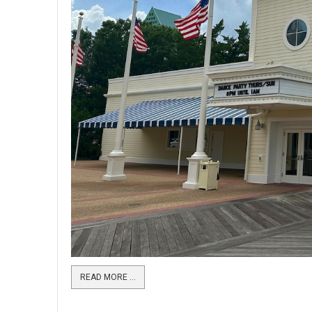
READ MORE …