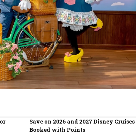
or
Save on 2026 and 2027 Disney Cruises
Booked with Points