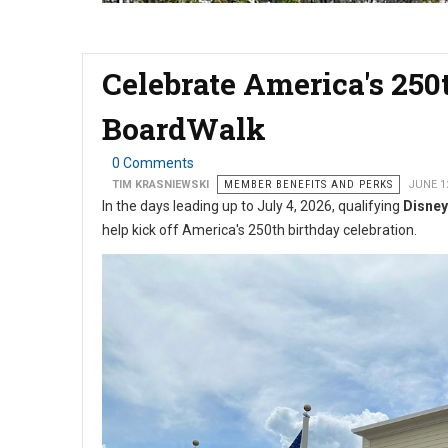
Celebrate America's 250
BoardWalk
0 Comments
TIM KRASNIEWSKI
MEMBER BENEFITS AND PERKS
JUNE 1
In the days leading up to July 4, 2026, qualifying
Disney
help kick off America's 250th birthday celebration.