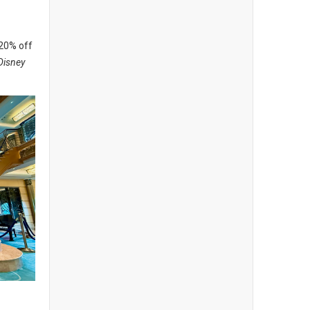
 20% off
Disney