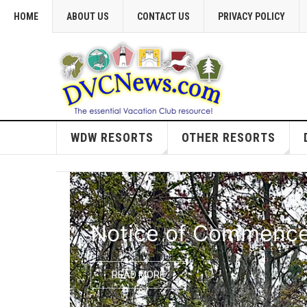
HOME
ABOUT US
CONTACT US
PRIVACY POLICY
WDW RESORTS
OTHER RESORTS
Notice of Commencem
READ MORE