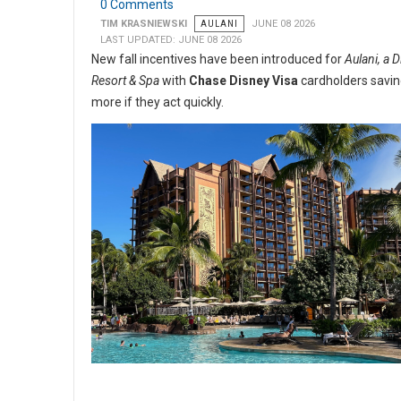
0 Comments
TIM KRASNIEWSKI
AULANI
JUNE 08 2026
LAST UPDATED: JUNE 08 2026
New fall incentives have been introduced for
Aulani, a 
Resort & Spa
with
Chase Disney Visa
cardholders savi
more if they act quickly.