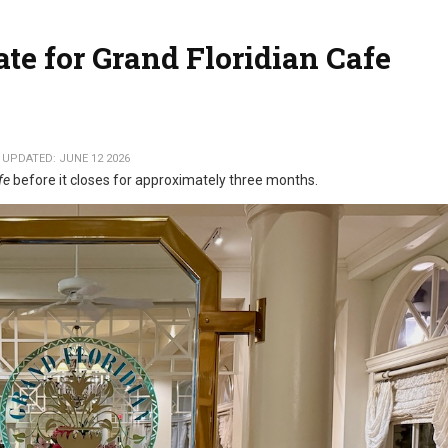
e for Grand Floridian Cafe
 UPDATED: JUNE 12 2026
fe
before it closes for approximately three months.