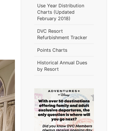
Use Year Distribution
Charts (Updated
February 2018)
DVC Resort
Refurbishment Tracker
Points Charts
Historical Annual Dues
by Resort