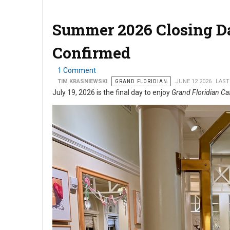
Summer 2026 Closing Dat
Confirmed
1 Comment
TIM KRASNIEWSKI
GRAND FLORIDIAN
JUNE 12 2026
LAST
July 19, 2026 is the final day to enjoy
Grand Floridian Ca