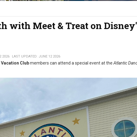
th with Meet & Treat on Disney'
2 2026
LAST UPDATED: JUNE 12 2026
 Vacation Club
members can attend a special event at the
Atlantic Danc