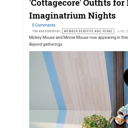
'Cottagecore' Outfits f
Imaginatrium Nights
0 Comments
TIM KRASNIEWSKI
MEMBER BENEFITS AND PERKS
JUNE 0
Mickey Mouse and Minnie Mouse now appearing in thei
Beyond
gatherings.