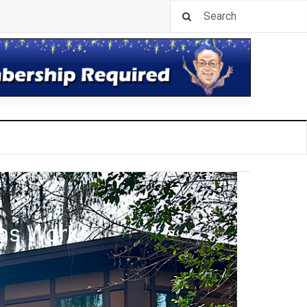
las Work