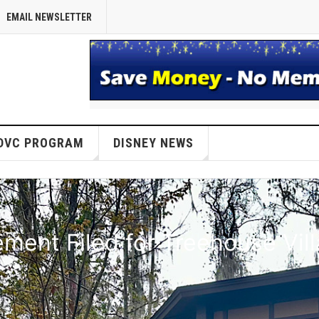
EMAIL NEWSLETTER
DVC PROGRAM
DISNEY NEWS
ent Filed for Treehouse Vil