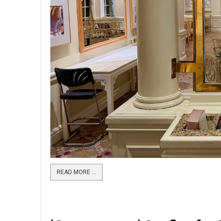
READ MORE …