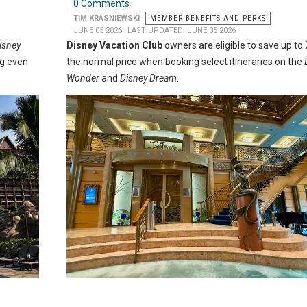
0 Comments
TIM KRASNIEWSKI
MEMBER BENEFITS AND PERKS
JUNE 05 2026
LAST UPDATED: JUNE 05 2026
Disney
Disney Vacation Club
owners are eligible to save up to
ng even
the normal price when booking select itineraries on the
Wonder
and
Disney Dream
.