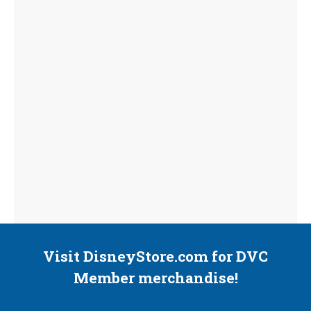
Visit DisneyStore.com for DVC
Member merchandise!