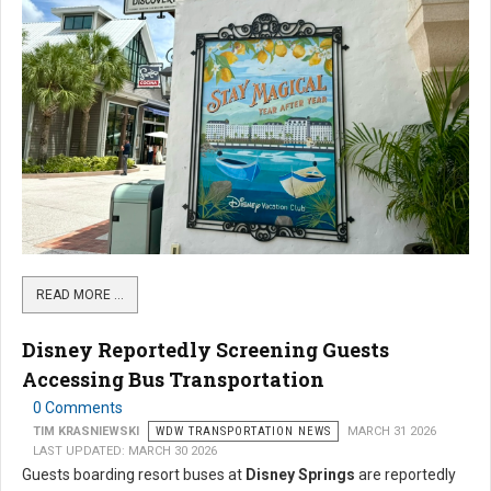
READ MORE …
Disney Reportedly Screening Guests
Accessing Bus Transportation
0 Comments
TIM KRASNIEWSKI
WDW TRANSPORTATION NEWS
MARCH 31 2026
LAST UPDATED: MARCH 30 2026
Guests boarding resort buses at
Disney Springs
are reportedly