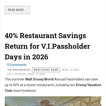
READ MORE …
40% Restaurant Savings
Return for V.I.Passholder
Days in 2026
0 Comments
TIM KRASNIEWSKI
WDW DINING NEWS
APRIL 07 2026
LAST UPDATED: APRIL 07 2026
This summer
Walt Disney World
Annual Passholders can save
up to 40% at a dozen restaurants, including two
Disney Vacation
Club
resort locations.