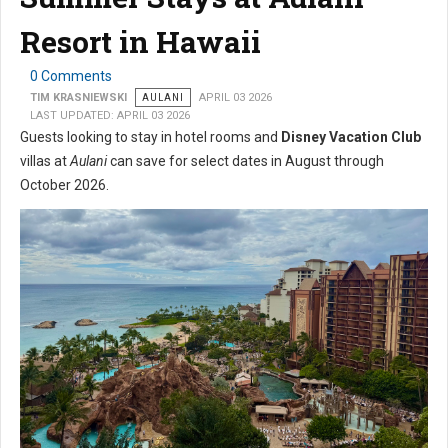
Resort in Hawaii
0 Comments
TIM KRASNIEWSKI
AULANI
APRIL 03 2026
LAST UPDATED: APRIL 03 2026
Guests looking to stay in hotel rooms and
Disney Vacation Club
villas at
Aulani
can save for select dates in August through
October 2026.