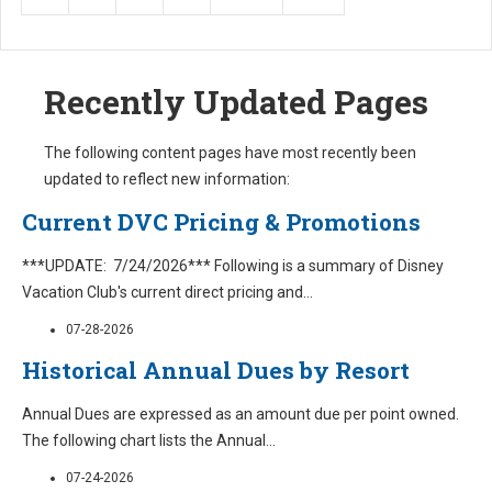
Recently Updated Pages
The following content pages have most recently been
updated to reflect new information:
Current DVC Pricing & Promotions
***UPDATE: 7/24/2026*** Following is a summary of Disney
Vacation Club's current direct pricing and
...
07-28-2026
Historical Annual Dues by Resort
Annual Dues are expressed as an amount due per point owned.
The following chart lists the Annual
...
07-24-2026