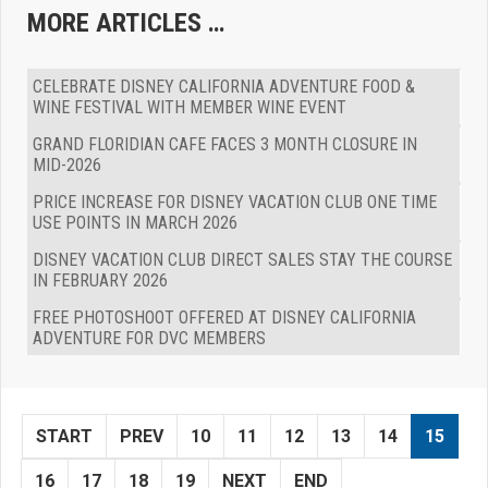
MORE ARTICLES …
CELEBRATE DISNEY CALIFORNIA ADVENTURE FOOD &
WINE FESTIVAL WITH MEMBER WINE EVENT
GRAND FLORIDIAN CAFE FACES 3 MONTH CLOSURE IN
MID-2026
PRICE INCREASE FOR DISNEY VACATION CLUB ONE TIME
USE POINTS IN MARCH 2026
DISNEY VACATION CLUB DIRECT SALES STAY THE COURSE
IN FEBRUARY 2026
FREE PHOTOSHOOT OFFERED AT DISNEY CALIFORNIA
ADVENTURE FOR DVC MEMBERS
START
PREV
10
11
12
13
14
15
16
17
18
19
NEXT
END