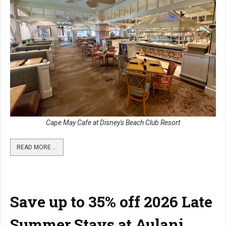
Cape May Cafe at Disney's Beach Club Resort
READ MORE …
Save up to 35% off 2026 Late
Summer Stays at Aulani