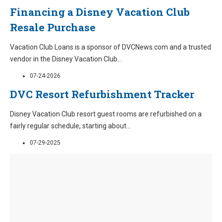
Financing a Disney Vacation Club
Resale Purchase
Vacation Club Loans is a sponsor of DVCNews.com and a trusted
vendor in the Disney Vacation Club
...
07-24-2026
DVC Resort Refurbishment Tracker
Disney Vacation Club resort guest rooms are refurbished on a
fairly regular schedule, starting about
...
07-29-2025