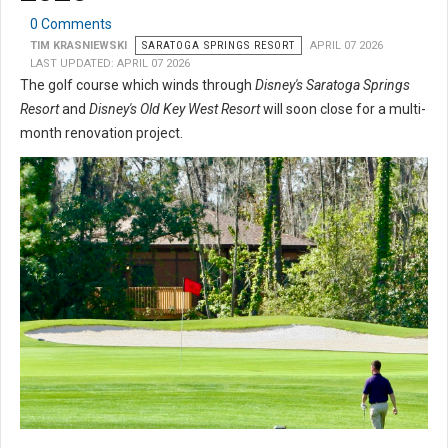
0 Comments
TIM KRASNIEWSKI
SARATOGA SPRINGS RESORT
APRIL 07 2026
LAST UPDATED: APRIL 07 2026
The golf course which winds through
Disney's Saratoga Springs
Resort
and
Disney's Old Key West Resort
will soon close for a multi-
month renovation project.