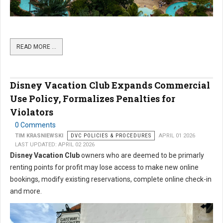
READ MORE …
Disney Vacation Club Expands Commercial
Use Policy, Formalizes Penalties for
Violators
0 Comments
TIM KRASNIEWSKI
DVC POLICIES & PROCEDURES
APRIL 01 2026
LAST UPDATED: APRIL 02 2026
Disney Vacation Club
owners who are deemed to be primarly
renting points for profit may lose access to make new online
bookings, modify existing reservations, complete online check-in
and more.