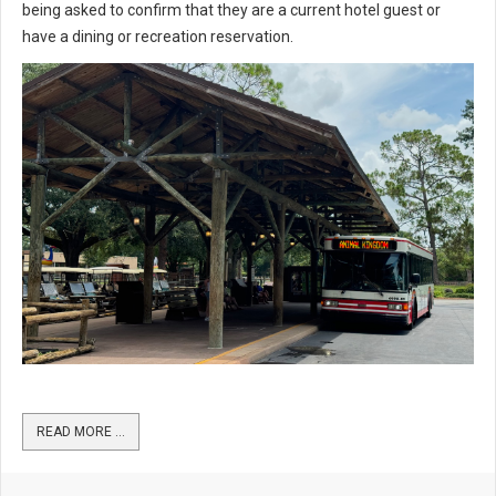
being asked to confirm that they are a current hotel guest or
have a dining or recreation reservation.
READ MORE …