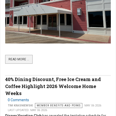
READ MORE …
40% Dining Discount, Free Ice Cream and
Coffee Highlight 2026 Welcome Home
Weeks
0 Comments
TIM KRASNIEWSKI
MEMBER BENEFITS AND PERKS
MAY 06 2026
LAST UPDATED: MAY 06 2026
Disney Vacation Club
has revealed the tentative schedule for