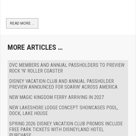
READ MORE …
MORE ARTICLES …
DVC MEMBERS AND ANNUAL PASSHOLDERS TO PREVIEW
ROCK 'N' ROLLER COASTER
DISNEY VACATION CLUB AND ANNUAL PASSHOLDER
PREVIEW ANNOUNCED FOR SOARIN' ACROSS AMERICA
NEW MAGIC KINGDOM FERRY ARRIVING IN 2027
NEW LAKESHORE LODGE CONCEPT SHOWCASES POOL,
DOCK, LAKE HOUSE
SPRING 2026 DISNEY VACATION CLUB PROMOS INCLUDE
FREE PARK TICKETS WITH DISNEYLAND HOTEL
PURCHASE