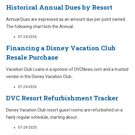
Historical Annual Dues by Resort
Annual Dues are expressed as an amount due per point owned.
The following chart lists the Annual
...
07-24-2026
Financing a Disney Vacation Club
Resale Purchase
Vacation Club Loans is a sponsor of DVCNews.com and a trusted
vendor in the Disney Vacation Club
...
07-24-2026
DVC Resort Refurbishment Tracker
Disney Vacation Club resort guest rooms are refurbished on a
fairly regular schedule, starting about
...
07-29-2025