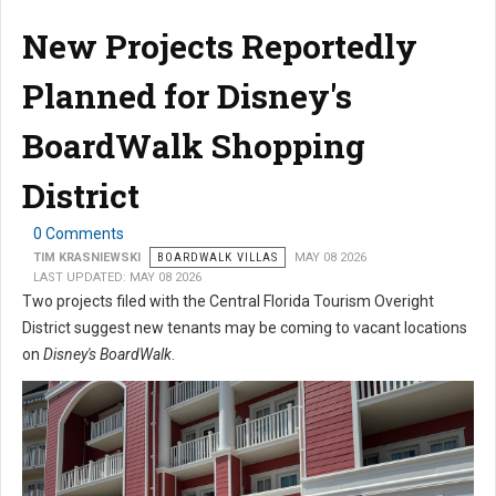
New Projects Reportedly
Planned for Disney's
BoardWalk Shopping
District
0 Comments
TIM KRASNIEWSKI
BOARDWALK VILLAS
MAY 08 2026
LAST UPDATED: MAY 08 2026
Two projects filed with the Central Florida Tourism Overight
District suggest new tenants may be coming to vacant locations
on
Disney's BoardWalk
.