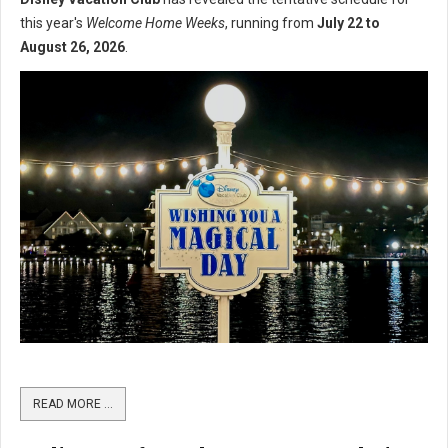
this year's
Welcome Home Weeks
, running from
July 22 to
August 26, 2026
.
READ MORE …