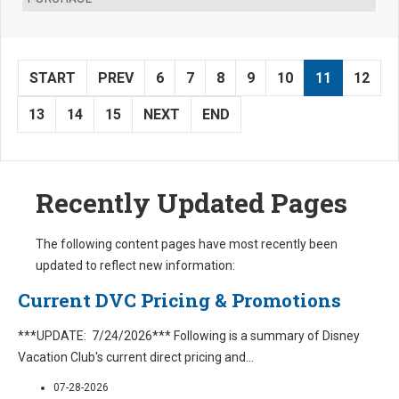
START
PREV
6
7
8
9
10
11
12
13
14
15
NEXT
END
Recently Updated Pages
The following content pages have most recently been
updated to reflect new information:
Current DVC Pricing & Promotions
***UPDATE: 7/24/2026*** Following is a summary of Disney
Vacation Club's current direct pricing and
...
07-28-2026