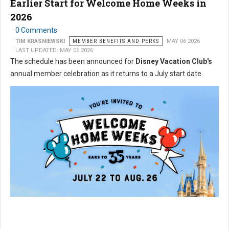
Earlier Start for Welcome Home Weeks in
2026
0 Comments
TIM KRASNIEWSKI
MEMBER BENEFITS AND PERKS
MAY 06 2026
LAST UPDATED: MAY 06 2026
The schedule has been announced for
Disney Vacation Club's
annual member celebration as it returns to a July start date.