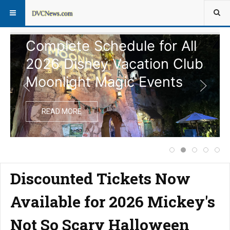
Complete Schedule for All
2026 Disney Vacation Club
Moonlight Magic Events
READ MORE
Price Increase f
Complete Sche
Extended 
Notice
Dis
Discounted Tickets Now
Available for 2026 Mickey's
Not So Scary Halloween