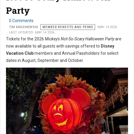
Party
0 Comments
TIM KRASNIEWSKI
MEMBER BENEFITS AND PERKS
MAY 14 2026
LAST UPDATED: MAY 14 2026
Tickets for the 2026
Mickey's Not-So-Scary Halloween Party
are
now available to all guests with savings offered to
Disney
Vacation Club
members and Annual Passholders for select
dates in August, September and October.