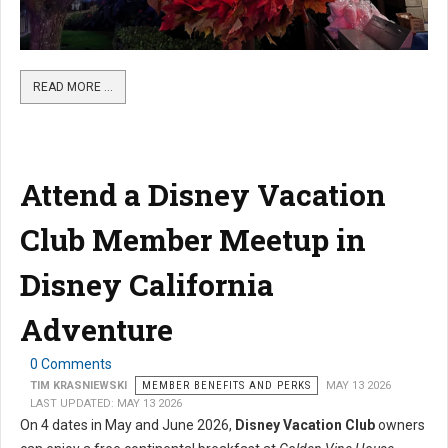
READ MORE …
Attend a Disney Vacation
Club Member Meetup in
Disney California
Adventure
0 Comments
TIM KRASNIEWSKI
MEMBER BENEFITS AND PERKS
MAY 13 2026
LAST UPDATED: MAY 13 2026
On 4 dates in May and June 2026,
Disney Vacation Club
owners