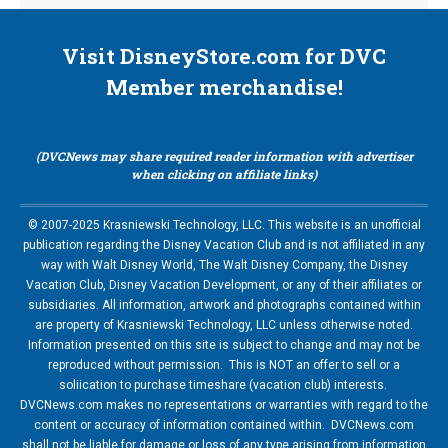
Visit DisneyStore.com for DVC
Member merchandise!
(DVCNews may share required reader information with advertiser
when clicking on affiliate links)
© 2007-2025 Krasniewski Technology, LLC. This website is an unofficial
publication regarding the Disney Vacation Club and is not affiliated in any
way with Walt Disney World, The Walt Disney Company, the Disney
Vacation Club, Disney Vacation Development, or any of their affiliates or
subsidiaries. All information, artwork and photographs contained within
are property of Krasniewski Technology, LLC unless otherwise noted.
Information presented on this site is subject to change and may not be
reproduced without permission. This is NOT an offer to sell or a
soliication to purchase timeshare (vacation club) interests.
DVCNews.com makes no representations or warranties with regard to the
content or accuracy of information contained within. DVCNews.com
shall not be liable for damage or loss of any type arising from information