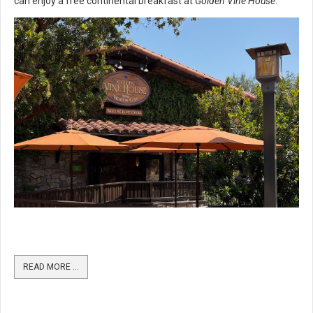
can enjoy a free continental breakfast at
Golden Vine House
.
READ MORE …